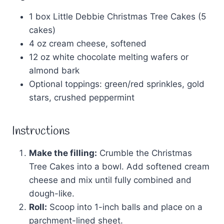
1 box Little Debbie Christmas Tree Cakes (5
cakes)
4 oz cream cheese, softened
12 oz white chocolate melting wafers or
almond bark
Optional toppings: green/red sprinkles, gold
stars, crushed peppermint
Instructions
Make the filling:
Crumble the Christmas
Tree Cakes into a bowl. Add softened cream
cheese and mix until fully combined and
dough-like.
Roll:
Scoop into 1-inch balls and place on a
parchment-lined sheet.