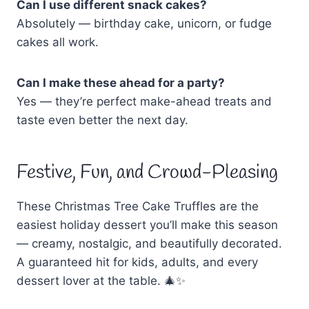
Can I use different snack cakes?
Absolutely — birthday cake, unicorn, or fudge
cakes all work.
Can I make these ahead for a party?
Yes — they’re perfect make-ahead treats and
taste even better the next day.
Festive, Fun, and Crowd-Pleasing
These Christmas Tree Cake Truffles are the
easiest holiday dessert you’ll make this season
— creamy, nostalgic, and beautifully decorated.
A guaranteed hit for kids, adults, and every
dessert lover at the table. 🎄✨