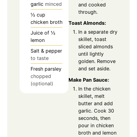
garlic
minced
and cooked
through.
½
cup
chicken broth
Toast Almonds:
In a separate dry
Juice of ½
skillet, toast
lemon
sliced almonds
Salt & pepper
until lightly
to taste
golden. Remove
and set aside.
Fresh parsley
chopped
Make Pan Sauce:
(optional)
In the chicken
skillet, melt
butter and add
garlic. Cook 30
seconds, then
pour in chicken
broth and lemon