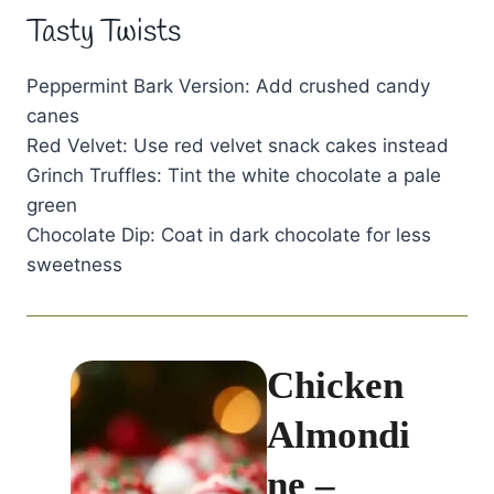
Tasty Twists
Peppermint Bark Version: Add crushed candy
canes
Red Velvet: Use red velvet snack cakes instead
Grinch Truffles: Tint the white chocolate a pale
green
Chocolate Dip: Coat in dark chocolate for less
sweetness
Chicken
Almondi
ne –