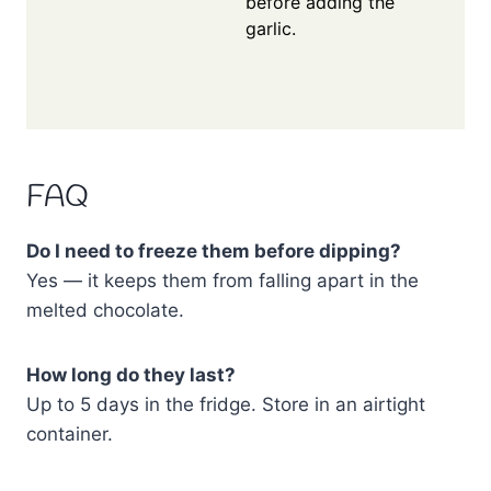
before adding the
garlic.
FAQ
Do I need to freeze them before dipping?
Yes — it keeps them from falling apart in the
melted chocolate.
How long do they last?
Up to 5 days in the fridge. Store in an airtight
container.