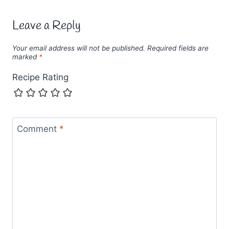
Leave a Reply
Your email address will not be published.
Required fields are
marked
*
Recipe Rating
Comment
*