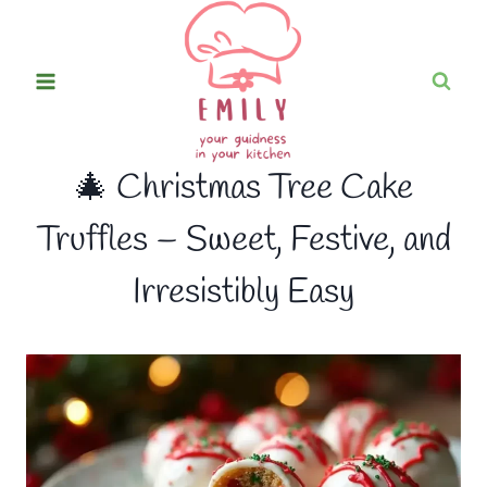
Skip
to
content
🎄 Christmas Tree Cake
Truffles – Sweet, Festive, and
Irresistibly Easy