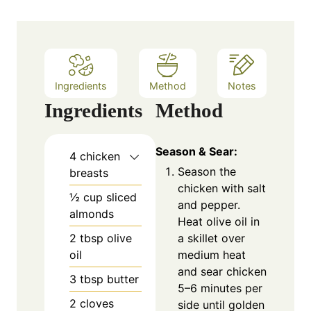
s
Ingredients
Method
Notes
Ingredients
Method
Season & Sear:
4
chicken
Season the
breasts
chicken with salt
½
cup
sliced
and pepper.
almonds
Heat olive oil in
a skillet over
2
tbsp
olive
medium heat
oil
and sear chicken
3
tbsp
butter
5–6 minutes per
2
cloves
side until golden