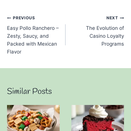
Post
PREVIOUS
NEXT
Easy Pollo Ranchero –
The Evolution of
navigation
Zesty, Saucy, and
Casino Loyalty
Packed with Mexican
Programs
Flavor
Similar Posts