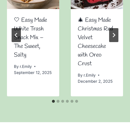
🤍 Easy Made
🎄 Easy Made
White Trash
Christmas Red
Snack Mix –
Velvet
The Sweet,
Cheesecake
Salty
with Oreo
Crust
By
r.Emily
September 12, 2025
By
r.Emily
December 2, 2025