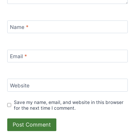
Name
*
Email
*
Website
Save my name, email, and website in this browser
for the next time I comment.