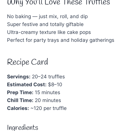
Why You’ll Love These Truffles
No baking — just mix, roll, and dip
Super festive and totally giftable
Ultra-creamy texture like cake pops
Perfect for party trays and holiday gatherings
Recipe Card
Servings:
20–24 truffles
Estimated Cost:
$8–10
Prep Time:
15 minutes
Chill Time:
20 minutes
Calories:
~120 per truffle
Ingredients