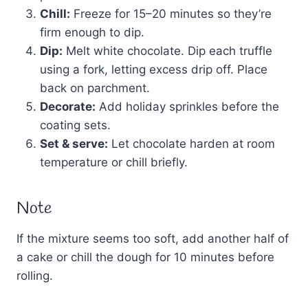
Chill:
Freeze for 15–20 minutes so they’re
firm enough to dip.
Dip:
Melt white chocolate. Dip each truffle
using a fork, letting excess drip off. Place
back on parchment.
Decorate:
Add holiday sprinkles before the
coating sets.
Set & serve:
Let chocolate harden at room
temperature or chill briefly.
Note
If the mixture seems too soft, add another half of
a cake or chill the dough for 10 minutes before
rolling.