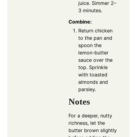
juice. Simmer 2–
3 minutes.
Combine:
Return chicken
to the pan and
spoon the
lemon-butter
sauce over the
top. Sprinkle
with toasted
almonds and
parsley.
Notes
For a deeper, nutty
richness, let the
butter brown slightly