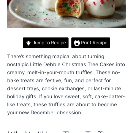
Jump to Recipe
Print Recipe
There’s something magical about turning
nostalgic Little Debbie Christmas Tree Cakes into
creamy, melt-in-your-mouth truffles. These no-
bake treats are festive, fun, and perfect for
dessert trays, cookie exchanges, or last-minute
holiday gifts. If you love sweet, soft, cake-batter-
like treats, these truffles are about to become
your new December obsession.