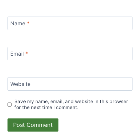
Name
*
Email
*
Website
Save my name, email, and website in this browser
for the next time I comment.