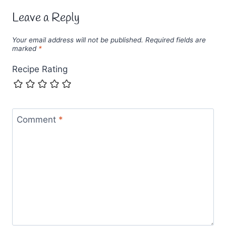
Leave a Reply
Your email address will not be published.
Required fields are
marked
*
Recipe Rating
Comment
*