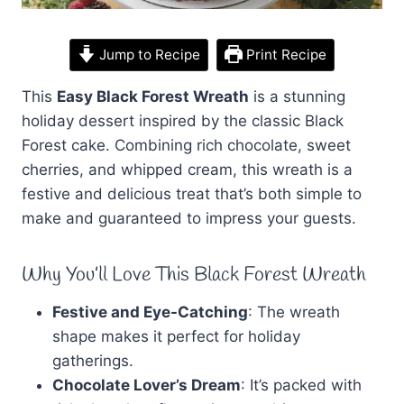
Jump to Recipe
Print Recipe
This
Easy Black Forest Wreath
is a stunning
holiday dessert inspired by the classic Black
Forest cake. Combining rich chocolate, sweet
cherries, and whipped cream, this wreath is a
festive and delicious treat that’s both simple to
make and guaranteed to impress your guests.
Why You’ll Love This Black Forest Wreath
Festive and Eye-Catching
: The wreath
shape makes it perfect for holiday
gatherings.
Chocolate Lover’s Dream
: It’s packed with