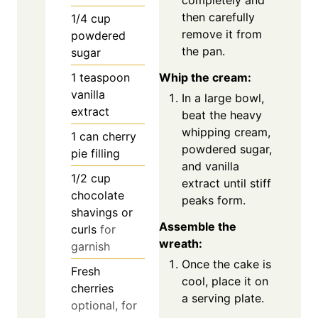
then carefully
1/4
cup
remove it from
powdered
the pan.
sugar
Whip the cream:
1
teaspoon
vanilla
In a large bowl,
extract
beat the heavy
whipping cream,
1
can cherry
powdered sugar,
pie filling
and vanilla
1/2
cup
extract until stiff
chocolate
peaks form.
shavings or
Assemble the
curls
for
wreath:
garnish
Once the cake is
Fresh
cool, place it on
cherries
a serving plate.
optional, for