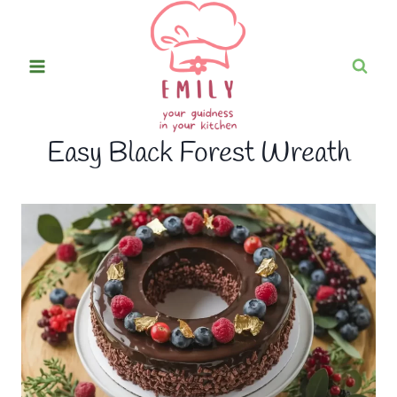
Skip
to
content
Easy Black Forest Wreath