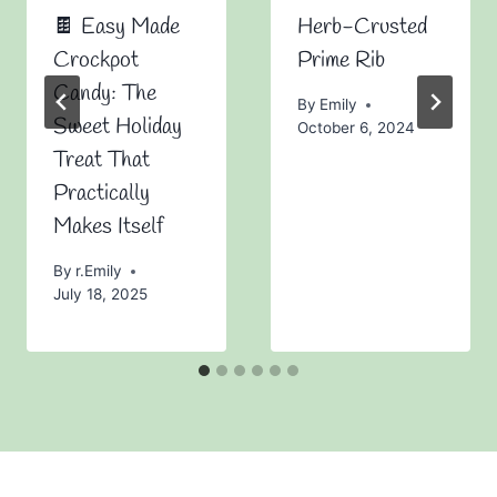
🍫 Easy Made
Herb-Crusted
Crockpot
Prime Rib
Candy: The
By
Emily
Sweet Holiday
October 6, 2024
Treat That
Practically
Makes Itself
By
r.Emily
July 18, 2025