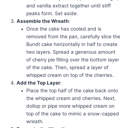
and vanilla extract together until stiff
peaks form. Set aside.
Assemble the Wreath
:
Once the cake has cooled and is
removed from the pan, carefully slice the
Bundt cake horizontally in half to create
two layers. Spread a generous amount
of cherry pie filling over the bottom layer
of the cake. Then, spread a layer of
whipped cream on top of the cherries.
Add the Top Layer
:
Place the top half of the cake back onto
the whipped cream and cherries. Next,
dollop or pipe more whipped cream on
top of the cake to mimic a snow-capped
wreath.