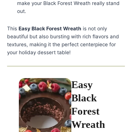
make your Black Forest Wreath really stand
out.
This
Easy Black Forest Wreath
is not only
beautiful but also bursting with rich flavors and
textures, making it the perfect centerpiece for
your holiday dessert table!
Easy
Black
Forest
Wreath