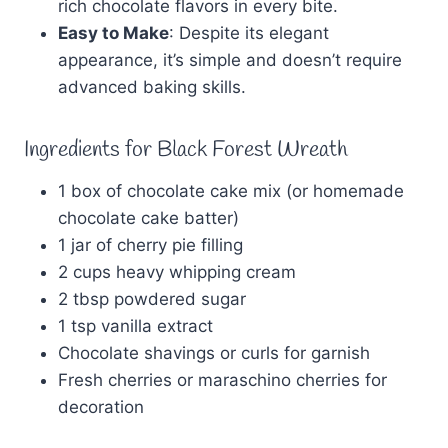
rich chocolate flavors in every bite.
Easy to Make
: Despite its elegant
appearance, it’s simple and doesn’t require
advanced baking skills.
Ingredients for Black Forest Wreath
1 box of chocolate cake mix (or homemade
chocolate cake batter)
1 jar of cherry pie filling
2 cups heavy whipping cream
2 tbsp powdered sugar
1 tsp vanilla extract
Chocolate shavings or curls for garnish
Fresh cherries or maraschino cherries for
decoration