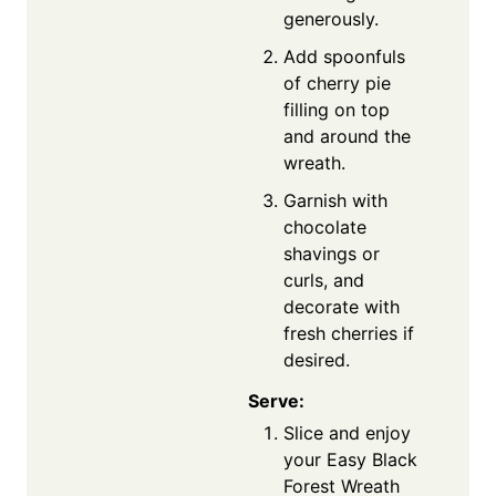
generously.
Add spoonfuls
of cherry pie
filling on top
and around the
wreath.
Garnish with
chocolate
shavings or
curls, and
decorate with
fresh cherries if
desired.
Serve:
Slice and enjoy
your Easy Black
Forest Wreath