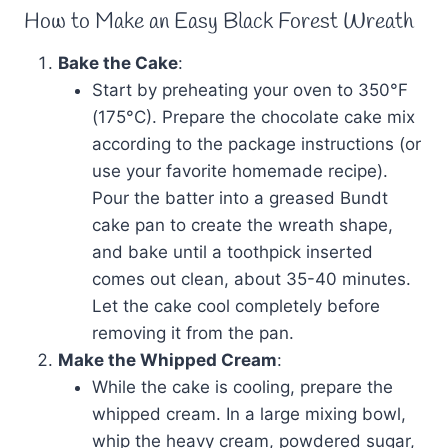
How to Make an Easy Black Forest Wreath
Bake the Cake
:
Start by preheating your oven to 350°F
(175°C). Prepare the chocolate cake mix
according to the package instructions (or
use your favorite homemade recipe).
Pour the batter into a greased Bundt
cake pan to create the wreath shape,
and bake until a toothpick inserted
comes out clean, about 35-40 minutes.
Let the cake cool completely before
removing it from the pan.
Make the Whipped Cream
:
While the cake is cooling, prepare the
whipped cream. In a large mixing bowl,
whip the heavy cream, powdered sugar,