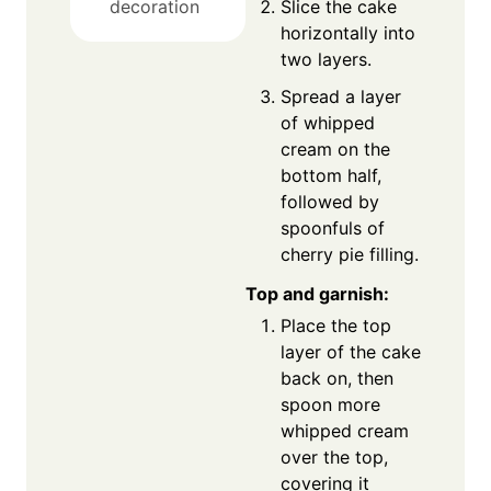
Slice the cake
decoration
horizontally into
two layers.
Spread a layer
of whipped
cream on the
bottom half,
followed by
spoonfuls of
cherry pie filling.
Top and garnish:
Place the top
layer of the cake
back on, then
spoon more
whipped cream
over the top,
covering it