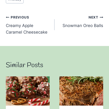
Post
PREVIOUS
NEXT
Creamy Apple
Snowman Oreo Balls
navigation
Caramel Cheesecake
Similar Posts