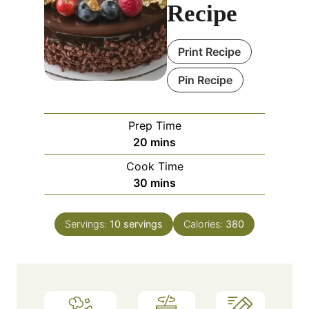
Recipe
Print Recipe
Pin Recipe
Prep Time
m
20
mins
i
Cook Time
n
m
30
mins
u
i
t
n
e
Servings:
10
servings
Calories:
380
u
s
t
e
s