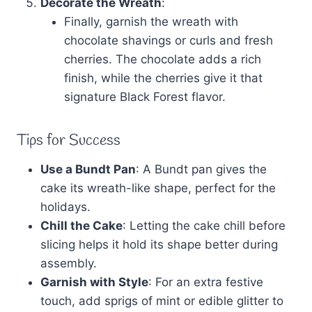
Decorate the Wreath
:
Finally, garnish the wreath with
chocolate shavings or curls and fresh
cherries. The chocolate adds a rich
finish, while the cherries give it that
signature Black Forest flavor.
Tips for Success
Use a Bundt Pan
: A Bundt pan gives the
cake its wreath-like shape, perfect for the
holidays.
Chill the Cake
: Letting the cake chill before
slicing helps it hold its shape better during
assembly.
Garnish with Style
: For an extra festive
touch, add sprigs of mint or edible glitter to