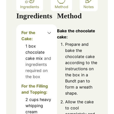
Ingredients
Method
Notes
Ingredients
Method
Bake the chocolate
For the
cake:
Cake:
Prepare and
1
box
bake the
chocolate
chocolate cake
cake mix
and
according to the
ingredients
instructions on
required on
the box in a
the box
Bundt pan to
For the Filling
form a wreath
and Topping:
shape.
2
cups
heavy
Allow the cake
whipping
to cool
cream
completely and