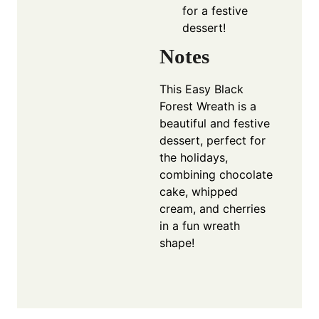
for a festive
dessert!
Notes
This Easy Black
Forest Wreath is a
beautiful and festive
dessert, perfect for
the holidays,
combining chocolate
cake, whipped
cream, and cherries
in a fun wreath
shape!