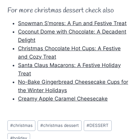
For more christmas dessert check also
Snowman S’mores: A Fun and Festive Treat
Coconut Dome with Chocolate: A Decadent
Delight
Christmas Chocolate Hot Cups: A Festive
and Cozy Treat
Santa Claus Macarons: A Festive Holiday
Treat
No-Bake Gingerbread Cheesecake Cups for
the Winter Holidays
Creamy Apple Caramel Cheesecake
Post
#
christmas
#
christmas dessert
#
DESSERT
Tags:
#
holiday