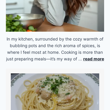
In my kitchen, surrounded by the cozy warmth of
bubbling pots and the rich aroma of spices, is
where I feel most at home. Cooking is more than
just preparing meals—it’s my way of ...
read more