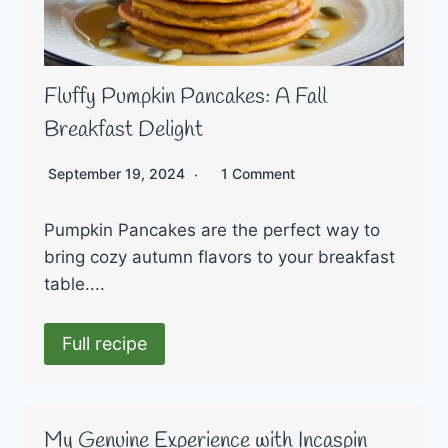
Fluffy Pumpkin Pancakes: A Fall
Breakfast Delight
September 19, 2024
1 Comment
Pumpkin Pancakes are the perfect way to
bring cozy autumn flavors to your breakfast
table....
Full recipe
My Genuine Experience with Incaspin