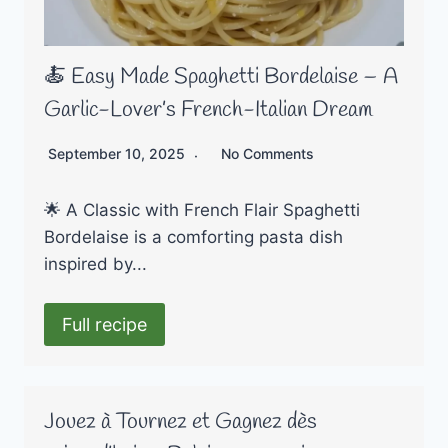
🍝 Easy Made Spaghetti Bordelaise – A
Garlic-Lover’s French-Italian Dream
September 10, 2025
No Comments
🌟 A Classic with French Flair Spaghetti
Bordelaise is a comforting pasta dish
inspired by...
Full recipe
Jouez à Tournez et Gagnez dès