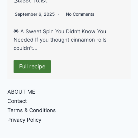
Sweet Twist
September 6, 2025
No Comments
🌟 A Sweet Spin You Didn’t Know You
Needed If you thought cinnamon rolls
couldn’t...
Full recipe
ABOUT ME
Contact
Terms & Conditions
Privacy Policy