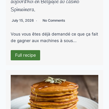
aujourd’hui en Belgique au casino
Spinwinera.
July 15, 2026
No Comments
Vous vous êtes déjà demandé ce que ça fait
de gagner aux machines à sous...
Full recipe