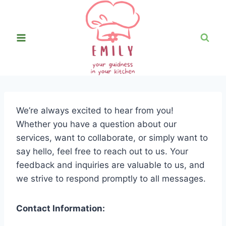
Skip
to
content
We’re always excited to hear from you!
Whether you have a question about our
services, want to collaborate, or simply want to
say hello, feel free to reach out to us. Your
feedback and inquiries are valuable to us, and
we strive to respond promptly to all messages.
Contact Information: