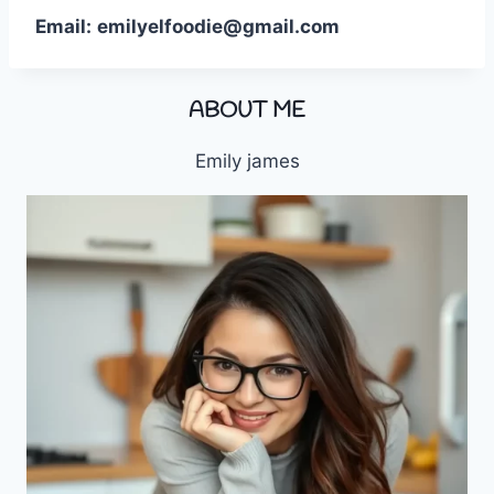
Email:
emilyelfoodie@gmail.com
ABOUT ME
Emily james