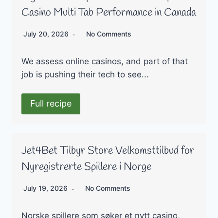
Casino Multi Tab Performance in Canada
July 20, 2026
No Comments
We assess online casinos, and part of that
job is pushing their tech to see...
Full recipe
Jet4Bet Tilbyr Store Velkomsttilbud for
Nyregistrerte Spillere i Norge
July 19, 2026
No Comments
Norske spillere som søker et nytt casino,