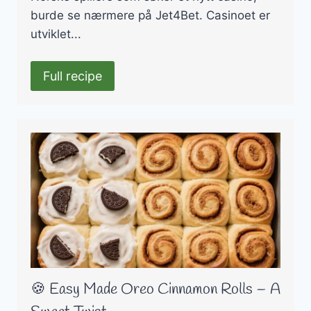
burde se nærmere på Jet4Bet. Casinoet er
utviklet...
Full recipe
🍪 Easy Made Oreo Cinnamon Rolls – A