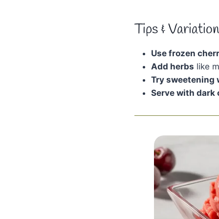
Tips & Variatio
Use frozen cherr
Add herbs
like m
Try sweetening 
Serve with dark