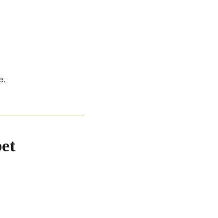
e.
et