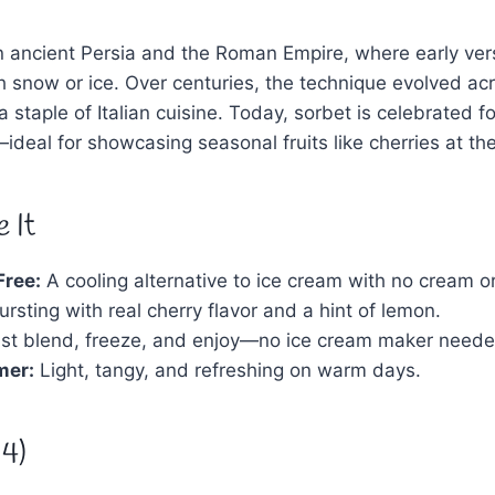
 in ancient Persia and the Roman Empire, where early v
th snow or ice. Over centuries, the technique evolved acr
staple of Italian cuisine. Today, sorbet is celebrated for 
—ideal for showcasing seasonal fruits like cherries at the
 It
Free:
A cooling alternative to ice cream with no cream or
rsting with real cherry flavor and a hint of lemon.
st blend, freeze, and enjoy—no ice cream maker neede
mer:
Light, tangy, and refreshing on warm days.
 4)