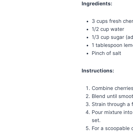
Ingredients:
3 cups fresh cher
1/2 cup water
1/3 cup sugar (ad
1 tablespoon lem
Pinch of salt
Instructions:
Combine cherries,
Blend until smoo
Strain through a 
Pour mixture into
set.
For a scoopable c