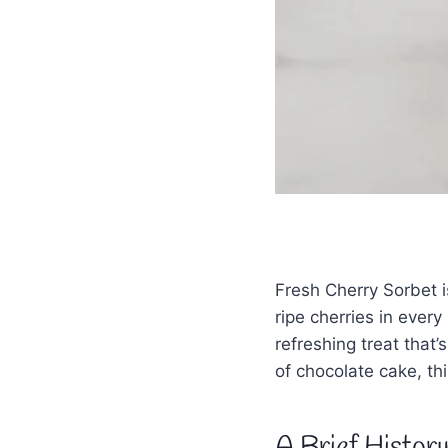
Fresh Cherry Sorbet i
ripe cherries in ever
refreshing treat that
of chocolate cake, thi
A Brief Histor