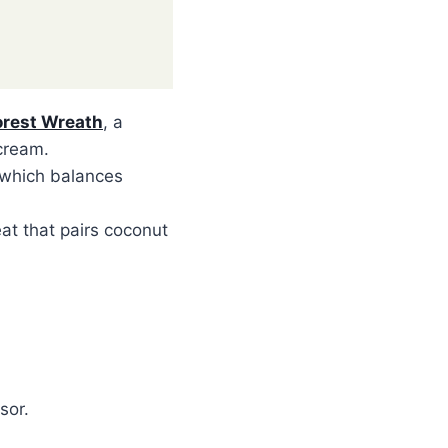
orest Wreath
, a
cream.
 which balances
eat that pairs coconut
sor.