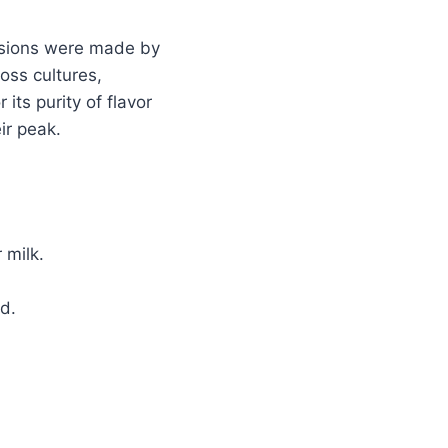
ersions were made by
oss cultures,
its purity of flavor
ir peak.
 milk.
d.