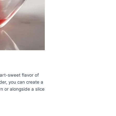
art-sweet flavor of
nder, you can create a
n or alongside a slice