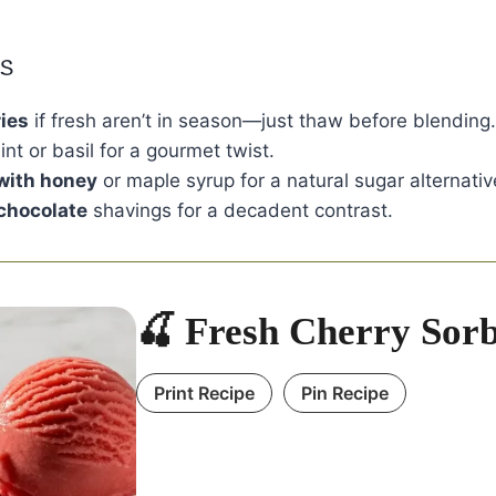
ns
ies
if fresh aren’t in season—just thaw before blending.
int or basil for a gourmet twist.
with honey
or maple syrup for a natural sugar alternativ
 chocolate
shavings for a decadent contrast.
🍒 Fresh Cherry Sorb
Print Recipe
Pin Recipe