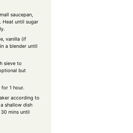
small saucepan,
 Heat until sugar
y.
, vanilla (if
in a blender until
h sieve to
optional but
 for 1 hour.
aker according to
 a shallow dish
 30 mins until