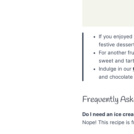
If you enjoyed
festive desser
For another fr
sweet and tart
Indulge in our
and chocolate 
Frequently Ask
Do I need an ice cr
Nope! This recipe is 