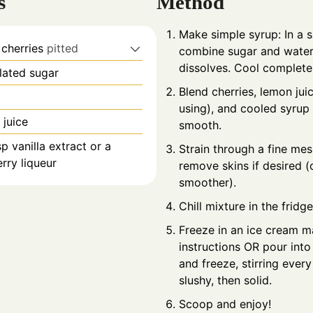
s
Method
Make simple syrup: In a 
 cherries
pitted
combine sugar and water.
dissolves. Cool completel
lated sugar
Blend cherries, lemon juice
using), and cooled syrup 
 juice
smooth.
sp vanilla extract or a
Strain through a fine mes
rry liqueur
remove skins if desired (
smoother).
Chill mixture in the fridge
Freeze in an ice cream m
instructions OR pour into
and freeze, stirring every
slushy, then solid.
Scoop and enjoy!