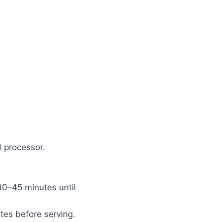
d processor.
 30–45 minutes until
utes before serving.