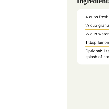
Ingredient
4
cups
fresh
½
cup
granu
½
cup
water
1
tbsp
lemon
Optional: 1 t
splash of che