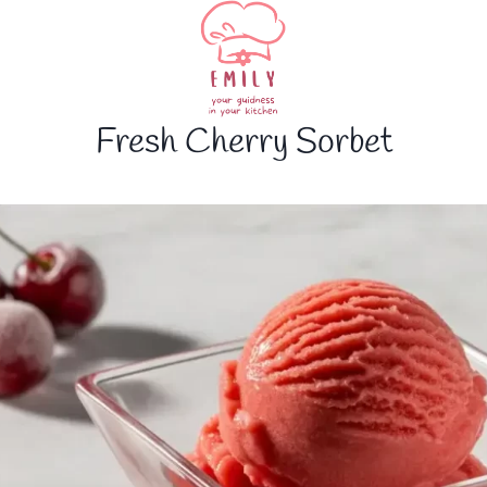
Fresh Cherry Sorbet