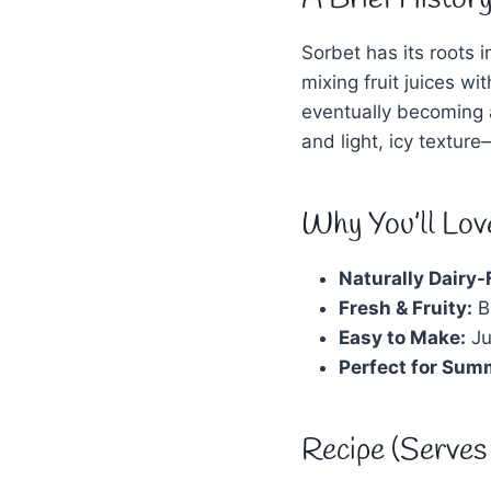
Sorbet has its roots
mixing fruit juices wi
eventually becoming a 
and light, icy texture
Why You’ll Love
Naturally Dairy-
Fresh & Fruity:
Bu
Easy to Make:
Ju
Perfect for Sum
Recipe (Serves