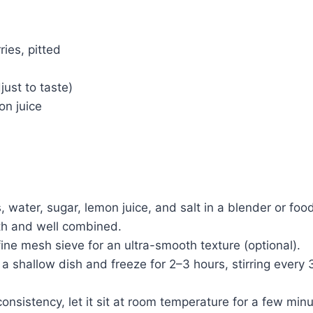
ries, pitted
just to taste)
on juice
 water, sugar, lemon juice, and salt in a blender or foo
th and well combined.
fine mesh sieve for an ultra-smooth texture (optional).
 a shallow dish and freeze for 2–3 hours, stirring every
onsistency, let it sit at room temperature for a few min