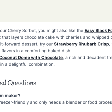
 our Cherry Sorbet, you might also like the
Easy Black F
t that layers chocolate cake with cherries and whipped 
uit-forward dessert, try our
Strawberry Rhubarb Crisp
,
 flavors in a comforting baked dish.
Coconut Dome with Chocolate
, a rich and decadent tr
in a delightful combination.
ed Questions
eam maker?
freezer-friendly and only needs a blender or food proces