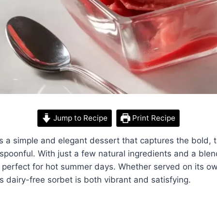
Jump to Recipe
Print Recipe
s a simple and elegant dessert that captures the bold, t
y spoonful. With just a few natural ingredients and a ble
’s perfect for hot summer days. Whether served on its ow
s dairy-free sorbet is both vibrant and satisfying.
y