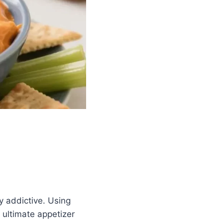
ly addictive. Using
e ultimate appetizer