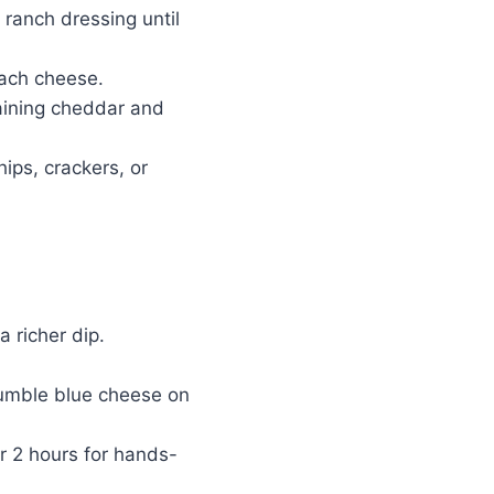
ranch dressing until
each cheese.
maining cheddar and
ips, crackers, or
 richer dip.
rumble blue cheese on
or 2 hours for hands-