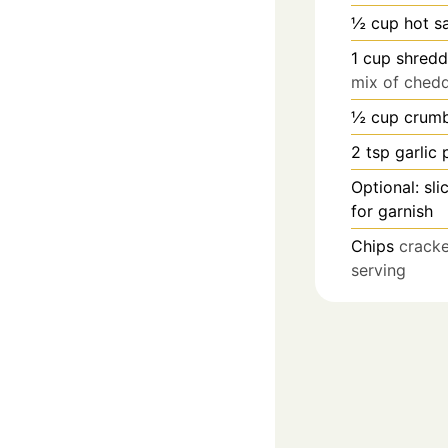
½
cup
hot s
1
cup
shredd
mix of ched
½
cup
crumb
2
tsp
garlic
Optional: sl
for garnish
Chips
cracke
serving