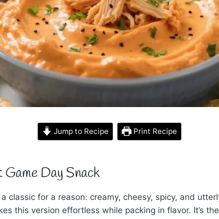
Jump to Recipe
Print Recipe
t Game Day Snack
 a classic for a reason: creamy, cheesy, spicy, and utter
es this version effortless while packing in flavor. It’s th