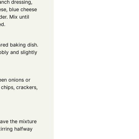
anch dressing,
se, blue cheese
der. Mix until
ed.
ared baking dish.
bly and slightly
een onions or
chips, crackers,
wave the mixture
tirring halfway