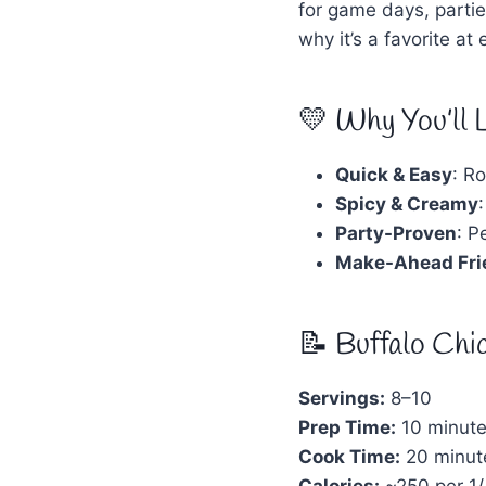
for game days, partie
why it’s a favorite at
💛 Why You’ll 
Quick & Easy
: Ro
Spicy & Creamy
Party-Proven
: P
Make-Ahead Fri
📝 Buffalo Chi
Servings:
8–10
Prep Time:
10 minut
Cook Time:
20 minut
Calories:
~250 per 1/