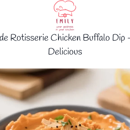
ade Rotisserie Chicken Buffalo Dip 
Delicious