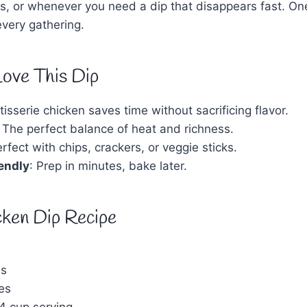
s, or whenever you need a dip that disappears fast. One
 every gathering.
Love This Dip
tisserie chicken saves time without sacrificing flavor.
: The perfect balance of heat and richness.
erfect with chips, crackers, or veggie sticks.
endly
: Prep in minutes, bake later.
cken Dip Recipe
es
es
4 cup serving