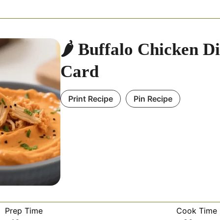
🌶️ Buffalo Chicken D
Card
Print Recipe
Pin Recipe
Prep Time
Cook Time