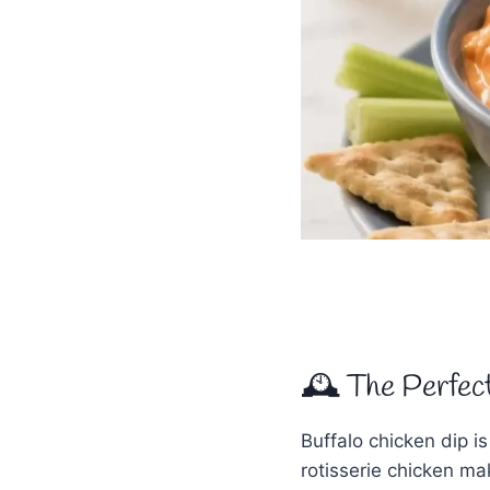
🕰 The Perfec
Buffalo chicken dip is
rotisserie chicken mak