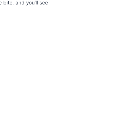
 bite, and you’ll see