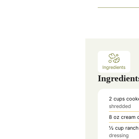
Ingredients
Ingredient
2
cups
cooke
shredded
8
oz
cream 
½
cup
ranch
dressing