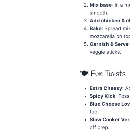
Mix base
: In a 
smooth.
Add chicken & 
Bake
: Spread mi
mozzarella on top
Garnish & Serve
veggie sticks.
🍽 Fun Twists
Extra Cheesy
: A
Spicy Kick
: Toss
Blue Cheese Lov
top.
Slow Cooker Ver
off prep.