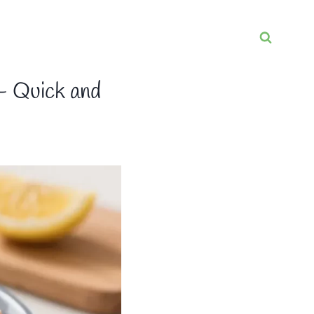
– Quick and