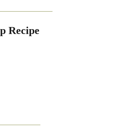
ip Recipe