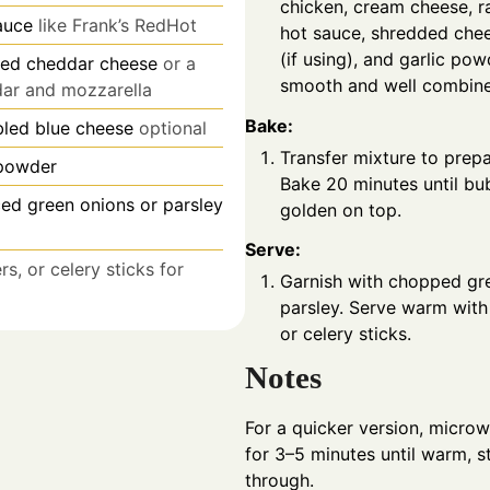
chicken, cream cheese, r
auce
like Frank’s RedHot
hot sauce, shredded chee
(if using), and garlic pow
ed cheddar cheese
or a
smooth and well combin
dar and mozzarella
Bake:
led blue cheese
optional
Transfer mixture to prep
 powder
Bake 20 minutes until bub
iced green onions or parsley
golden on top.
Serve:
rs, or celery sticks for
Garnish with chopped gr
parsley. Serve warm with 
or celery sticks.
Notes
For a quicker version, micro
for 3–5 minutes until warm, s
through.