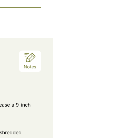
Notes
ease a 9-inch
 shredded