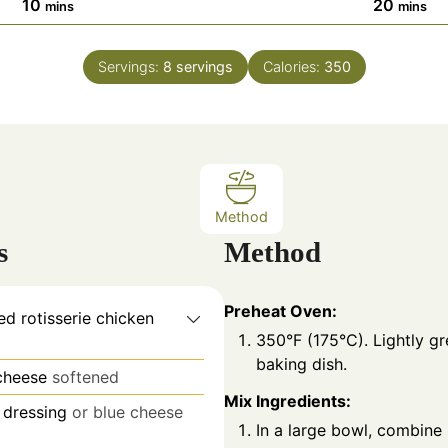
m
m
10
20
mins
mins
i
i
n
n
Servings:
8
servings
Calories:
350
u
u
t
t
e
e
s
s
Method
s
Method
Preheat Oven:
d rotisserie chicken
350°F (175°C). Lightly gr
baking dish.
cheese
softened
Mix Ingredients:
 dressing
or blue cheese
In a large bowl, combine