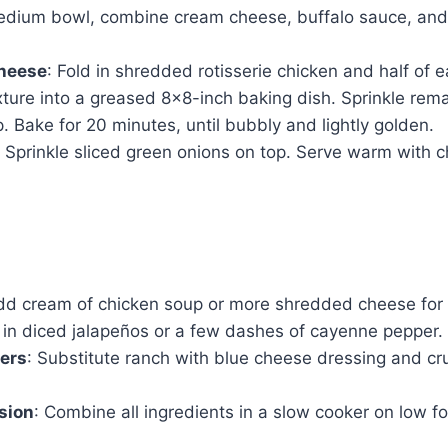
medium bowl, combine cream cheese, buffalo sauce, and 
cheese
: Fold in shredded rotisserie chicken and half of 
xture into a greased 8×8-inch baking dish. Sprinkle re
. Bake for 20 minutes, until bubbly and lightly golden.
: Sprinkle sliced green onions on top. Serve warm with ch
dd cream of chicken soup or more shredded cheese for a
 in diced jalapeños or a few dashes of cayenne pepper.
ers
: Substitute ranch with blue cheese dressing and c
sion
: Combine all ingredients in a slow cooker on low f