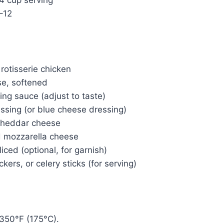
–12
rotisserie chicken
e, softened
ing sauce (adjust to taste)
ssing (or blue cheese dressing)
cheddar cheese
d mozzarella cheese
iced (optional, for garnish)
ackers, or celery sticks (for serving)
350°F (175°C).