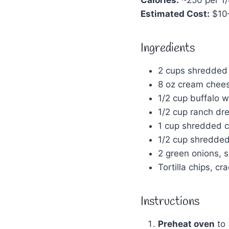
Estimated Cost:
$10
Ingredients
2 cups shredded 
8 oz cream chees
1/2 cup buffalo w
1/2 cup ranch dre
1 cup shredded 
1/2 cup shredde
2 green onions, sl
Tortilla chips, cr
Instructions
Preheat oven
to 