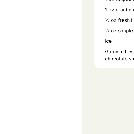
1
oz
cranberr
½
oz
fresh l
½
oz
simple
Ice
Garnish: fres
chocolate s