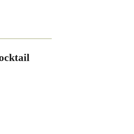
ocktail