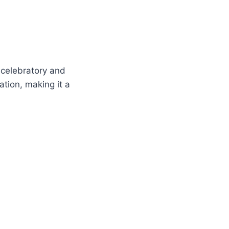
l celebratory and
tion, making it a