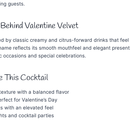
ing guests.
 Behind Valentine Velvet
ired by classic creamy and citrus-forward drinks that fee
 name reflects its smooth mouthfeel and elegant presenta
ic occasions and special celebrations.
e This Cocktail
exture with a balanced flavor
rfect for Valentine’s Day
s with an elevated feel
ghts and cocktail parties