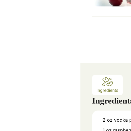
Ingredients
Ingredient
2
oz
vodka
1
oz
raspberr