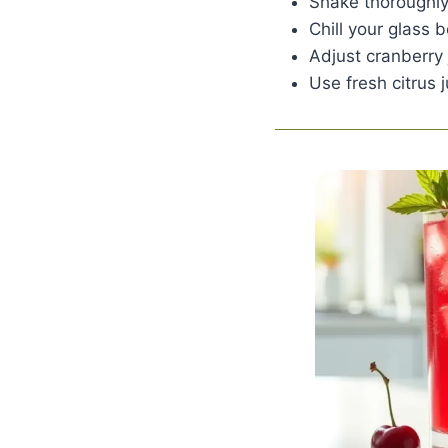
Shake thoroughly
Chill your glass 
Adjust cranberry j
Use fresh citrus j