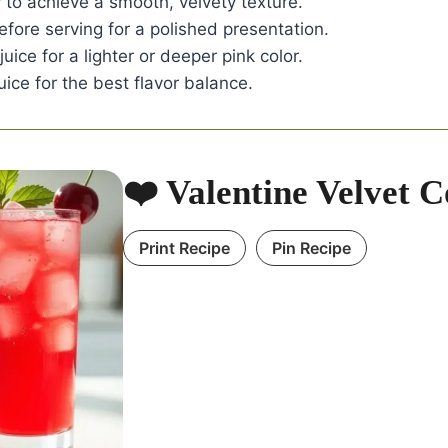
 to achieve a smooth, velvety texture.
before serving for a polished presentation.
uice for a lighter or deeper pink color.
uice for the best flavor balance.
❤️ Valentine Velvet C
Print Recipe
Pin Recipe