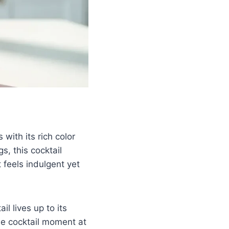
with its rich color
s, this cocktail
 feels indulgent yet
l lives up to its
ble cocktail moment at