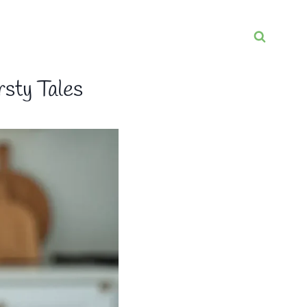
rsty Tales