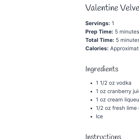
Valentine Velve
Servings:
1
Prep Time:
5 minute
Total Time:
5 minute
Calories:
Approximat
Ingredients
1 1/2 oz vodka
1 oz cranberry ju
1 oz cream liqueu
1/2 oz fresh lime
Ice
Instructions