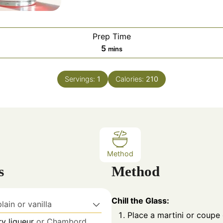
Prep Time
m
5
mins
i
n
Servings:
1
Calories:
210
u
t
e
s
Method
s
Method
Chill the Glass:
plain or vanilla
Place a martini or coupe 
y liqueur
or Chambord