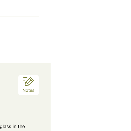
Notes
glass in the