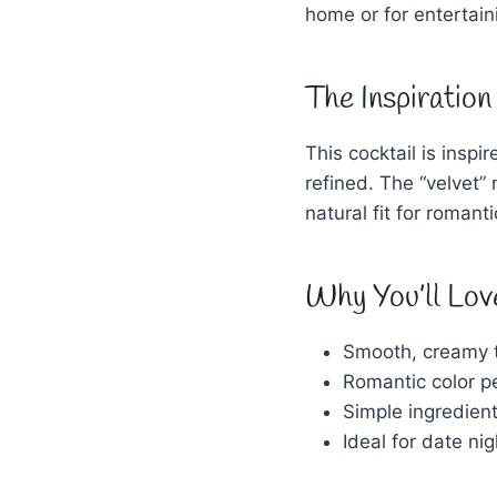
home or for entertain
The Inspiration
This cocktail is insp
refined. The “velvet”
natural fit for romant
Why You’ll Lov
Smooth, creamy t
Romantic color pe
Simple ingredient
Ideal for date ni