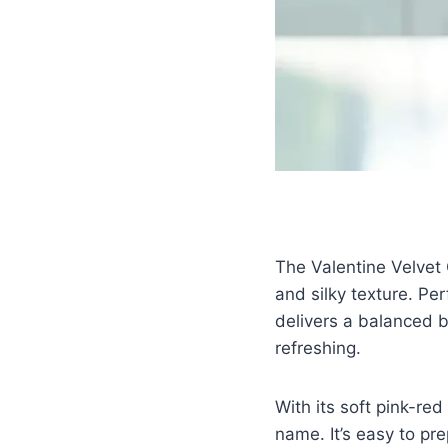
The Valentine Velvet 
and silky texture. Per
delivers a balanced b
refreshing.
With its soft pink-re
name. It’s easy to pr