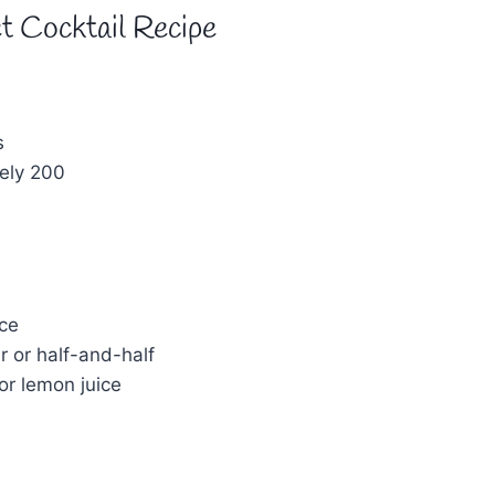
t Cocktail Recipe
s
s
ely 200
ice
r or half-and-half
 or lemon juice