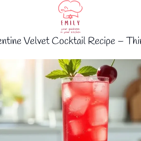
ntine Velvet Cocktail Recipe – Thi