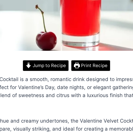
Jump to Recipe
Print Recipe
Cocktail is a smooth, romantic drink designed to impress 
fect for Valentine’s Day, date nights, or elegant gathering
lend of sweetness and citrus with a luxurious finish that
d hue and creamy undertones, the Valentine Velvet Cocktai
epare, visually striking, and ideal for creating a memora