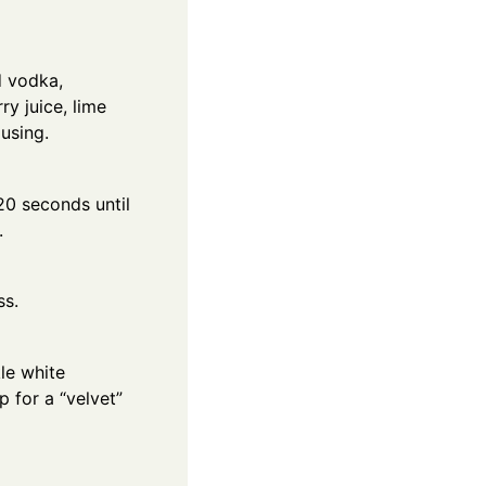
d vodka,
ry juice, lime
 using.
20 seconds until
.
ss.
le white
 for a “velvet”