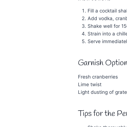
Fill a cocktail sha
Add vodka, cranbe
Shake well for 1
Strain into a chil
Serve immediatel
Garnish Optio
Fresh cranberries
Lime twist
Light dusting of grat
Tips for the Pe