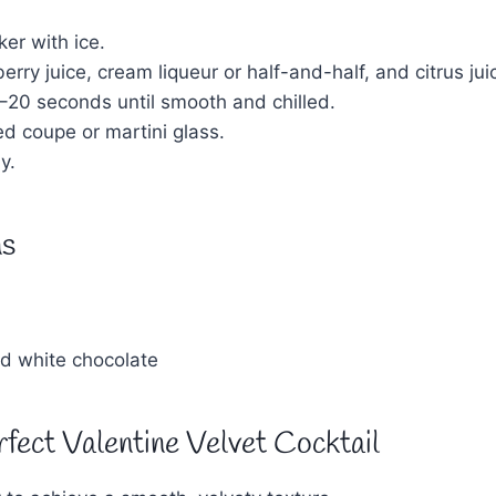
ker with ice.
rry juice, cream liqueur or half-and-half, and citrus jui
5–20 seconds until smooth and chilled.
led coupe or martini glass.
y.
ns
ed white chocolate
rfect Valentine Velvet Cocktail