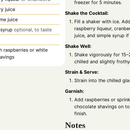
freezer for 5 minutes.
y juice
Shake the Cocktail:
ime juice
Fill a shaker with ice. Ad
raspberry liqueur, cranber
 syrup
optional, to taste
juice, and simple syrup if
Shake Well:
h raspberries or white
Shake vigorously for 15–
havings
chilled and slightly frothy
Strain & Serve:
Strain into the chilled gla
Garnish:
Add raspberries or sprink
chocolate shavings on top
finish.
Notes