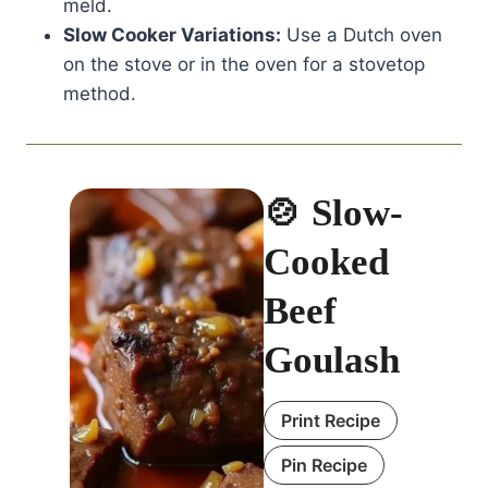
meld.
Slow Cooker Variations:
Use a Dutch oven
on the stove or in the oven for a stovetop
method.
🍲 Slow-
Cooked
Beef
Goulash
Print Recipe
Pin Recipe