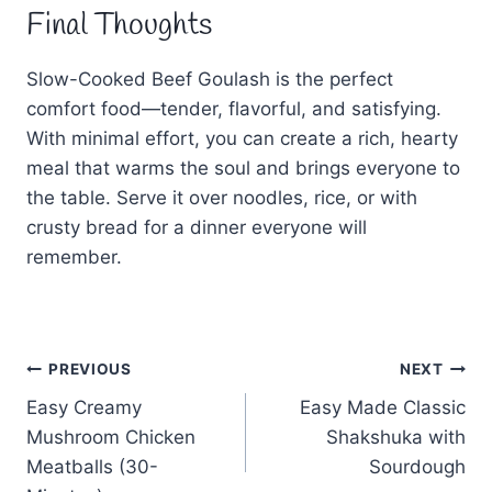
Final Thoughts
Slow-Cooked Beef Goulash is the perfect
comfort food—tender, flavorful, and satisfying.
With minimal effort, you can create a rich, hearty
meal that warms the soul and brings everyone to
the table. Serve it over noodles, rice, or with
crusty bread for a dinner everyone will
remember.
Post
PREVIOUS
NEXT
Easy Creamy
Easy Made Classic
navigation
Mushroom Chicken
Shakshuka with
Meatballs (30-
Sourdough