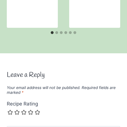
Leave a Reply
Your email address will not be published.
Required fields are
marked
*
Recipe Rating