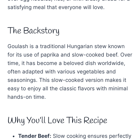
satisfying meal that everyone will love.
The Backstory
Goulash is a traditional Hungarian stew known
for its use of paprika and slow-cooked beef. Over
time, it has become a beloved dish worldwide,
often adapted with various vegetables and
seasonings. This slow-cooked version makes it
easy to enjoy all the classic flavors with minimal
hands-on time.
Why You’ll Love This Recipe
Tender Beef:
Slow cooking ensures perfectly