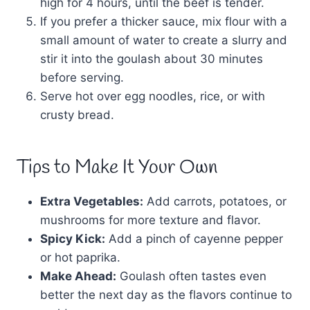
high for 4 hours, until the beef is tender.
If you prefer a thicker sauce, mix flour with a
small amount of water to create a slurry and
stir it into the goulash about 30 minutes
before serving.
Serve hot over egg noodles, rice, or with
crusty bread.
Tips to Make It Your Own
Extra Vegetables:
Add carrots, potatoes, or
mushrooms for more texture and flavor.
Spicy Kick:
Add a pinch of cayenne pepper
or hot paprika.
Make Ahead:
Goulash often tastes even
better the next day as the flavors continue to