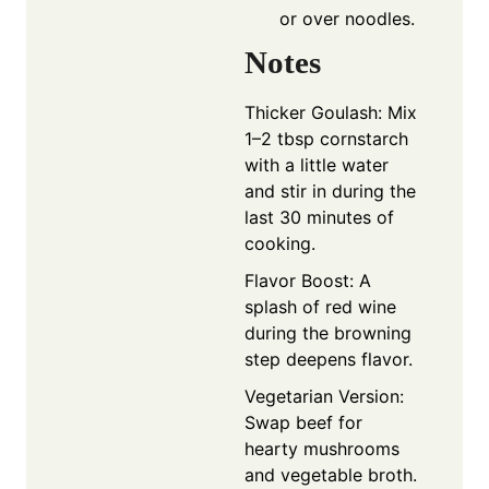
or over noodles.
Notes
Thicker Goulash: Mix
1–2 tbsp cornstarch
with a little water
and stir in during the
last 30 minutes of
cooking.
Flavor Boost: A
splash of red wine
during the browning
step deepens flavor.
Vegetarian Version:
Swap beef for
hearty mushrooms
and vegetable broth.