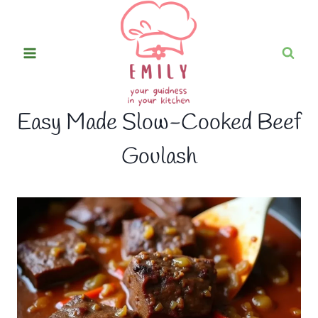
Skip
to
content
Easy Made Slow-Cooked Beef
Goulash