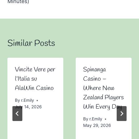
Minutes)
Similar Posts
Vincite Vere per
Spinanga
l’Italia su
Casino –
AlaWin Casino
Where New
Zealand Players
By
r.Emily
Win Every Day
July 14, 2026
By
r.Emily
May 29, 2026