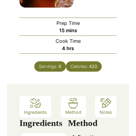
Prep Time
m
15
mins
i
Cook Time
n
h
4
hrs
u
o
t
u
e
Servings:
6
Calories:
420
r
s
s
Ingredients
Method
Notes
Ingredients
Method