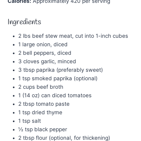
Calories:
Approximately 420 per serving
Ingredients
2 lbs beef stew meat, cut into 1-inch cubes
1 large onion, diced
2 bell peppers, diced
3 cloves garlic, minced
3 tbsp paprika (preferably sweet)
1 tsp smoked paprika (optional)
2 cups beef broth
1 (14 oz) can diced tomatoes
2 tbsp tomato paste
1 tsp dried thyme
1 tsp salt
½ tsp black pepper
2 tbsp flour (optional, for thickening)