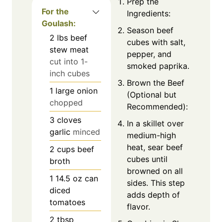
Prep the
For the
Ingredients:
Goulash:
Season beef
2
lbs
beef
cubes with salt,
stew meat
pepper, and
cut into 1-
smoked paprika.
inch cubes
Brown the Beef
1
large onion
(Optional but
chopped
Recommended):
3
cloves
In a skillet over
garlic
minced
medium-high
heat, sear beef
2
cups
beef
cubes until
broth
browned on all
1
14.5 oz can
sides. This step
diced
adds depth of
tomatoes
flavor.
2
tbsp