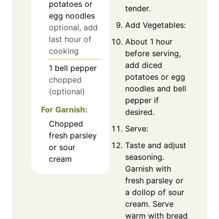
potatoes or
tender.
egg noodles
Add Vegetables:
optional, add
last hour of
About 1 hour
cooking
before serving,
add diced
1
bell pepper
potatoes or egg
chopped
noodles and bell
(optional)
pepper if
For Garnish:
desired.
Chopped
Serve:
fresh parsley
Taste and adjust
or sour
seasoning.
cream
Garnish with
fresh parsley or
a dollop of sour
cream. Serve
warm with bread