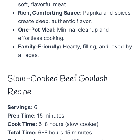
soft, flavorful meat.
Rich, Comforting Sauce:
Paprika and spices
create deep, authentic flavor.
One-Pot Meal:
Minimal cleanup and
effortless cooking.
Family-Friendly:
Hearty, filling, and loved by
all ages.
Slow-Cooked Beef Goulash
Recipe
Servings:
6
Prep Time:
15 minutes
Cook Time:
6–8 hours (slow cooker)
Total Time:
6–8 hours 15 minutes