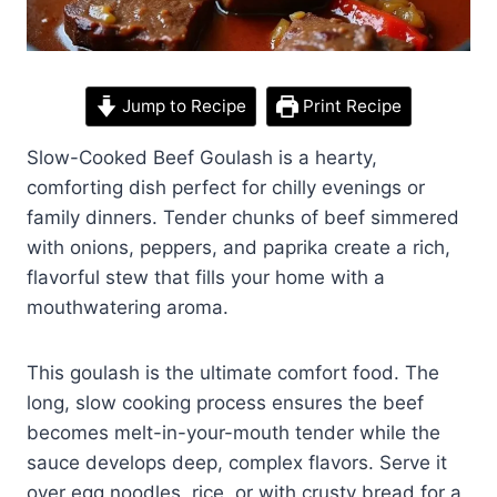
Jump to Recipe
Print Recipe
Slow-Cooked Beef Goulash is a hearty,
comforting dish perfect for chilly evenings or
family dinners. Tender chunks of beef simmered
with onions, peppers, and paprika create a rich,
flavorful stew that fills your home with a
mouthwatering aroma.
This goulash is the ultimate comfort food. The
long, slow cooking process ensures the beef
becomes melt-in-your-mouth tender while the
sauce develops deep, complex flavors. Serve it
over egg noodles, rice, or with crusty bread for a