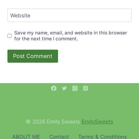
Website
Save my name, email, and website in this browser
for the next time I comment.
© 2026 Emily Sweets
EmilySweets
ABOUT ME
Contact
Terms & Conditions