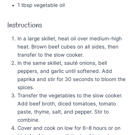
1 tbsp vegetable oil
Instructions
In a large skillet, heat oil over medium-high
heat. Brown beef cubes on all sides, then
transfer to the slow cooker.
In the same skillet, sauté onions, bell
peppers, and garlic until softened. Add
paprika and stir for 30 seconds to bloom the
spices.
Transfer the vegetables to the slow cooker.
Add beef broth, diced tomatoes, tomato
paste, thyme, salt, and pepper. Stir to
combine.
Cover and cook on low for 6–8 hours or on