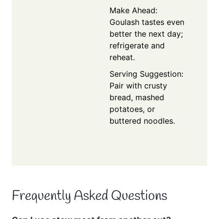
Make Ahead:
Goulash tastes even
better the next day;
refrigerate and
reheat.
Serving Suggestion:
Pair with crusty
bread, mashed
potatoes, or
buttered noodles.
Frequently Asked Questions