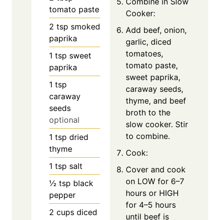
Combine in Slow
tomato paste
Cooker:
2
tsp
smoked
Add beef, onion,
paprika
garlic, diced
tomatoes,
1
tsp
sweet
tomato paste,
paprika
sweet paprika,
1
tsp
caraway seeds,
caraway
thyme, and beef
seeds
broth to the
optional
slow cooker. Stir
to combine.
1
tsp
dried
thyme
Cook:
1
tsp
salt
Cover and cook
on LOW for 6–7
½
tsp
black
hours or HIGH
pepper
for 4–5 hours
2
cups
diced
until beef is