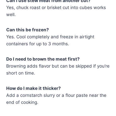
Can I use stew meat from another cut?
Yes, chuck roast or brisket cut into cubes works
well.
Can this be frozen?
Yes. Cool completely and freeze in airtight
containers for up to 3 months.
Do I need to brown the meat first?
Browning adds flavor but can be skipped if you’re
short on time.
How do I make it thicker?
Add a cornstarch slurry or a flour paste near the
end of cooking.