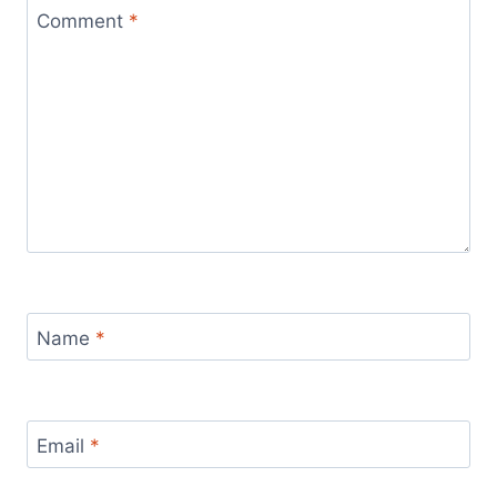
Comment
*
Name
*
Email
*