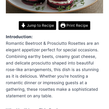
Jump to Recipe
Print Recipe
Introduction:
Romantic Beetroot & Prosciutto Rosettes are an
elegant appetizer perfect for special occasions.
Combining earthy beets, creamy goat cheese,
and delicate prosciutto shaped into beautiful
rose-like arrangements, this dish is as stunning
as it is delicious. Whether you’re hosting a
romantic dinner or impressing guests at a
gathering, these rosettes make a sophisticated
statement on any table.