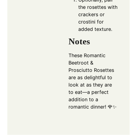
the rosettes with
crackers or
crostini for
added texture.
Notes
These Romantic
Beetroot &
Prosciutto Rosettes
are as delightful to
look at as they are
to eat—a perfect
addition to a
romantic dinner! 🌹✨