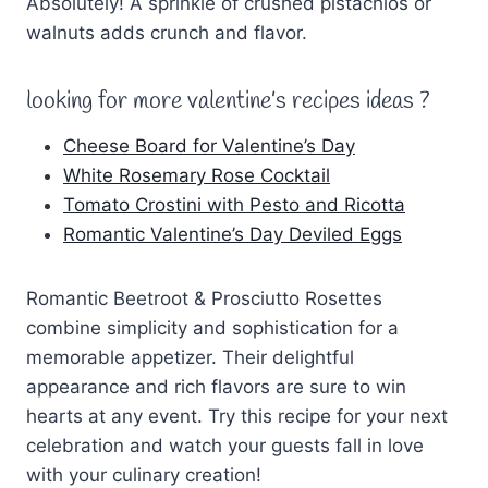
Absolutely! A sprinkle of crushed pistachios or
walnuts adds crunch and flavor.
looking for more valentine’s recipes ideas ?
Cheese Board for Valentine’s Day
White Rosemary Rose Cocktail
Tomato Crostini with Pesto and Ricotta
Romantic Valentine’s Day Deviled Eggs
Romantic Beetroot & Prosciutto Rosettes
combine simplicity and sophistication for a
memorable appetizer. Their delightful
appearance and rich flavors are sure to win
hearts at any event. Try this recipe for your next
celebration and watch your guests fall in love
with your culinary creation!