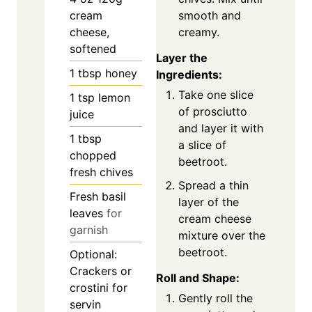
smooth and
cream
creamy.
cheese,
softened
Layer the
1
tbsp
honey
Ingredients:
Take one slice
1
tsp
lemon
of prosciutto
juice
and layer it with
1
tbsp
a slice of
chopped
beetroot.
fresh chives
Spread a thin
Fresh basil
layer of the
leaves
for
cream cheese
garnish
mixture over the
beetroot.
Optional:
Crackers or
Roll and Shape:
crostini for
Gently roll the
servin