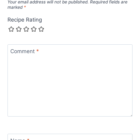
Your email address will not be published.
Required fields are
marked
*
Recipe Rating
Comment
*