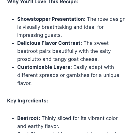
Why You’ll Love This Recipe:
Showstopper Presentation:
The rose design
is visually breathtaking and ideal for
impressing guests.
Delicious Flavor Contrast:
The sweet
beetroot pairs beautifully with the salty
prosciutto and tangy goat cheese.
Customizable Layers:
Easily adapt with
different spreads or garnishes for a unique
flavor.
Key Ingredients:
Beetroot:
Thinly sliced for its vibrant color
and earthy flavor.