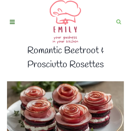
Skip
to
content
Romantic Beetroot &
Prosciutto Rosettes