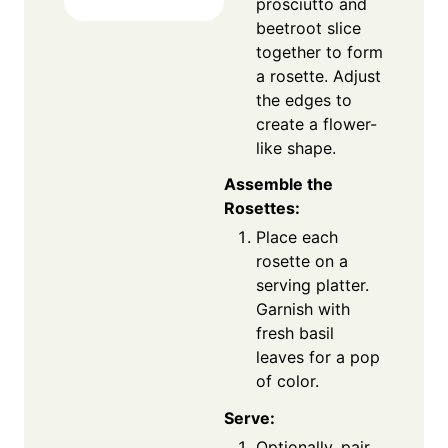
prosciutto and
beetroot slice
together to form
a rosette. Adjust
the edges to
create a flower-
like shape.
Assemble the
Rosettes:
Place each
rosette on a
serving platter.
Garnish with
fresh basil
leaves for a pop
of color.
Serve:
Optionally, pair