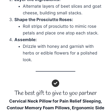
Alternate layers of beet slices and goat
cheese, building small stacks.
Shape the Prosciutto Roses:
Roll strips of prosciutto to mimic rose
petals and place one atop each stack.
Assemble:
Drizzle with honey and garnish with
herbs or edible flowers for a polished
look.
The best gift to give to you partner
Cervical Neck Pillow for Pain Relief Sleeping,
Contour Memory Foam Pillows, Ergonomic Side