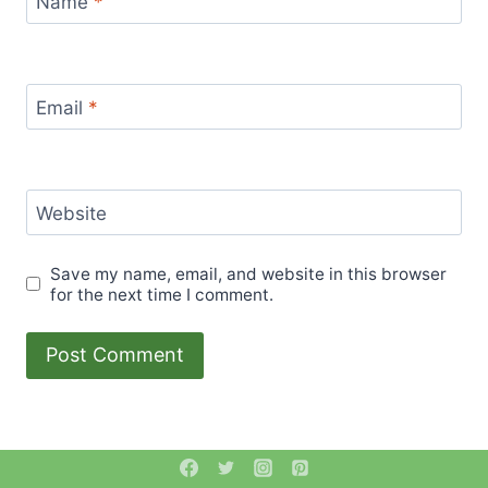
Name
*
Email
*
Website
Save my name, email, and website in this browser
for the next time I comment.