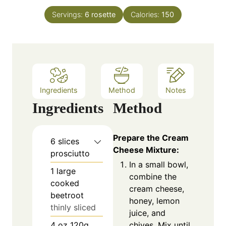
t
n
e
Servings:
6
rosette
Calories:
150
u
s
t
e
s
Ingredients
Method
Notes
Ingredients
Method
Prepare the Cream
6
slices
Cheese Mixture:
prosciutto
In a small bowl,
1
large
combine the
cooked
cream cheese,
beetroot
honey, lemon
thinly sliced
juice, and
chives. Mix until
4
oz
120g