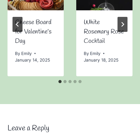
Cheese Board
White
for Valentine’s
Rosemary Rose
Day
Cocktail
By
Emily
By
Emily
January 14, 2025
January 18, 2025
Leave a Reply