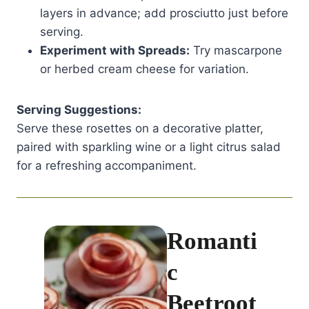
layers in advance; add prosciutto just before
serving.
Experiment with Spreads:
Try mascarpone
or herbed cream cheese for variation.
Serving Suggestions:
Serve these rosettes on a decorative platter,
paired with sparkling wine or a light citrus salad
for a refreshing accompaniment.
Romanti
c
Beetroot