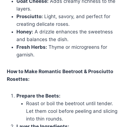
Goat Cheese:
Adds creamy richness to the
layers.
Prosciutto:
Light, savory, and perfect for
creating delicate roses.
Honey:
A drizzle enhances the sweetness
and balances the dish.
Fresh Herbs:
Thyme or microgreens for
garnish.
How to Make Romantic Beetroot & Prosciutto
Rosettes:
Prepare the Beets:
Roast or boil the beetroot until tender.
Let them cool before peeling and slicing
into thin rounds.
Layer the Ingredients: