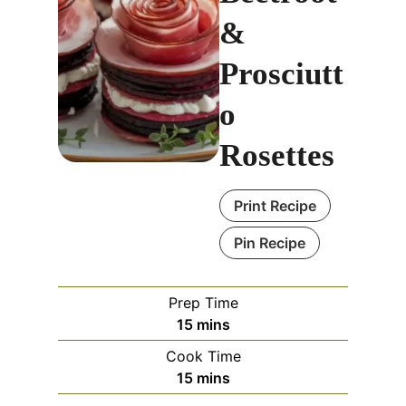
&
Prosciutt
o
Rosettes
Print Recipe
Pin Recipe
Prep Time
m
15
mins
i
Cook Time
n
m
15
mins
u
i