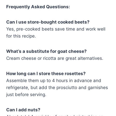
Frequently Asked Questions:
Can I use store-bought cooked beets?
Yes, pre-cooked beets save time and work well
for this recipe.
What’s a substitute for goat cheese?
Cream cheese or ricotta are great alternatives.
How long can I store these rosettes?
Assemble them up to 4 hours in advance and
refrigerate, but add the prosciutto and garnishes
just before serving.
Can I add nuts?