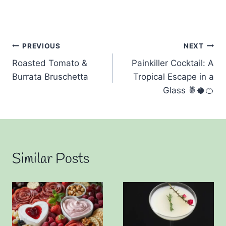
Post
PREVIOUS
NEXT
Roasted Tomato &
Painkiller Cocktail: A
navigation
Burrata Bruschetta
Tropical Escape in a
Glass 🍍🥥🍊
Similar Posts