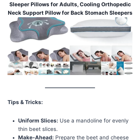
Sleeper Pillows for Adults, Cooling Orthopedic
Neck Support Pillow for Back Stomach Sleepers
Tips & Tricks:
Uniform Slices:
Use a mandoline for evenly
thin beet slices.
Make-Ahead:
Prepare the beet and cheese