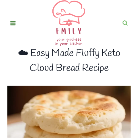
Skip
to
content
☁️ Easy Made Fluffy Keto
Cloud Bread Recipe