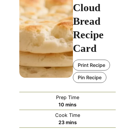
Cloud
Bread
Recipe
Card
Print Recipe
Pin Recipe
Prep Time
m
10
mins
i
Cook Time
n
m
23
mins
u
i
t