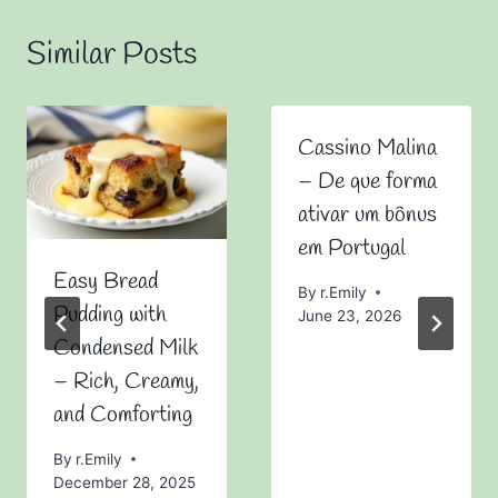
Similar Posts
Cassino Malina
– De que forma
ativar um bônus
em Portugal
Easy Bread
By
r.Emily
Pudding with
June 23, 2026
Condensed Milk
– Rich, Creamy,
and Comforting
By
r.Emily
December 28, 2025