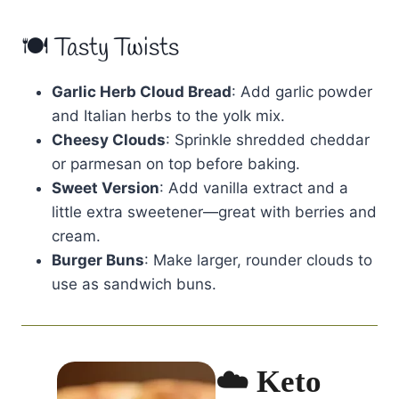
🍽 Tasty Twists
Garlic Herb Cloud Bread
: Add garlic powder
and Italian herbs to the yolk mix.
Cheesy Clouds
: Sprinkle shredded cheddar
or parmesan on top before baking.
Sweet Version
: Add vanilla extract and a
little extra sweetener—great with berries and
cream.
Burger Buns
: Make larger, rounder clouds to
use as sandwich buns.
☁️ Keto