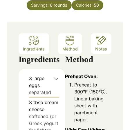
n
e
Servings:
6
rounds
Calories:
50
u
s
t
e
s
Ingredients
Method
Notes
Ingredients
Method
Preheat Oven:
3
large
Preheat to
eggs
300°F (150°C).
separated
Line a baking
3
tbsp
cream
sheet with
cheese
parchment
softened (or
paper.
Greek yogurt