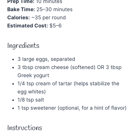
Prep Time:
10 minutes
Bake Time:
25–30 minutes
Calories:
~35 per round
Estimated Cost:
$5–6
Ingredients
3 large eggs, separated
3 tbsp cream cheese (softened) OR 3 tbsp
Greek yogurt
1/4 tsp cream of tartar (helps stabilize the
egg whites)
1/8 tsp salt
1 tsp sweetener (optional, for a hint of flavor)
Instructions