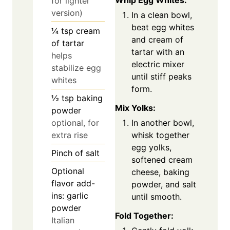
Whip Egg Whites:
for lighter
version)
In a clean bowl,
beat egg whites
¼
tsp
cream
and cream of
of tartar
tartar with an
helps
electric mixer
stabilize egg
until stiff peaks
whites
form.
½
tsp
baking
Mix Yolks:
powder
optional, for
In another bowl,
extra rise
whisk together
egg yolks,
Pinch
of salt
softened cream
Optional
cheese, baking
flavor add-
powder, and salt
ins: garlic
until smooth.
powder
Fold Together:
Italian