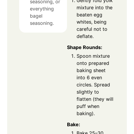
Gently fold yolk
seasoning, or
mixture into the
everything
beaten egg
bagel
whites, being
seasoning.
careful not to
deflate.
Shape Rounds:
Spoon mixture
onto prepared
baking sheet
into 6 even
circles. Spread
slightly to
flatten (they will
puff when
baking).
Bake:
Bake 25–30