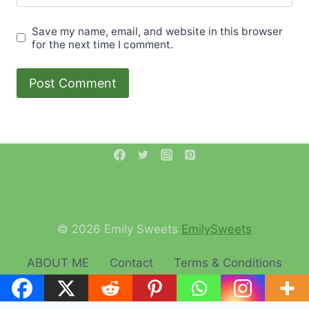
Save my name, email, and website in this browser
for the next time I comment.
© 2026 Emily Sweets
EmilySweets
ABOUT ME
Contact
Terms & Conditions
Privacy Policy