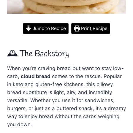
Jump to Recipe
Print Recipe
🕰 The Backstory
When you’re craving bread but want to stay low-
carb,
cloud bread
comes to the rescue. Popular
in keto and gluten-free kitchens, this pillowy
bread substitute is light, airy, and incredibly
versatile. Whether you use it for sandwiches,
burgers, or just as a buttered snack, it’s a dreamy
way to enjoy bread without the carbs weighing
you down.