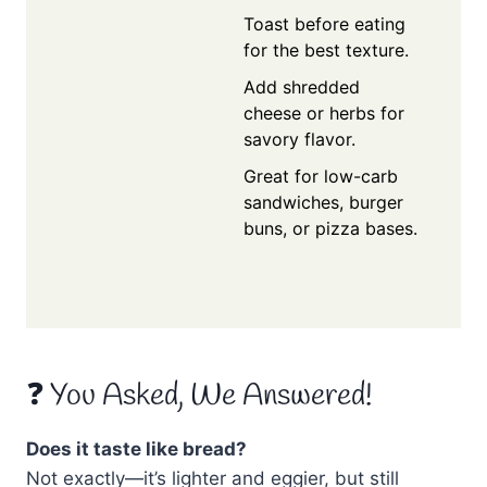
Toast before eating
for the best texture.
Add shredded
cheese or herbs for
savory flavor.
Great for low-carb
sandwiches, burger
buns, or pizza bases.
❓ You Asked, We Answered!
Does it taste like bread?
Not exactly—it’s lighter and eggier, but still