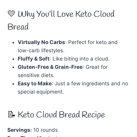
💛 Why You’ll Love Keto Cloud
Bread
Virtually No Carbs
: Perfect for keto and
low-carb lifestyles.
Fluffy & Soft
: Like biting into a cloud.
Gluten-Free & Grain-Free
: Great for
sensitive diets.
Easy to Make
: Just a few ingredients and no
special equipment.
📝 Keto Cloud Bread Recipe
Servings:
10 rounds