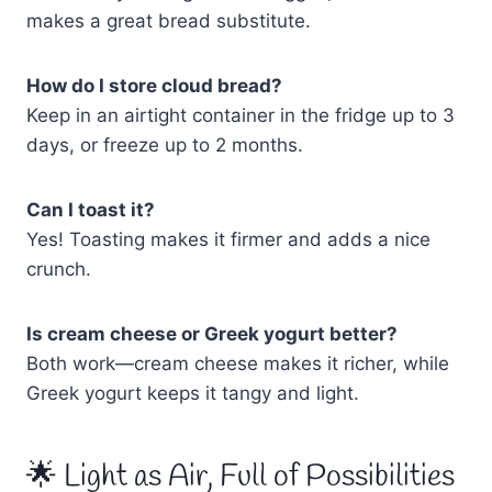
makes a great bread substitute.
How do I store cloud bread?
Keep in an airtight container in the fridge up to 3
days, or freeze up to 2 months.
Can I toast it?
Yes! Toasting makes it firmer and adds a nice
crunch.
Is cream cheese or Greek yogurt better?
Both work—cream cheese makes it richer, while
Greek yogurt keeps it tangy and light.
🌟 Light as Air, Full of Possibilities