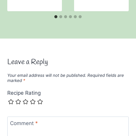
Leave a Reply
Your email address will not be published.
Required fields are
marked
*
Recipe Rating
Comment
*