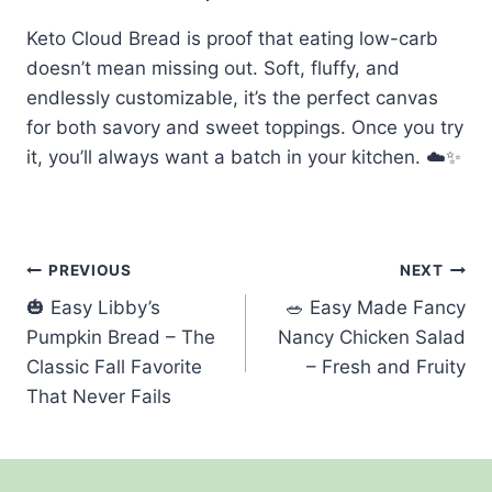
Keto Cloud Bread is proof that eating low-carb
doesn’t mean missing out. Soft, fluffy, and
endlessly customizable, it’s the perfect canvas
for both savory and sweet toppings. Once you try
it, you’ll always want a batch in your kitchen. ☁️✨
Post
PREVIOUS
NEXT
🎃 Easy Libby’s
🥗 Easy Made Fancy
navigation
Pumpkin Bread – The
Nancy Chicken Salad
Classic Fall Favorite
– Fresh and Fruity
That Never Fails