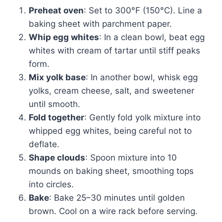
Preheat oven
: Set to 300°F (150°C). Line a
baking sheet with parchment paper.
Whip egg whites
: In a clean bowl, beat egg
whites with cream of tartar until stiff peaks
form.
Mix yolk base
: In another bowl, whisk egg
yolks, cream cheese, salt, and sweetener
until smooth.
Fold together
: Gently fold yolk mixture into
whipped egg whites, being careful not to
deflate.
Shape clouds
: Spoon mixture into 10
mounds on baking sheet, smoothing tops
into circles.
Bake
: Bake 25–30 minutes until golden
brown. Cool on a wire rack before serving.