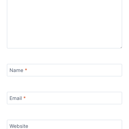
Name
*
Email
*
Website