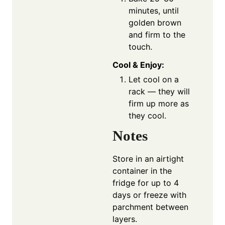
minutes, until
golden brown
and firm to the
touch.
Cool & Enjoy:
Let cool on a
rack — they will
firm up more as
they cool.
Notes
Store in an airtight
container in the
fridge for up to 4
days or freeze with
parchment between
layers.