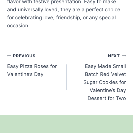
flavor with festive presentation. Easy to make
and universally loved, they are a perfect choice
for celebrating love, friendship, or any special
occasion.
Post
PREVIOUS
NEXT
Easy Pizza Roses for
Easy Made Small
navigation
Valentine’s Day
Batch Red Velvet
Sugar Cookies for
Valentine’s Day
Dessert for Two