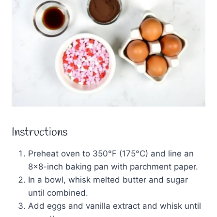
Instructions
Preheat oven to 350°F (175°C) and line an
8×8-inch baking pan with parchment paper.
In a bowl, whisk melted butter and sugar
until combined.
Add eggs and vanilla extract and whisk until