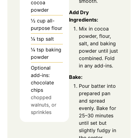
smooth.
cocoa
powder
Add Dry
Ingredients:
½
cup
all-
purpose flour
Mix in cocoa
powder, flour,
¼
tsp
salt
salt, and baking
¼
tsp
baking
powder until just
powder
combined. Fold
in any add-ins.
Optional
add-ins:
Bake:
chocolate
Pour batter into
chips
prepared pan
chopped
and spread
walnuts, or
evenly. Bake for
sprinkles
25–30 minutes
until set but
slightly fudgy in
the center.