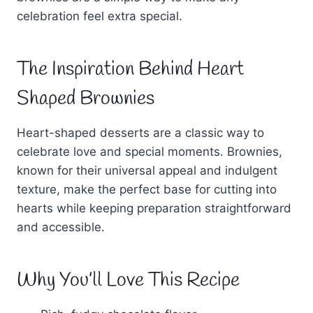
celebration feel extra special.
The Inspiration Behind Heart
Shaped Brownies
Heart-shaped desserts are a classic way to
celebrate love and special moments. Brownies,
known for their universal appeal and indulgent
texture, make the perfect base for cutting into
hearts while keeping preparation straightforward
and accessible.
Why You’ll Love This Recipe