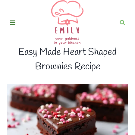
Skip
to
content
Easy Made Heart Shaped
Brownies Recipe