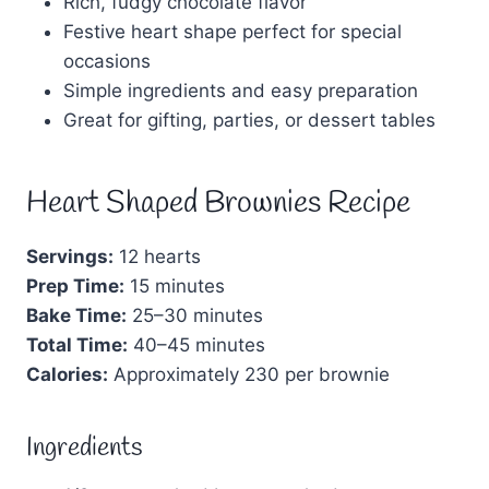
Rich, fudgy chocolate flavor
Festive heart shape perfect for special
occasions
Simple ingredients and easy preparation
Great for gifting, parties, or dessert tables
Heart Shaped Brownies Recipe
Servings:
12 hearts
Prep Time:
15 minutes
Bake Time:
25–30 minutes
Total Time:
40–45 minutes
Calories:
Approximately 230 per brownie
Ingredients