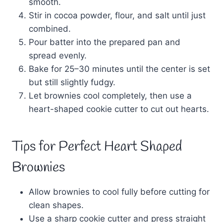
smooth.
Stir in cocoa powder, flour, and salt until just
combined.
Pour batter into the prepared pan and
spread evenly.
Bake for 25–30 minutes until the center is set
but still slightly fudgy.
Let brownies cool completely, then use a
heart-shaped cookie cutter to cut out hearts.
Tips for Perfect Heart Shaped
Brownies
Allow brownies to cool fully before cutting for
clean shapes.
Use a sharp cookie cutter and press straight