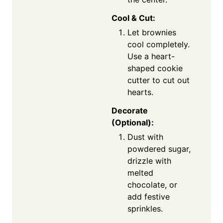
Cool & Cut:
Let brownies
cool completely.
Use a heart-
shaped cookie
cutter to cut out
hearts.
Decorate
(Optional):
Dust with
powdered sugar,
drizzle with
melted
chocolate, or
add festive
sprinkles.