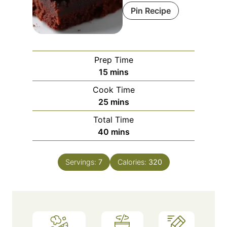
Pin Recipe
Prep Time
m
15
mins
i
Cook Time
n
m
25
mins
u
i
Total Time
t
n
m
40
mins
e
u
i
s
t
n
e
Servings:
7
Calories:
320
u
s
t
e
s