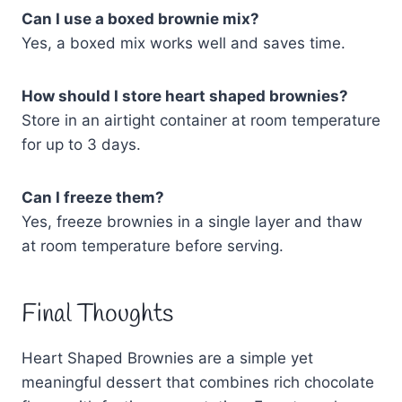
Can I use a boxed brownie mix?
Yes, a boxed mix works well and saves time.
How should I store heart shaped brownies?
Store in an airtight container at room temperature
for up to 3 days.
Can I freeze them?
Yes, freeze brownies in a single layer and thaw
at room temperature before serving.
Final Thoughts
Heart Shaped Brownies are a simple yet
meaningful dessert that combines rich chocolate