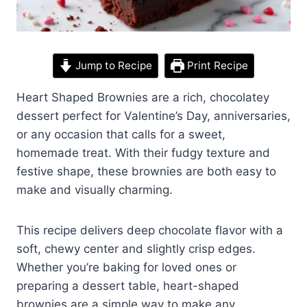
Jump to Recipe
Print Recipe
Heart Shaped Brownies are a rich, chocolatey
dessert perfect for Valentine’s Day, anniversaries,
or any occasion that calls for a sweet,
homemade treat. With their fudgy texture and
festive shape, these brownies are both easy to
make and visually charming.
This recipe delivers deep chocolate flavor with a
soft, chewy center and slightly crisp edges.
Whether you’re baking for loved ones or
preparing a dessert table, heart-shaped
brownies are a simple way to make any