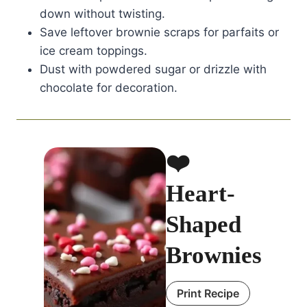
down without twisting.
Save leftover brownie scraps for parfaits or
ice cream toppings.
Dust with powdered sugar or drizzle with
chocolate for decoration.
❤️
Heart-
Shaped
Brownies
Print Recipe