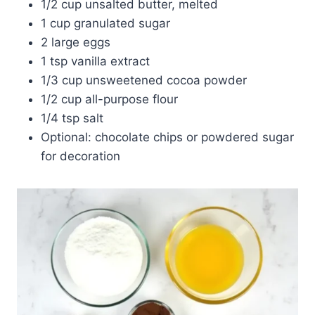
1/2 cup unsalted butter, melted
1 cup granulated sugar
2 large eggs
1 tsp vanilla extract
1/3 cup unsweetened cocoa powder
1/2 cup all-purpose flour
1/4 tsp salt
Optional: chocolate chips or powdered sugar
for decoration