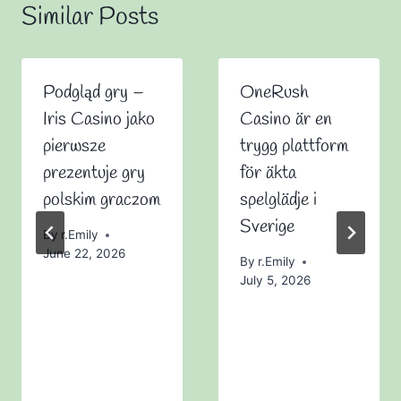
Similar Posts
Podgląd gry –
OneRush
Iris Casino jako
Casino är en
pierwsze
trygg plattform
prezentuje gry
för äkta
polskim graczom
spelglädje i
Sverige
By
r.Emily
June 22, 2026
By
r.Emily
July 5, 2026