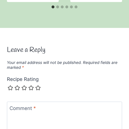
Leave a Reply
Your email address will not be published.
Required fields are
marked
*
Recipe Rating
Comment
*