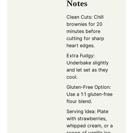
Notes
Clean Cuts: Chill
brownies for 20
minutes before
cutting for sharp
heart edges.
Extra Fudgy:
Underbake slightly
and let set as they
cool.
Gluten-Free Option:
Use a 1:1 gluten-free
flour blend.
Serving Idea: Plate
with strawberries,
whipped cream, or a
scoop of vanilla ice