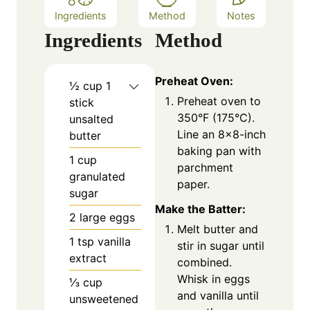
Ingredients
Method
Notes
Ingredients
Method
Preheat Oven:
½
cup
1
Preheat oven to
stick
350°F (175°C).
unsalted
Line an 8×8-inch
butter
baking pan with
1
cup
parchment
granulated
paper.
sugar
Make the Batter:
2
large eggs
Melt butter and
1
tsp
vanilla
stir in sugar until
extract
combined.
Whisk in eggs
⅓
cup
and vanilla until
unsweetened