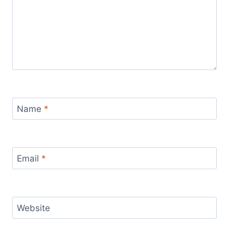
Name
*
Email
*
Website