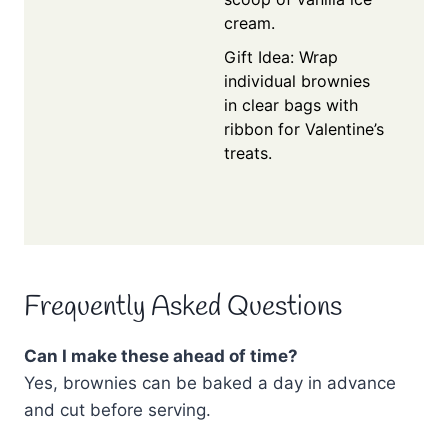
cream.
Gift Idea: Wrap
individual brownies
in clear bags with
ribbon for Valentine’s
treats.
Frequently Asked Questions
Can I make these ahead of time?
Yes, brownies can be baked a day in advance
and cut before serving.