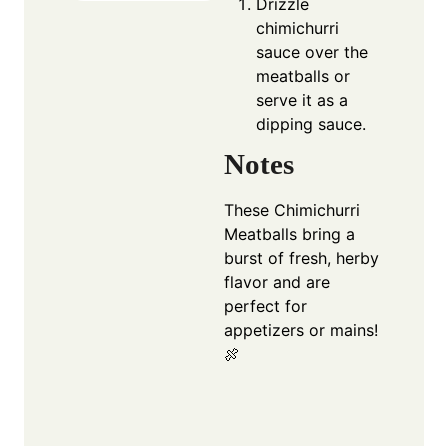
Drizzle
chimichurri
sauce over the
meatballs or
serve it as a
dipping sauce.
Notes
These Chimichurri
Meatballs bring a
burst of fresh, herby
flavor and are
perfect for
appetizers or mains!
🍖