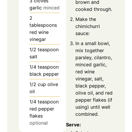
3
cloves
brown and
garlic
minced
cooked through.
2
Make the
tablespoons
chimichurri
red wine
sauce:
vinegar
In a small bowl,
1/2
teaspoon
mix together
salt
parsley, cilantro,
minced garlic,
1/4
teaspoon
red wine
black pepper
vinegar, salt,
1/2
cup
olive
black pepper,
oil
olive oil, and red
pepper flakes (if
1/4
teaspoon
using) until well
red pepper
combined.
flakes
optional
Serve: