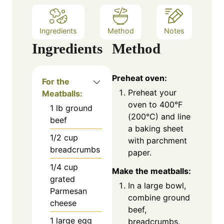
Ingredients
Method
Notes
Ingredients
Method
Preheat oven:
For the
Preheat your
Meatballs:
oven to 400°F
1
lb
ground
(200°C) and line
beef
a baking sheet
1/2
cup
with parchment
breadcrumbs
paper.
1/4
cup
Make the meatballs:
grated
In a large bowl,
Parmesan
combine ground
cheese
beef,
1
large egg
breadcrumbs,