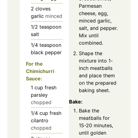
Parmesan
2
cloves
cheese, egg,
garlic
minced
minced garlic,
1/2
teaspoon
salt, and pepper.
salt
Mix until
combined.
1/4
teaspoon
black pepper
Shape the
mixture into 1-
For the
inch meatballs
Chimichurri
and place them
Sauce:
on the prepared
1
cup
fresh
baking sheet.
parsley
Bake:
chopped
Bake the
1/4
cup
fresh
meatballs for
cilantro
15-20 minutes,
chopped
until golden