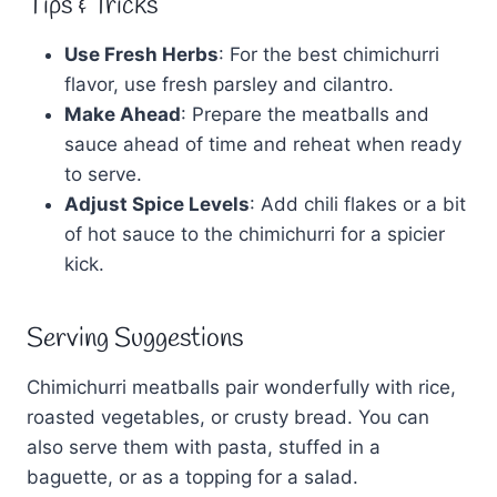
Tips & Tricks
Use Fresh Herbs
: For the best chimichurri
flavor, use fresh parsley and cilantro.
Make Ahead
: Prepare the meatballs and
sauce ahead of time and reheat when ready
to serve.
Adjust Spice Levels
: Add chili flakes or a bit
of hot sauce to the chimichurri for a spicier
kick.
Serving Suggestions
Chimichurri meatballs pair wonderfully with rice,
roasted vegetables, or crusty bread. You can
also serve them with pasta, stuffed in a
baguette, or as a topping for a salad.