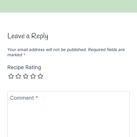
Leave a Reply
Your email address will not be published.
Required fields are
marked
*
Recipe Rating
Comment
*