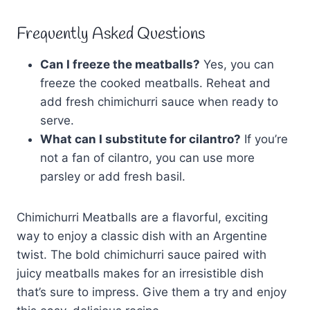
Frequently Asked Questions
Can I freeze the meatballs?
Yes, you can
freeze the cooked meatballs. Reheat and
add fresh chimichurri sauce when ready to
serve.
What can I substitute for cilantro?
If you’re
not a fan of cilantro, you can use more
parsley or add fresh basil.
Chimichurri Meatballs are a flavorful, exciting
way to enjoy a classic dish with an Argentine
twist. The bold chimichurri sauce paired with
juicy meatballs makes for an irresistible dish
that’s sure to impress. Give them a try and enjoy