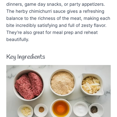
dinners, game day snacks, or party appetizers.
The herby chimichurri sauce gives a refreshing
balance to the richness of the meat, making each
bite incredibly satisfying and full of zesty flavor.
They’re also great for meal prep and reheat
beautifully.
Key Ingredients