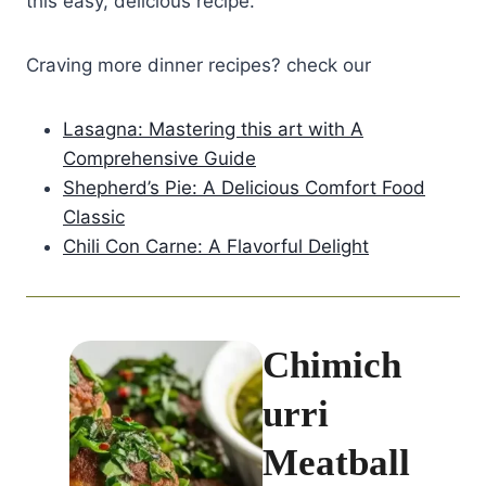
this easy, delicious recipe.
Craving more dinner recipes? check our
Lasagna: Mastering this art with A
Comprehensive Guide
Shepherd’s Pie: A Delicious Comfort Food
Classic
Chili Con Carne: A Flavorful Delight
Chimich
urri
Meatball