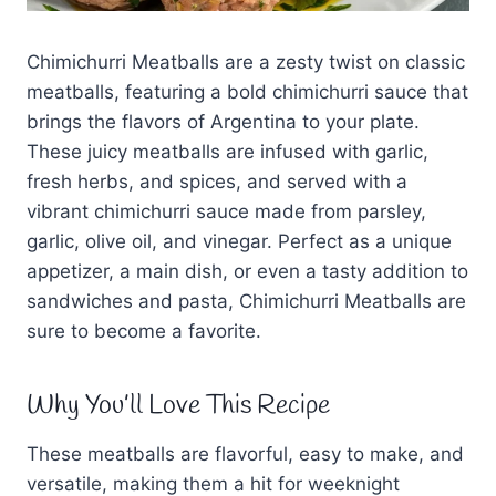
Chimichurri Meatballs are a zesty twist on classic
meatballs, featuring a bold chimichurri sauce that
brings the flavors of Argentina to your plate.
These juicy meatballs are infused with garlic,
fresh herbs, and spices, and served with a
vibrant chimichurri sauce made from parsley,
garlic, olive oil, and vinegar. Perfect as a unique
appetizer, a main dish, or even a tasty addition to
sandwiches and pasta, Chimichurri Meatballs are
sure to become a favorite.
Why You’ll Love This Recipe
These meatballs are flavorful, easy to make, and
versatile, making them a hit for weeknight