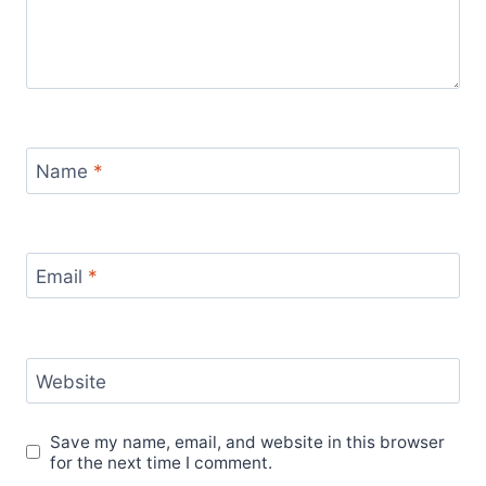
Name
*
Email
*
Website
Save my name, email, and website in this browser
for the next time I comment.