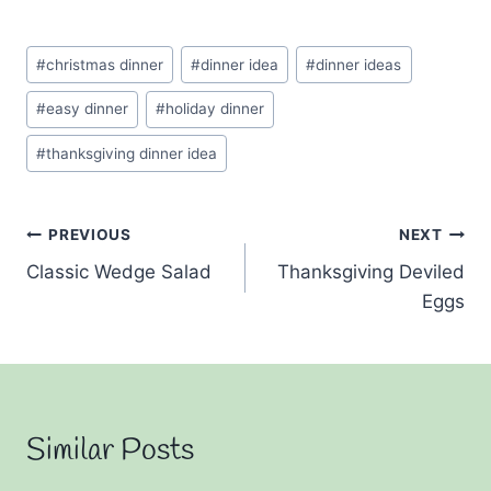
Post
#
christmas dinner
#
dinner idea
#
dinner ideas
Tags:
#
easy dinner
#
holiday dinner
#
thanksgiving dinner idea
Post
PREVIOUS
NEXT
Classic Wedge Salad
Thanksgiving Deviled
navigation
Eggs
Similar Posts