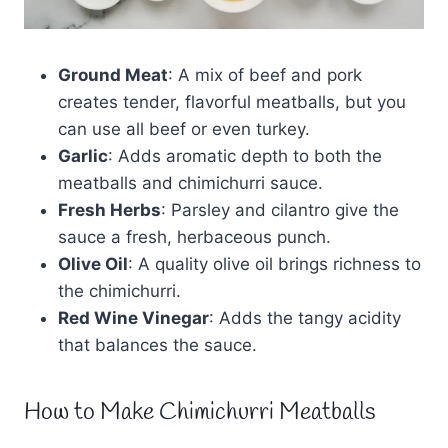
Ground Meat
: A mix of beef and pork
creates tender, flavorful meatballs, but you
can use all beef or even turkey.
Garlic
: Adds aromatic depth to both the
meatballs and chimichurri sauce.
Fresh Herbs
: Parsley and cilantro give the
sauce a fresh, herbaceous punch.
Olive Oil
: A quality olive oil brings richness to
the chimichurri.
Red Wine Vinegar
: Adds the tangy acidity
that balances the sauce.
How to Make Chimichurri Meatballs