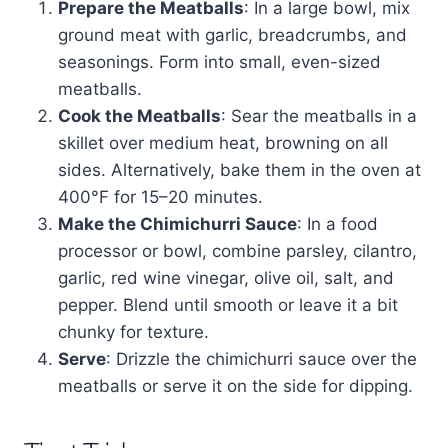
Prepare the Meatballs
: In a large bowl, mix
ground meat with garlic, breadcrumbs, and
seasonings. Form into small, even-sized
meatballs.
Cook the Meatballs
: Sear the meatballs in a
skillet over medium heat, browning on all
sides. Alternatively, bake them in the oven at
400°F for 15–20 minutes.
Make the Chimichurri Sauce
: In a food
processor or bowl, combine parsley, cilantro,
garlic, red wine vinegar, olive oil, salt, and
pepper. Blend until smooth or leave it a bit
chunky for texture.
Serve
: Drizzle the chimichurri sauce over the
meatballs or serve it on the side for dipping.