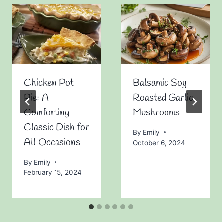
Chicken Pot
Balsamic Soy
Pie: A
Roasted Garlic
Comforting
Mushrooms
Classic Dish for
By
Emily
All Occasions
October 6, 2024
By
Emily
February 15, 2024