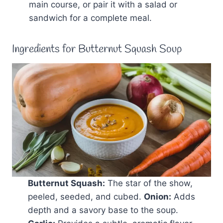
main course, or pair it with a salad or
sandwich for a complete meal.
Ingredients for Butternut Squash Soup
Butternut Squash:
The star of the show,
peeled, seeded, and cubed.
Onion:
Adds
depth and a savory base to the soup.