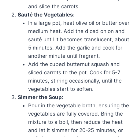
and slice the carrots.
Sauté the Vegetables:
In a large pot, heat olive oil or butter over
medium heat. Add the diced onion and
sauté until it becomes translucent, about
5 minutes. Add the garlic and cook for
another minute until fragrant.
Add the cubed butternut squash and
sliced carrots to the pot. Cook for 5-7
minutes, stirring occasionally, until the
vegetables start to soften.
Simmer the Soup:
Pour in the vegetable broth, ensuring the
vegetables are fully covered. Bring the
mixture to a boil, then reduce the heat
and let it simmer for 20-25 minutes, or