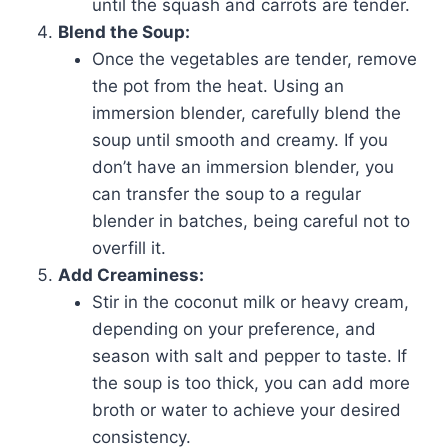
until the squash and carrots are tender.
Blend the Soup:
Once the vegetables are tender, remove
the pot from the heat. Using an
immersion blender, carefully blend the
soup until smooth and creamy. If you
don’t have an immersion blender, you
can transfer the soup to a regular
blender in batches, being careful not to
overfill it.
Add Creaminess:
Stir in the coconut milk or heavy cream,
depending on your preference, and
season with salt and pepper to taste. If
the soup is too thick, you can add more
broth or water to achieve your desired
consistency.