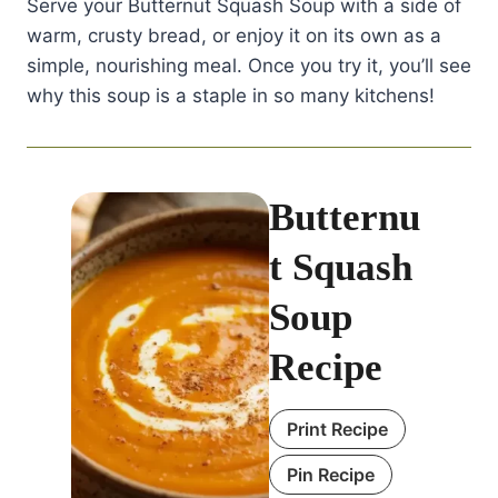
Serve your Butternut Squash Soup with a side of
warm, crusty bread, or enjoy it on its own as a
simple, nourishing meal. Once you try it, you’ll see
why this soup is a staple in so many kitchens!
Butternu
t Squash
Soup
Recipe
Print Recipe
Pin Recipe