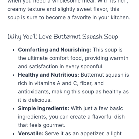
when you need a wholesome meal. With its rich,
creamy texture and slightly sweet flavor, this
soup is sure to become a favorite in your kitchen.
Why You’ll Love Butternut Squash Soup
Comforting and Nourishing:
This soup is
the ultimate comfort food, providing warmth
and satisfaction in every spoonful.
Healthy and Nutritious:
Butternut squash is
rich in vitamins A and C, fiber, and
antioxidants, making this soup as healthy as
it is delicious.
Simple Ingredients:
With just a few basic
ingredients, you can create a flavorful dish
that feels gourmet.
Versatile:
Serve it as an appetizer, a light