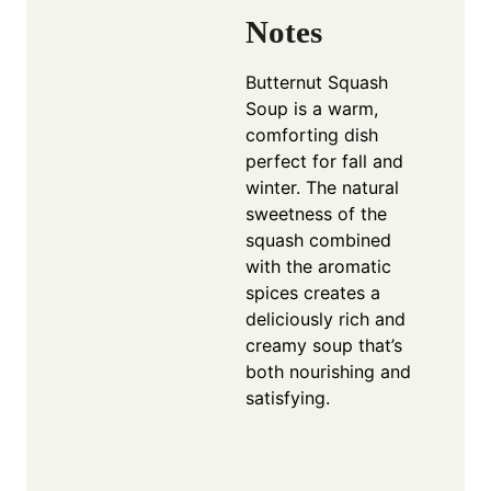
Notes
Butternut Squash
Soup is a warm,
comforting dish
perfect for fall and
winter. The natural
sweetness of the
squash combined
with the aromatic
spices creates a
deliciously rich and
creamy soup that’s
both nourishing and
satisfying.