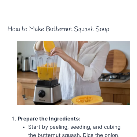
How to Make Butternut Squash Soup
Prepare the Ingredients:
Start by peeling, seeding, and cubing
the butternut squash. Dice the onion,