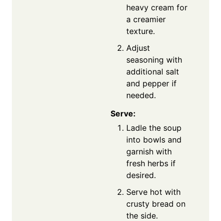
heavy cream for
a creamier
texture.
Adjust
seasoning with
additional salt
and pepper if
needed.
Serve:
Ladle the soup
into bowls and
garnish with
fresh herbs if
desired.
Serve hot with
crusty bread on
the side.