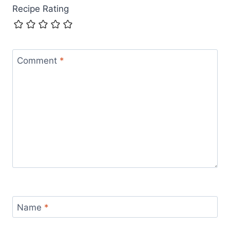
Recipe Rating
Comment
*
Name
*