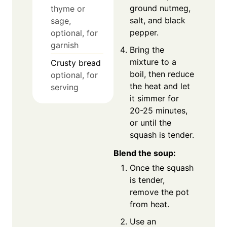
ground nutmeg,
thyme or
salt, and black
sage,
pepper.
optional, for
garnish
Bring the
mixture to a
Crusty bread
boil, then reduce
optional, for
the heat and let
serving
it simmer for
20-25 minutes,
or until the
squash is tender.
Blend the soup:
Once the squash
is tender,
remove the pot
from heat.
Use an