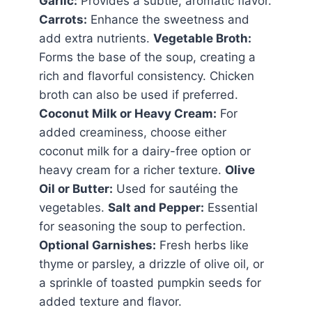
Garlic:
Provides a subtle, aromatic flavor.
Carrots:
Enhance the sweetness and
add extra nutrients.
Vegetable Broth:
Forms the base of the soup, creating a
rich and flavorful consistency. Chicken
broth can also be used if preferred.
Coconut Milk or Heavy Cream:
For
added creaminess, choose either
coconut milk for a dairy-free option or
heavy cream for a richer texture.
Olive
Oil or Butter:
Used for sautéing the
vegetables.
Salt and Pepper:
Essential
for seasoning the soup to perfection.
Optional Garnishes:
Fresh herbs like
thyme or parsley, a drizzle of olive oil, or
a sprinkle of toasted pumpkin seeds for
added texture and flavor.