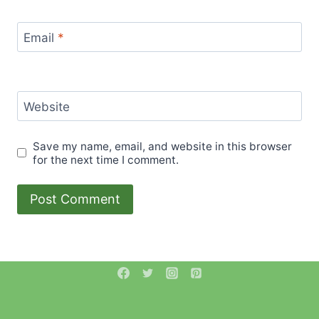
Email
*
Website
Save my name, email, and website in this browser
for the next time I comment.