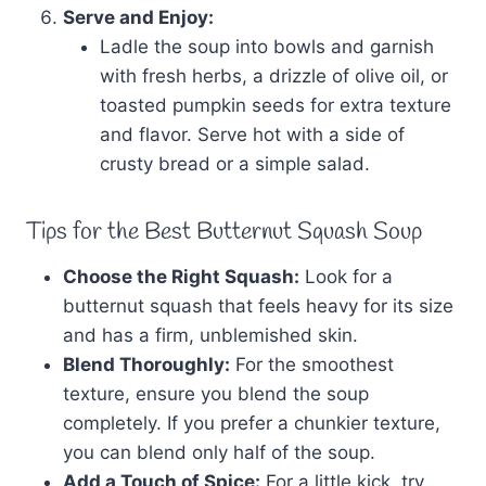
Serve and Enjoy:
Ladle the soup into bowls and garnish
with fresh herbs, a drizzle of olive oil, or
toasted pumpkin seeds for extra texture
and flavor. Serve hot with a side of
crusty bread or a simple salad.
Tips for the Best Butternut Squash Soup
Choose the Right Squash:
Look for a
butternut squash that feels heavy for its size
and has a firm, unblemished skin.
Blend Thoroughly:
For the smoothest
texture, ensure you blend the soup
completely. If you prefer a chunkier texture,
you can blend only half of the soup.
Add a Touch of Spice:
For a little kick, try