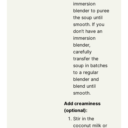
immersion
blender to puree
the soup until
smooth. If you
don’t have an
immersion
blender,
carefully
transfer the
soup in batches
to a regular
blender and
blend until
smooth.
Add creaminess
(optional):
Stir in the
coconut milk or