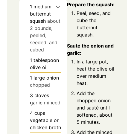
Prepare the squash:
1
medium
Peel, seed, and
butternut
cube the
squash
about
butternut
2 pounds,
squash.
peeled,
seeded, and
Sauté the onion and
cubed
garlic:
1
tablespoon
In a large pot,
olive oil
heat the olive oil
over medium
1
large onion
heat.
chopped
Add the
3
cloves
chopped onion
garlic
minced
and sauté until
4
cups
softened, about
vegetable or
5 minutes.
chicken broth
Add the minced