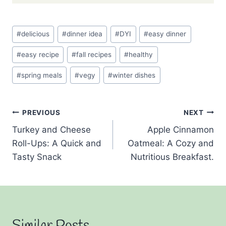
Post
#
delicious
#
dinner idea
#
DYI
#
easy dinner
Tags:
#
easy recipe
#
fall recipes
#
healthy
#
spring meals
#
vegy
#
winter dishes
Post
PREVIOUS
NEXT
Turkey and Cheese
Apple Cinnamon
navigation
Roll-Ups: A Quick and
Oatmeal: A Cozy and
Tasty Snack
Nutritious Breakfast.
Similar Posts