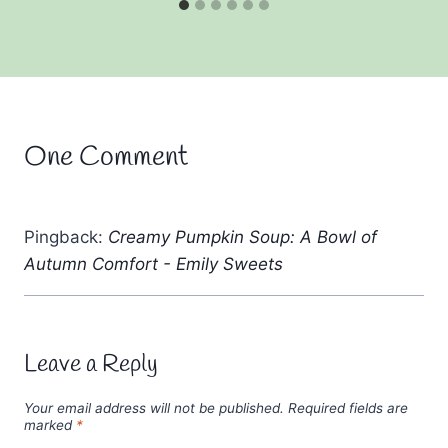
One Comment
Pingback:
Creamy Pumpkin Soup: A Bowl of
Autumn Comfort - Emily Sweets
Leave a Reply
Your email address will not be published.
Required fields are
marked
*