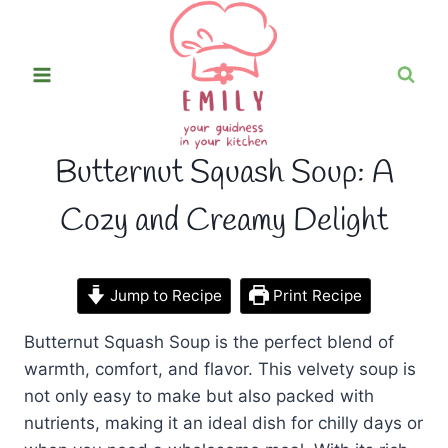
Skip
to
content
Butternut Squash Soup: A
Cozy and Creamy Delight
Jump to Recipe
Print Recipe
Butternut Squash Soup is the perfect blend of
warmth, comfort, and flavor. This velvety soup is
not only easy to make but also packed with
nutrients, making it an ideal dish for chilly days or