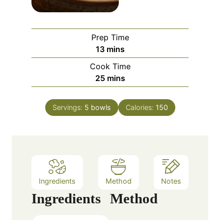
Prep Time
m
13
mins
i
Cook Time
n
m
25
mins
u
i
t
n
e
Servings:
5
bowls
Calories:
150
u
s
t
e
s
Ingredients
Method
Notes
Ingredients
Method