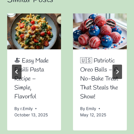
🍝 Easy Made
🇺🇸 Patriotic
Fusilli Pasta
Oreo Balls – A
Recipe –
No-Bake Treat
Simple,
That Steals the
Flavorful
Show!
By
r.Emily
By
Emily
October 13, 2025
May 12, 2025