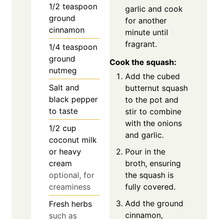
1/2
teaspoon
garlic and cook
ground
for another
cinnamon
minute until
fragrant.
1/4
teaspoon
ground
Cook the squash:
nutmeg
Add the cubed
Salt and
butternut squash
black pepper
to the pot and
to taste
stir to combine
with the onions
1/2
cup
and garlic.
coconut milk
Pour in the
or heavy
broth, ensuring
cream
the squash is
optional, for
fully covered.
creaminess
Add the ground
Fresh herbs
cinnamon,
such as