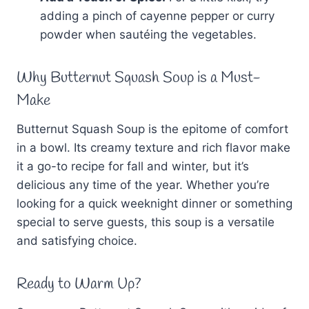
adding a pinch of cayenne pepper or curry
powder when sautéing the vegetables.
Why Butternut Squash Soup is a Must-
Make
Butternut Squash Soup is the epitome of comfort
in a bowl. Its creamy texture and rich flavor make
it a go-to recipe for fall and winter, but it’s
delicious any time of the year. Whether you’re
looking for a quick weeknight dinner or something
special to serve guests, this soup is a versatile
and satisfying choice.
Ready to Warm Up?