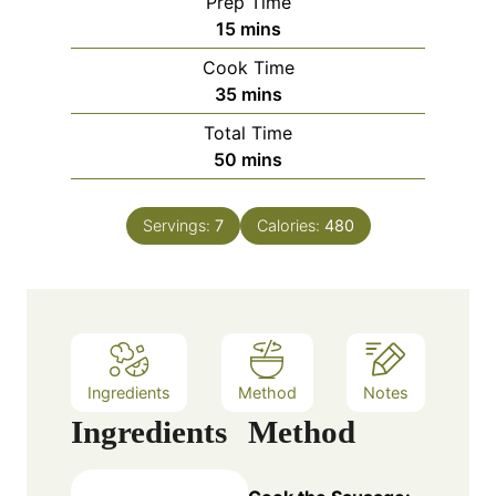
Prep Time
m
15
mins
i
Cook Time
n
m
35
mins
u
i
Total Time
t
n
m
50
mins
e
u
i
s
t
n
e
Servings:
7
Calories:
480
u
s
t
e
s
Ingredients
Method
Notes
Ingredients
Method