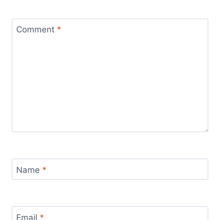
Comment
*
Name
*
Email
*