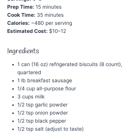
Prep Time:
15 minutes
Cook Time:
35 minutes
Calories:
~480 per serving
Estimated Cost:
$10–12
Ingredients
1 can (16 oz) refrigerated biscuits (8 count),
quartered
1 lb breakfast sausage
1/4 cup all-purpose flour
3 cups milk
1/2 tsp garlic powder
1/2 tsp onion powder
1/2 tsp black pepper
1/2 tsp salt (adjust to taste)