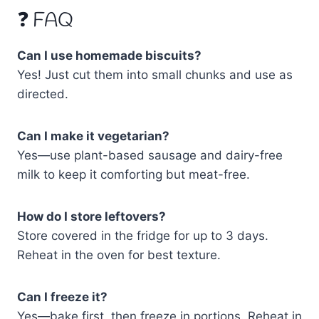
❓ FAQ
Can I use homemade biscuits?
Yes! Just cut them into small chunks and use as
directed.
Can I make it vegetarian?
Yes—use plant-based sausage and dairy-free
milk to keep it comforting but meat-free.
How do I store leftovers?
Store covered in the fridge for up to 3 days.
Reheat in the oven for best texture.
Can I freeze it?
Yes—bake first, then freeze in portions. Reheat in