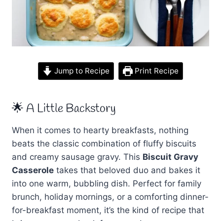
Jump to Recipe
Print Recipe
🌟 A Little Backstory
When it comes to hearty breakfasts, nothing
beats the classic combination of fluffy biscuits
and creamy sausage gravy. This
Biscuit Gravy
Casserole
takes that beloved duo and bakes it
into one warm, bubbling dish. Perfect for family
brunch, holiday mornings, or a comforting dinner-
for-breakfast moment, it’s the kind of recipe that