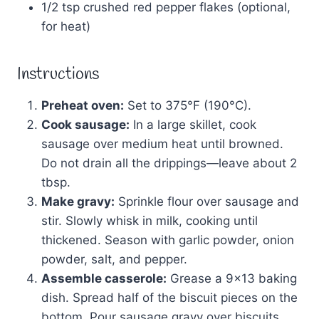
1/2 tsp crushed red pepper flakes (optional,
for heat)
Instructions
Preheat oven:
Set to 375°F (190°C).
Cook sausage:
In a large skillet, cook
sausage over medium heat until browned.
Do not drain all the drippings—leave about 2
tbsp.
Make gravy:
Sprinkle flour over sausage and
stir. Slowly whisk in milk, cooking until
thickened. Season with garlic powder, onion
powder, salt, and pepper.
Assemble casserole:
Grease a 9×13 baking
dish. Spread half of the biscuit pieces on the
bottom. Pour sausage gravy over biscuits,