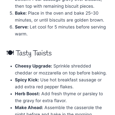
then top with remaining biscuit pieces.
Bake:
Place in the oven and bake 25–30
minutes, or until biscuits are golden brown.
Serve:
Let cool for 5 minutes before serving
warm.
🍽 Tasty Twists
Cheesy Upgrade:
Sprinkle shredded
cheddar or mozzarella on top before baking.
Spicy Kick:
Use hot breakfast sausage or
add extra red pepper flakes.
Herb Boost:
Add fresh thyme or parsley to
the gravy for extra flavor.
Make Ahead:
Assemble the casserole the
night before and bake in the morning.