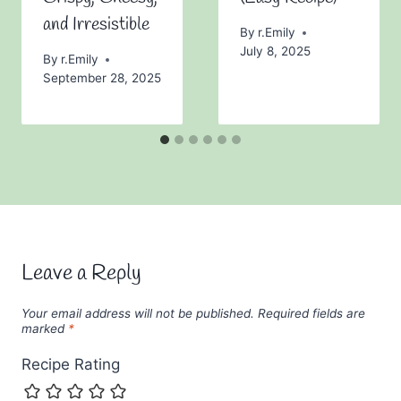
and Irresistible
By
r.Emily
July 8, 2025
By
r.Emily
September 28, 2025
Leave a Reply
Your email address will not be published.
Required fields are
marked
*
Recipe Rating