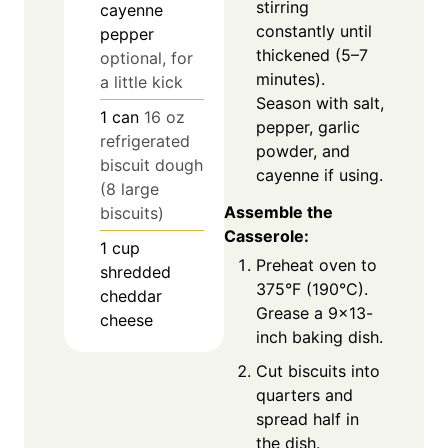
stirring
cayenne
constantly until
pepper
thickened (5–7
optional, for
minutes).
a little kick
Season with salt,
1
can
16 oz
pepper, garlic
refrigerated
powder, and
biscuit dough
cayenne if using.
(8 large
Assemble the
biscuits)
Casserole:
1
cup
Preheat oven to
shredded
375°F (190°C).
cheddar
Grease a 9×13-
cheese
inch baking dish.
Cut biscuits into
quarters and
spread half in
the dish.