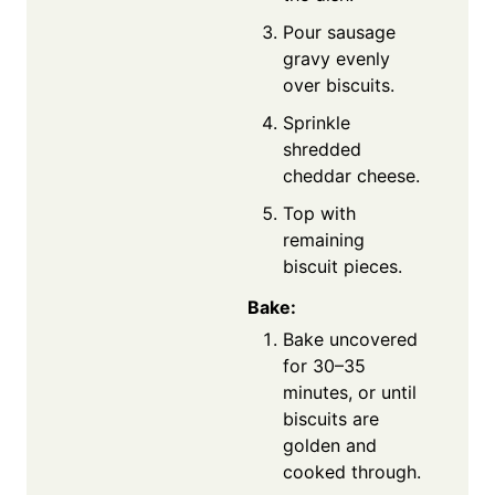
Pour sausage
gravy evenly
over biscuits.
Sprinkle
shredded
cheddar cheese.
Top with
remaining
biscuit pieces.
Bake:
Bake uncovered
for 30–35
minutes, or until
biscuits are
golden and
cooked through.