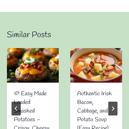
Similar Posts
🥔 Easy Made
Authentic Irish
Loaded
Bacon,
Smashed
Cabbage, and
Potatoes –
Potato Soup
Crispy, Cheesy,
(Easy Recipe)