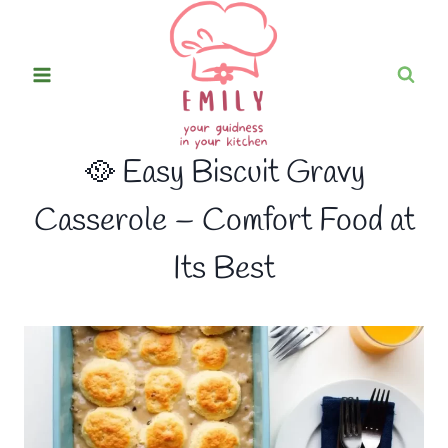
Skip
to
content
🥘 Easy Biscuit Gravy
Casserole – Comfort Food at
Its Best