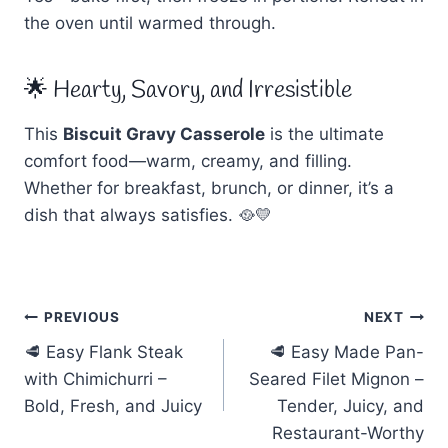
the oven until warmed through.
🌟 Hearty, Savory, and Irresistible
This
Biscuit Gravy Casserole
is the ultimate
comfort food—warm, creamy, and filling.
Whether for breakfast, brunch, or dinner, it’s a
dish that always satisfies. 🥘💛
Post
PREVIOUS
NEXT
🥩 Easy Flank Steak
🥩 Easy Made Pan-
navigation
with Chimichurri –
Seared Filet Mignon –
Bold, Fresh, and Juicy
Tender, Juicy, and
Restaurant-Worthy