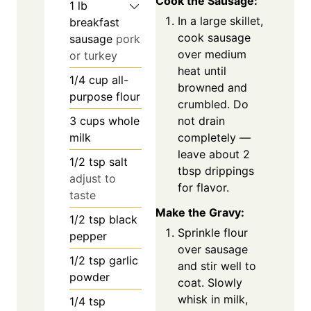
Cook the Sausage:
1
lb
In a large skillet,
breakfast
cook sausage
sausage
pork
over medium
or turkey
heat until
1/4
cup
all-
browned and
purpose flour
crumbled. Do
not drain
3
cups
whole
completely —
milk
leave about 2
1/2
tsp
salt
tbsp drippings
adjust to
for flavor.
taste
Make the Gravy:
1/2
tsp
black
Sprinkle flour
pepper
over sausage
1/2
tsp
garlic
and stir well to
powder
coat. Slowly
whisk in milk,
1/4
tsp