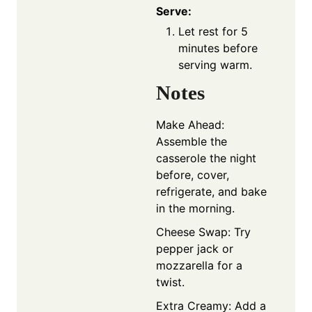
Serve:
Let rest for 5
minutes before
serving warm.
Notes
Make Ahead:
Assemble the
casserole the night
before, cover,
refrigerate, and bake
in the morning.
Cheese Swap: Try
pepper jack or
mozzarella for a
twist.
Extra Creamy: Add a