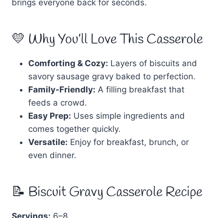
brings everyone back for seconds.
💛 Why You’ll Love This Casserole
Comforting & Cozy:
Layers of biscuits and
savory sausage gravy baked to perfection.
Family-Friendly:
A filling breakfast that
feeds a crowd.
Easy Prep:
Uses simple ingredients and
comes together quickly.
Versatile:
Enjoy for breakfast, brunch, or
even dinner.
📝 Biscuit Gravy Casserole Recipe
Servings:
6–8