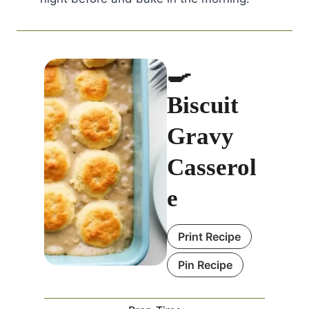
🍳
Biscuit
Gravy
Casserol
e
Print Recipe
Pin Recipe