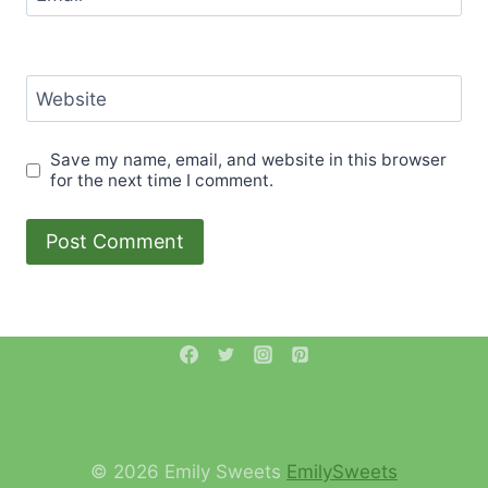
Website
Save my name, email, and website in this browser
for the next time I comment.
© 2026 Emily Sweets
EmilySweets