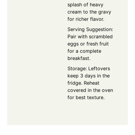
splash of heavy
cream to the gravy
for richer flavor.
Serving Suggestion:
Pair with scrambled
eggs or fresh fruit
for a complete
breakfast.
Storage: Leftovers
keep 3 days in the
fridge. Reheat
covered in the oven
for best texture.