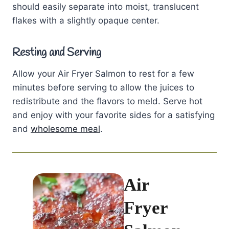
should easily separate into moist, translucent
flakes with a slightly opaque center.
Resting and Serving
Allow your Air Fryer Salmon to rest for a few
minutes before serving to allow the juices to
redistribute and the flavors to meld. Serve hot
and enjoy with your favorite sides for a satisfying
and
wholesome meal
.
Air
Fryer