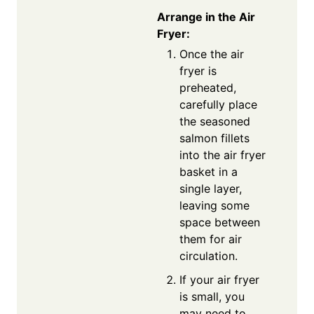
Arrange in the Air
Fryer:
Once the air
fryer is
preheated,
carefully place
the seasoned
salmon fillets
into the air fryer
basket in a
single layer,
leaving some
space between
them for air
circulation.
If your air fryer
is small, you
may need to