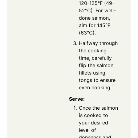
120-125°F (49-
52°C). For well-
done salmon,
aim for 145°F
(63°C).
Halfway through
the cooking
time, carefully
flip the salmon
fillets using
tongs to ensure
even cooking.
Serve:
Once the salmon
is cooked to
your desired
level of
doneness and