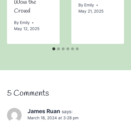
Wow the
By
Emily
Crowd
May 21, 2025
By
Emily
May 12, 2025
5 Comments
James Ruan
says:
March 18, 2024 at 3:28 pm