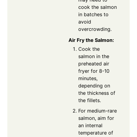
cook the salmon
in batches to
avoid
overcrowding.
Air Fry the Salmon:
Cook the
salmon in the
preheated air
fryer for 8-10
minutes,
depending on
the thickness of
the fillets.
For medium-rare
salmon, aim for
an internal
temperature of