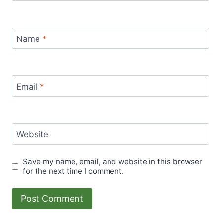
Name
*
Email
*
Website
Save my name, email, and website in this browser
for the next time I comment.