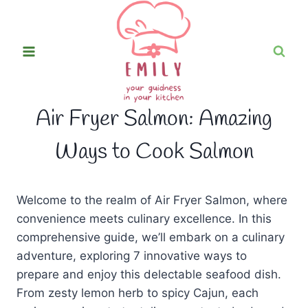
Skip
to
content
Air Fryer Salmon: Amazing
Ways to Cook Salmon
Welcome to the realm of Air Fryer Salmon, where
convenience meets culinary excellence. In this
comprehensive guide, we’ll embark on a culinary
adventure, exploring 7 innovative ways to
prepare and enjoy this delectable seafood dish.
From zesty lemon herb to spicy Cajun, each