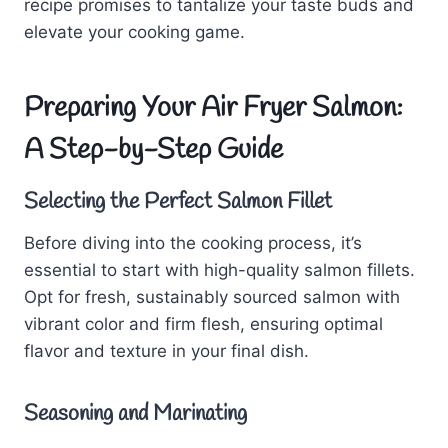
recipe promises to tantalize your taste buds and
elevate your cooking game.
Preparing Your Air Fryer Salmon:
A Step-by-Step Guide
Selecting the Perfect Salmon Fillet
Before diving into the cooking process, it’s
essential to start with high-quality salmon fillets.
Opt for fresh, sustainably sourced salmon with
vibrant color and firm flesh, ensuring optimal
flavor and texture in your final dish.
Seasoning and Marinating