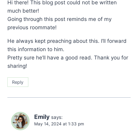
Hi there! This blog post could not be written
much better!
Going through this post reminds me of my
previous roommate!
He always kept preaching about this. I’ll forward
this information to him.
Pretty sure he’ll have a good read. Thank you for
sharing!
Reply
Emily
says:
May 14, 2024 at 1:33 pm