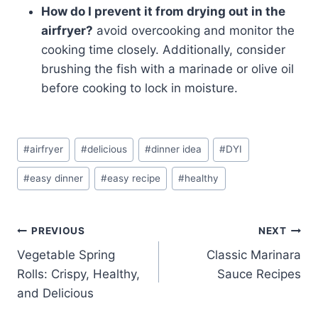
How do I prevent it from drying out in the
airfryer?
avoid overcooking and monitor the
cooking time closely. Additionally, consider
brushing the fish with a marinade or olive oil
before cooking to lock in moisture.
Post
#
airfryer
#
delicious
#
dinner idea
#
DYI
Tags:
#
easy dinner
#
easy recipe
#
healthy
Post
PREVIOUS
NEXT
Vegetable Spring
Classic Marinara
navigation
Rolls: Crispy, Healthy,
Sauce Recipes
and Delicious