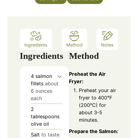
u
s
t
e
s
Ingredients
Method
Notes
Ingredients
Method
Preheat the Air
4
salmon
Fryer:
fillets
about
Preheat your air
6 ounces
fryer to 400°F
each
(200°C) for
2
about 3-5
tablespoons
minutes.
olive oil
Prepare the Salmon:
Salt
to taste