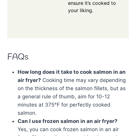
ensure it’s cooked to
your liking.
FAQs
How long does it take to cook salmon in an
air fryer?
Cooking time may vary depending
on the thickness of the salmon fillets, but as
a general rule of thumb, aim for 10-12
minutes at 375°F for perfectly cooked
salmon.
Can I use frozen salmon in an air fryer?
Yes, you can cook frozen salmon in an air