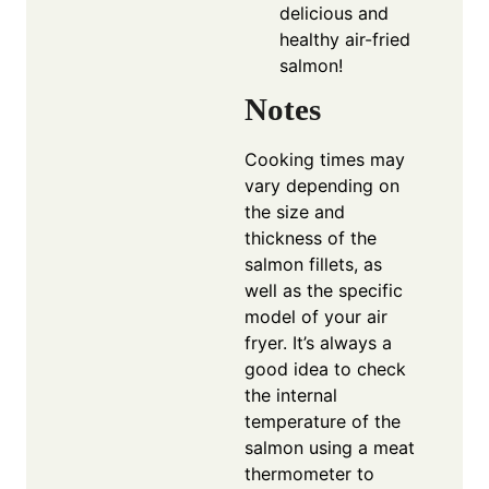
delicious and
healthy air-fried
salmon!
Notes
Cooking times may
vary depending on
the size and
thickness of the
salmon fillets, as
well as the specific
model of your air
fryer. It’s always a
good idea to check
the internal
temperature of the
salmon using a meat
thermometer to