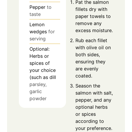
Pat the salmon
Pepper
to
fillets dry with
taste
paper towels to
remove any
Lemon
excess moisture.
wedges
for
serving
Rub each fillet
with olive oil on
Optional:
both sides,
Herbs or
ensuring they
spices of
are evenly
your choice
coated.
(such as dill
parsley,
Season the
garlic
salmon with salt,
powder
pepper, and any
optional herbs
or spices
according to
your preference.