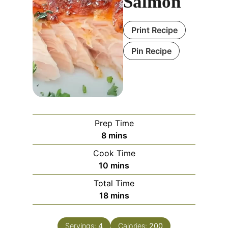
Salmon
Print Recipe
Pin Recipe
Prep Time
m
8
mins
i
Cook Time
n
m
10
mins
u
i
Total Time
t
n
m
18
mins
e
u
i
s
t
n
e
Servings:
4
Calories:
200