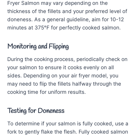
Fryer Salmon may vary depending on the
thickness of the fillets and your preferred level of
doneness. As a general guideline, aim for 10-12
minutes at 375°F for perfectly cooked salmon.
Monitoring and Flipping
During the cooking process, periodically check on
your salmon to ensure it cooks evenly on all
sides. Depending on your air fryer model, you
may need to flip the fillets halfway through the
cooking time for uniform results.
Testing for Doneness
To determine if your salmon is fully cooked, use a
fork to gently flake the flesh. Fully cooked salmon