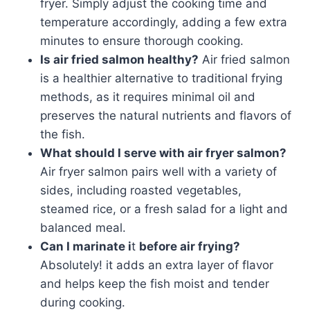
fryer. Simply adjust the cooking time and
temperature accordingly, adding a few extra
minutes to ensure thorough cooking.
Is air fried salmon healthy?
Air fried salmon
is a healthier alternative to traditional frying
methods, as it requires minimal oil and
preserves the natural nutrients and flavors of
the fish.
What should I serve with air fryer salmon?
Air fryer salmon pairs well with a variety of
sides, including roasted vegetables,
steamed rice, or a fresh salad for a light and
balanced meal.
Can I marinate i
t
before air frying?
Absolutely! it adds an extra layer of flavor
and helps keep the fish moist and tender
during cooking.