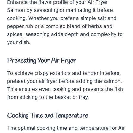
Enhance the flavor profile of your Air Fryer
Salmon by seasoning or marinating it before
cooking. Whether you prefer a simple salt and
pepper rub or a complex blend of herbs and
spices, seasoning adds depth and complexity to
your dish.
Preheating Your
Air Fryer
To achieve crispy exteriors and tender interiors,
preheat your air fryer before adding the salmon.
This ensures even cooking and prevents the fish
from sticking to the basket or tray.
Cooking Time and Temperature
The optimal cooking time and temperature for Air