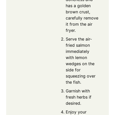
has a golden
brown crust,
carefully remove
it from the air
fryer.
Serve the air-
fried salmon
immediately
with lemon
wedges on the
side for
squeezing over
the fish.
Garnish with
fresh herbs if
desired.
Enjoy your