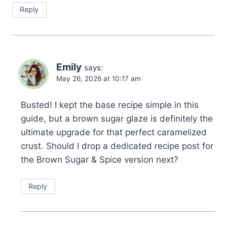
Reply
Emily
says:
May 26, 2026 at 10:17 am
Busted! I kept the base recipe simple in this
guide, but a brown sugar glaze is definitely the
ultimate upgrade for that perfect caramelized
crust. Should I drop a dedicated recipe post for
the Brown Sugar & Spice version next?
Reply