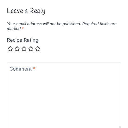
Leave a Reply
Your email address will not be published.
Required fields are
marked
*
Recipe Rating
Comment
*