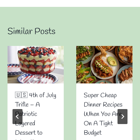
Similar Posts
🇺🇸 4th of July
Super Cheap
Trifle – A
Dinner Recipes
Patriotic
When You Are
Layered
On A Tight
Dessert to
Budget