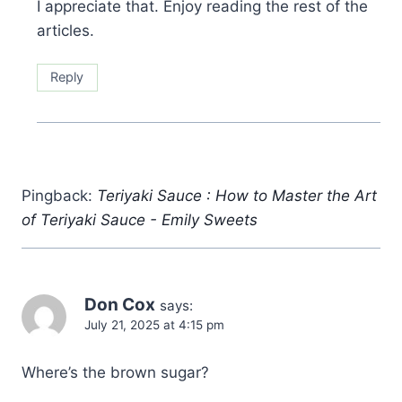
I appreciate that. Enjoy reading the rest of the
articles.
Reply
Pingback:
Teriyaki Sauce : How to Master the Art
of Teriyaki Sauce - Emily Sweets
Don Cox
says:
July 21, 2025 at 4:15 pm
Where’s the brown sugar?