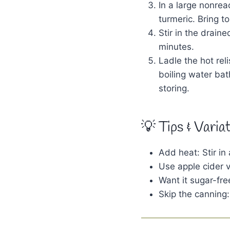
In a large nonre
turmeric. Bring t
Stir in the drain
minutes.
Ladle the hot rel
boiling water bat
storing.
💡 Tips & Varia
Add heat: Stir in
Use apple cider vi
Want it sugar-fre
Skip the canning: 