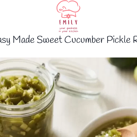
asy Made Sweet Cucumber Pickle R