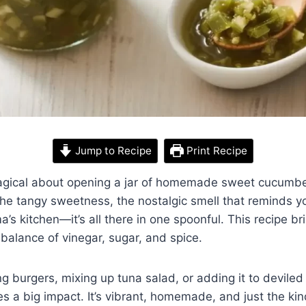
Jump to Recipe
Print Recipe
gical about opening a jar of homemade sweet cucumber
the tangy sweetness, the nostalgic smell that reminds 
s kitchen—it’s all there in one spoonful. This recipe b
ht balance of vinegar, sugar, and spice.
 burgers, mixing up tuna salad, or adding it to deviled e
es a big impact. It’s vibrant, homemade, and just the ki