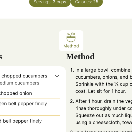
Servings:
3
cups
Calories:
25
u
u
t
t
e
e
s
s
Method
s
Method
In a large bowl, combine
ly chopped cucumbers
cucumbers, onions, and b
medium cucumbers
Sprinkle with the ¼ cup o
coat. Let sit for 1 hour.
 chopped onion
After 1 hour, drain the v
en bell pepper
finely
rinse thoroughly under co
Squeeze out as much liqu
 bell pepper
finely
using a cheesecloth, towel