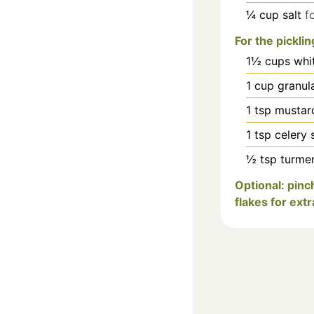
¼
cup
salt
f
For the picklin
1½
cups
whi
1
cup
granul
1
tsp
mustar
1
tsp
celery 
½
tsp
turmer
Optional: pinc
flakes for extr