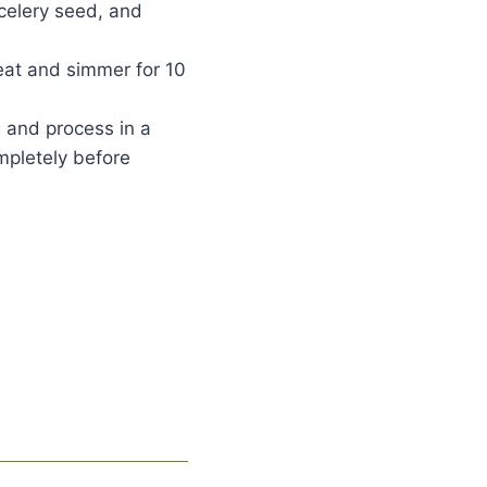
celery seed, and
heat and simmer for 10
l and process in a
ompletely before