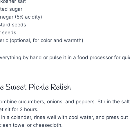
 kosher salt
ted sugar
negar (5% acidity)
stard seeds
y seeds
ric (optional, for color and warmth)
erything by hand or pulse it in a food processor for qu
 Sweet Pickle Relish
combine cucumbers, onions, and peppers. Stir in the sa
t sit for 2 hours.
 in a colander, rinse well with cool water, and press out
clean towel or cheesecloth.