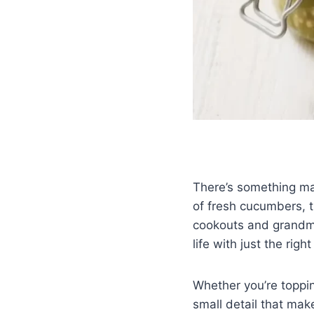
There’s something ma
of fresh cucumbers, 
cookouts and grandma’
life with just the rig
Whether you’re topping
small detail that mak