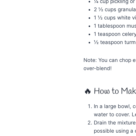
¼ cup pickling or
2 ½ cups granula
1 ½ cups white vi
1 tablespoon mu
1 teaspoon celer
½ teaspoon turme
Note: You can chop ev
over-blend!
🔥 How to Make
In a large bowl, 
water to cover. Le
Drain the mixture
possible using a 