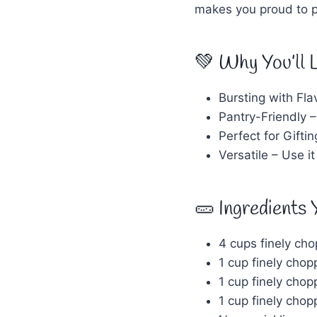
makes you proud to pu
💚 Why You’ll 
Bursting with Fla
Pantry-Friendly –
Perfect for Gifti
Versatile – Use i
🥒 Ingredients 
4 cups finely ch
1 cup finely cho
1 cup finely cho
1 cup finely chop