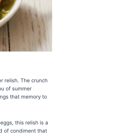
 relish. The crunch
you of summer
rings that memory to
ggs, this relish is a
nd of condiment that