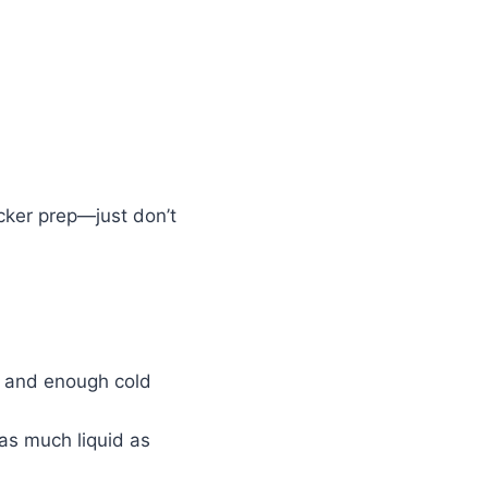
icker prep—just don’t
lt and enough cold
 as much liquid as