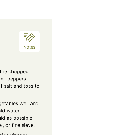
Notes
 the chopped
ell peppers.
f salt and toss to
egetables well and
ld water.
id as possible
, or fine sieve.