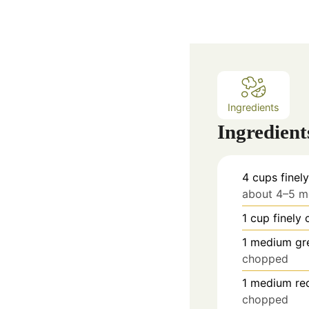
Ingredients
Ingredient
4
cups
fine
about 4–5 
1
cup
finely
1
medium gre
chopped
1
medium red
chopped