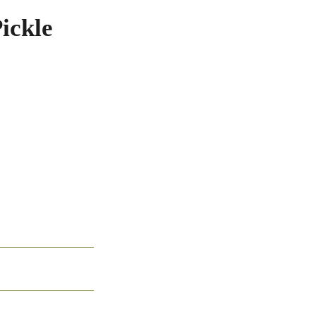
ickle