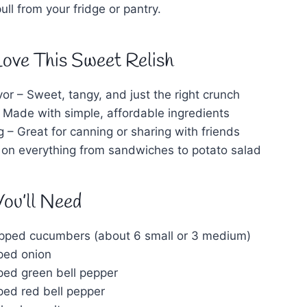
ll from your fridge or pantry.
Love This Sweet Relish
vor – Sweet, tangy, and just the right crunch
 Made with simple, affordable ingredients
ng – Great for canning or sharing with friends
t on everything from sandwiches to potato salad
You’ll Need
opped cucumbers (about 6 small or 3 medium)
pped onion
pped green bell pepper
ped red bell pepper