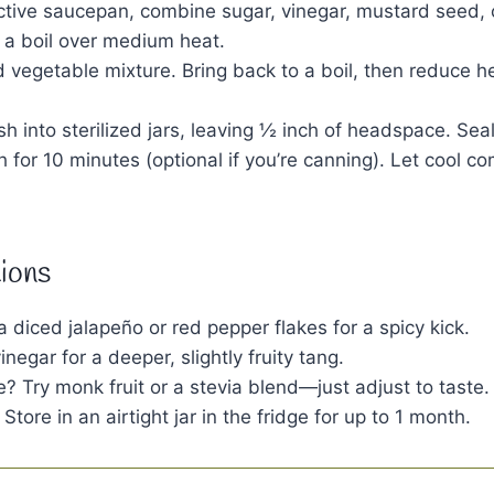
active saucepan, combine sugar, vinegar, mustard seed, 
o a boil over medium heat.
ed vegetable mixture. Bring back to a boil, then reduce 
ish into sterilized jars, leaving ½ inch of headspace. Sea
h for 10 minutes (optional if you’re canning). Let cool c
tions
 a diced jalapeño or red pepper flakes for a spicy kick.
negar for a deeper, slightly fruity tang.
e? Try monk fruit or a stevia blend—just adjust to taste.
Store in an airtight jar in the fridge for up to 1 month.