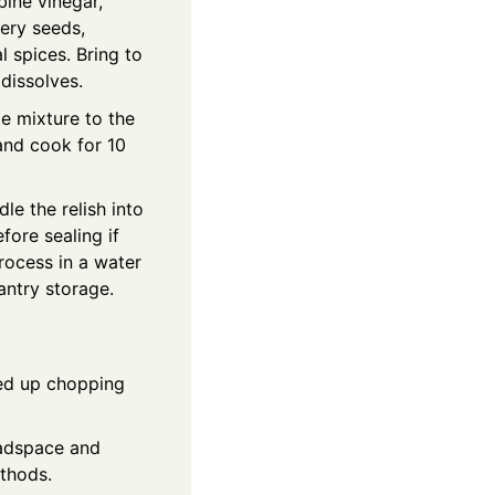
bine vinegar,
lery seeds,
l spices. Bring to
 dissolves.
e mixture to the
and cook for 10
e the relish into
efore sealing if
process in a water
antry storage.
ed up chopping
eadspace and
ethods.