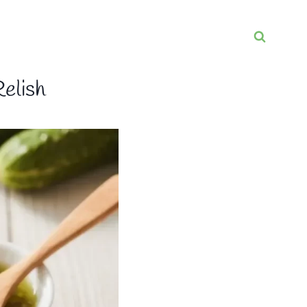
elish