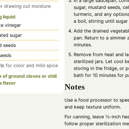
In a large saucepan, com
or drawing out moisture
sugar, mustard seeds, ce
turmeric, and any optiona
g liquid:
a boil, stirring until sugar
te vinegar
Add the drained vegetabl
ated sugar
pan. Return to a simmer 
minutes.
d seeds
Remove from heat and ladl
seeds
sterilized jars. Let cool b
ic
for color and mild spice
storing in the fridge, or 
bath for 10 minutes for p
h of ground cloves or chili
a flavor
Notes
Use a food processor to spe
and keep texture uniform.
For canning, leave ½-inch h
follow proper sterilization m