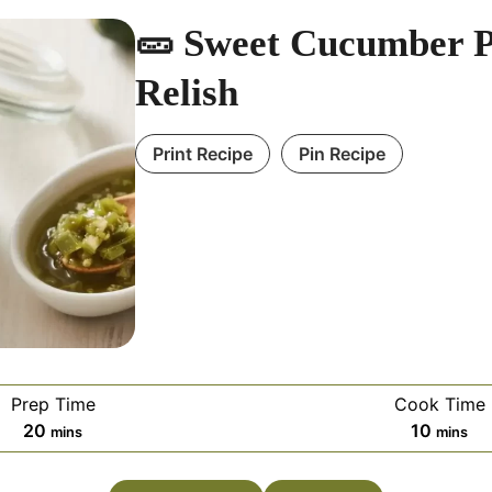
🥒 Sweet Cucumber P
Relish
Print Recipe
Pin Recipe
Prep Time
Cook Time
m
m
20
10
mins
mins
i
i
n
n