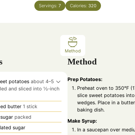
n
n
Servings:
7
Calories:
320
u
u
t
t
e
e
s
s
Method
s
Method
Prep Potatoes:
eet potatoes
about 4–5
Preheat oven to 350°F (1
ed and sliced into ½-inch
slice sweet potatoes int
wedges. Place in a butte
ted butter
1 stick
baking dish.
sugar
packed
Make Syrup:
lated sugar
In a saucepan over mediu