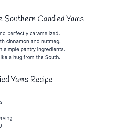
e Southern Candied Yams
nd perfectly caramelized.
with cinnamon and nutmeg.
h simple pantry ingredients.
 like a hug from the South.
ied Yams Recipe
s
rving
9