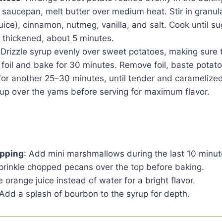
 a saucepan, melt butter over medium heat. Stir in granu
juice), cinnamon, nutmeg, vanilla, and salt. Cook until s
ly thickened, about 5 minutes.
 Drizzle syrup evenly over sweet potatoes, making sure 
 foil and bake for 30 minutes. Remove foil, baste potat
or another 25–30 minutes, until tender and caramelized
rup over the yams before serving for maximum flavor.
pping
: Add mini marshmallows during the last 10 minut
Sprinkle chopped pecans over the top before baking.
e orange juice instead of water for a bright flavor.
 Add a splash of bourbon to the syrup for depth.