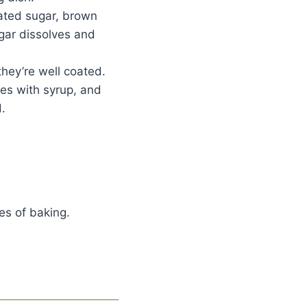
lated sugar, brown
ugar dissolves and
they’re well coated.
oes with syrup, and
.
es of baking.