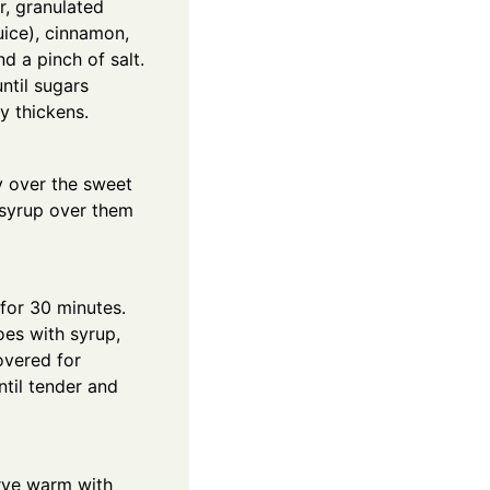
r, granulated
uice), cinnamon,
nd a pinch of salt.
ntil sugars
y thickens.
y over the sweet
 syrup over them
for 30 minutes.
oes with syrup,
overed for
ntil tender and
erve warm with