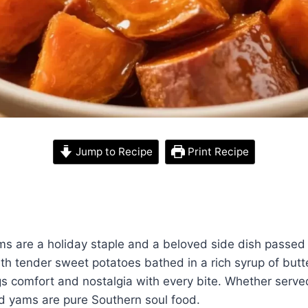
Jump to Recipe
Print Recipe
s are a holiday staple and a beloved side dish passe
th tender sweet potatoes bathed in a rich syrup of butt
ngs comfort and nostalgia with every bite. Whether serv
d yams are pure Southern soul food.