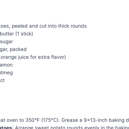
oes, peeled and cut into thick rounds
utter (1 stick)
 sugar
gar, packed
orange juice for extra flavor)
nnamon
nutmeg
act
eat oven to 350°F (175°C). Grease a 9×13-inch baking d
atoes
: Arrange sweet potato rounds evenly in the bakin