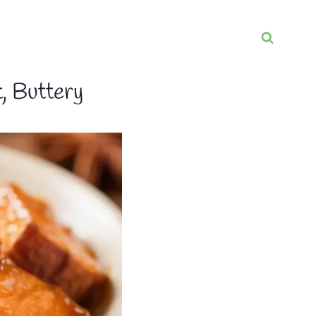
, Buttery