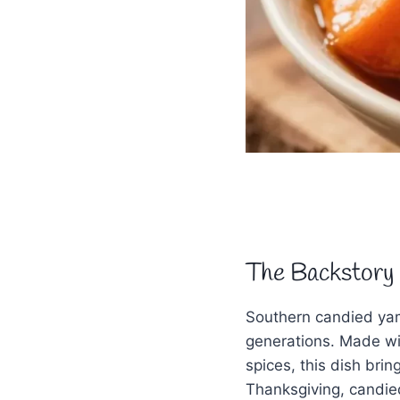
The Backstory
Southern candied yam
generations. Made wi
spices, this dish bri
Thanksgiving, candie