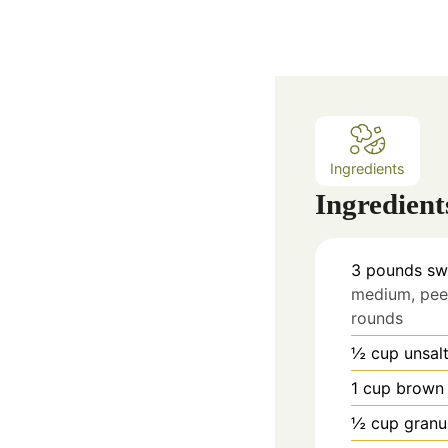
Ingredients
Ingredient
3
pounds
sw
medium, peel
rounds
½
cup
unsal
1
cup
brown 
½
cup
granu