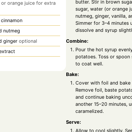
butter. Stir in brown suga
or orange juice for extra
sugar, water (or orange j
nutmeg, ginger, vanilla, a
 cinnamon
Simmer for 3–4 minutes u
dissolve and syrup slightl
d nutmeg
Combine:
d ginger
optional
Pour the hot syrup evenl
 extract
potatoes. Toss or spoon
to coat well.
Bake:
Cover with foil and bake 
Remove foil, baste potat
and continue baking unc
another 15–20 minutes, u
caramelized.
Serve:
Allow to cool slightly. S