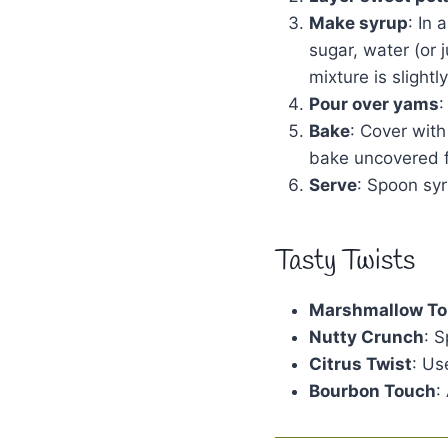
Make syrup
: In
sugar, water (or 
mixture is slight
Pour over yams
:
Bake
: Cover with
bake uncovered f
Serve
: Spoon sy
Tasty Twists
Marshmallow To
Nutty Crunch
: 
Citrus Twist
: Us
Bourbon Touch
: