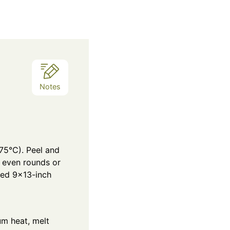
Notes
75°C). Peel and
o even rounds or
red 9×13-inch
m heat, melt