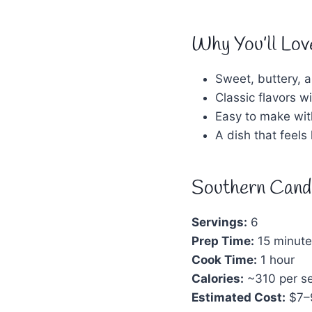
Why You’ll Lov
Sweet, buttery, a
Classic flavors 
Easy to make wit
A dish that feels
Southern Cand
Servings:
6
Prep Time:
15 minute
Cook Time:
1 hour
Calories:
~310 per se
Estimated Cost:
$7–