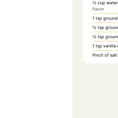
½
cup
water
flavor
1
tsp
ground
½
tsp
groun
½
tsp
groun
1
tsp
vanilla
Pinch
of salt