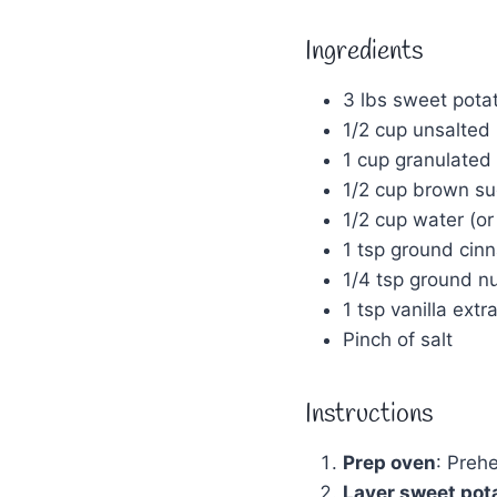
Ingredients
3 lbs sweet potat
1/2 cup unsalted b
1 cup granulated
1/2 cup brown su
1/2 cup water (or 
1 tsp ground ci
1/4 tsp ground 
1 tsp vanilla extr
Pinch of salt
Instructions
Prep oven
: Preh
Layer sweet pot