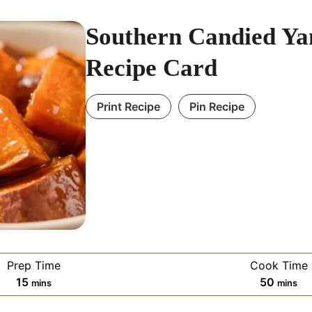
Southern Candied Y
Recipe Card
Print Recipe
Pin Recipe
Prep Time
Cook Time
m
m
15
50
mins
mins
i
i