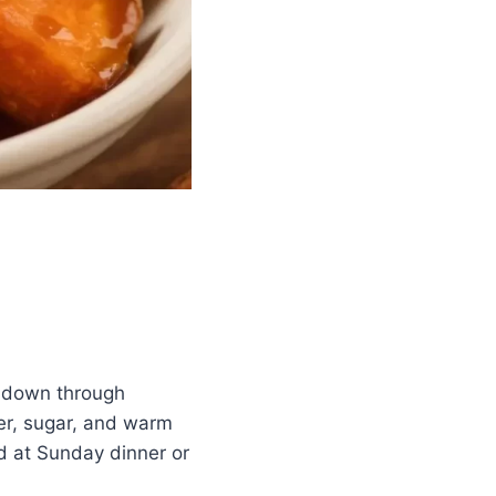
d down through
er, sugar, and warm
ed at Sunday dinner or