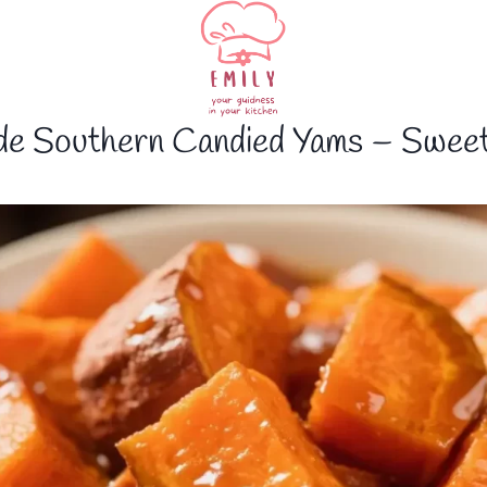
e Southern Candied Yams – Sweet