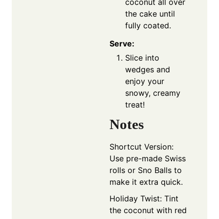
coconut all over
the cake until
fully coated.
Serve:
Slice into
wedges and
enjoy your
snowy, creamy
treat!
Notes
Shortcut Version:
Use pre-made Swiss
rolls or Sno Balls to
make it extra quick.
Holiday Twist: Tint
the coconut with red