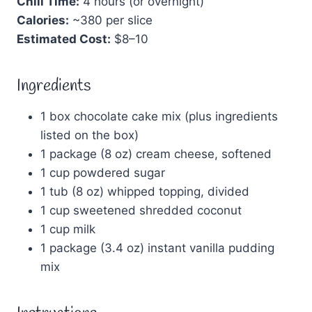
Chill Time:
4 hours (or overnight)
Calories:
~380 per slice
Estimated Cost:
$8–10
Ingredients
1 box chocolate cake mix (plus ingredients
listed on the box)
1 package (8 oz) cream cheese, softened
1 cup powdered sugar
1 tub (8 oz) whipped topping, divided
1 cup sweetened shredded coconut
1 cup milk
1 package (3.4 oz) instant vanilla pudding
mix