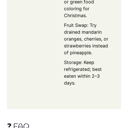
or green food
coloring for
Christmas.
Fruit Swap: Try
drained mandarin
oranges, cherries, or
strawberries instead
of pineapple.
Storage: Keep
refrigerated; best
eaten within 2–3
days.
❓ FAQ