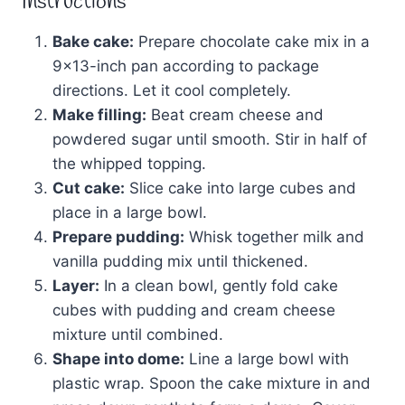
Instructions
Bake cake:
Prepare chocolate cake mix in a
9×13-inch pan according to package
directions. Let it cool completely.
Make filling:
Beat cream cheese and
powdered sugar until smooth. Stir in half of
the whipped topping.
Cut cake:
Slice cake into large cubes and
place in a large bowl.
Prepare pudding:
Whisk together milk and
vanilla pudding mix until thickened.
Layer:
In a clean bowl, gently fold cake
cubes with pudding and cream cheese
mixture until combined.
Shape into dome:
Line a large bowl with
plastic wrap. Spoon the cake mixture in and