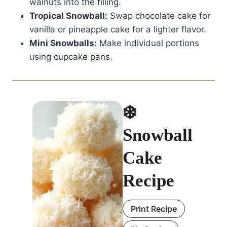
walnuts into the filling.
Tropical Snowball:
Swap chocolate cake for
vanilla or pineapple cake for a lighter flavor.
Mini Snowballs:
Make individual portions
using cupcake pans.
❄️
Snowball
Cake
Recipe
Print Recipe