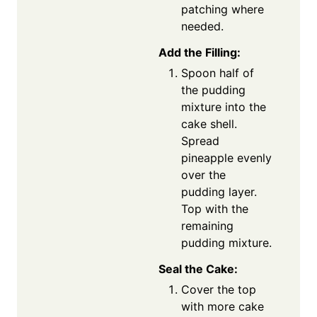
patching where
needed.
Add the Filling:
Spoon half of
the pudding
mixture into the
cake shell.
Spread
pineapple evenly
over the
pudding layer.
Top with the
remaining
pudding mixture.
Seal the Cake:
Cover the top
with more cake