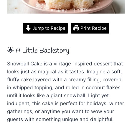
Jump to Recipe
Print Recipe
🌟 A Little Backstory
Snowball Cake is a vintage-inspired dessert that
looks just as magical as it tastes. Imagine a soft,
fluffy cake layered with a creamy filling, covered
in whipped topping, and rolled in coconut flakes
until it looks like a giant snowball. Light yet
indulgent, this cake is perfect for holidays, winter
gatherings, or anytime you want to wow your
guests with something unique and delightful.