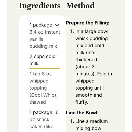
Ingredients
Method
Prepare the Filling:
1
package
In a large bowl,
3.4 oz instant
whisk pudding
vanilla
mix and cold
pudding mix
milk until
2
cups
cold
thickened
milk
(about 2
minutes). Fold in
1
tub
8 oz
whipped
whipped
topping until
topping
smooth and
(Cool Whip),
fluffy.
thawed
1
package
16
Line the Bowl:
oz snack
Line a medium
cakes (like
mixing bowl