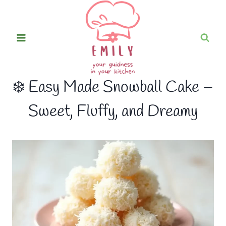
Skip
to
content
❄️ Easy Made Snowball Cake –
Sweet, Fluffy, and Dreamy