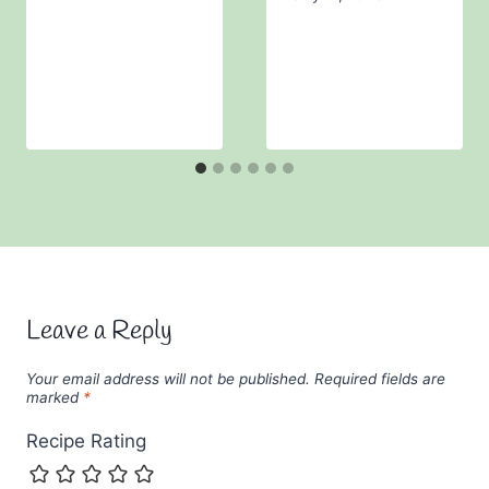
Leave a Reply
Your email address will not be published.
Required fields are
marked
*
Recipe Rating