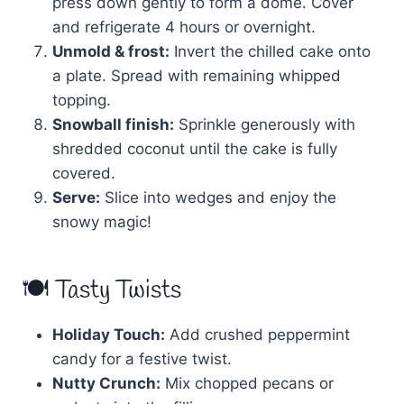
press down gently to form a dome. Cover
and refrigerate 4 hours or overnight.
Unmold & frost:
Invert the chilled cake onto
a plate. Spread with remaining whipped
topping.
Snowball finish:
Sprinkle generously with
shredded coconut until the cake is fully
covered.
Serve:
Slice into wedges and enjoy the
snowy magic!
🍽 Tasty Twists
Holiday Touch:
Add crushed peppermint
candy for a festive twist.
Nutty Crunch:
Mix chopped pecans or