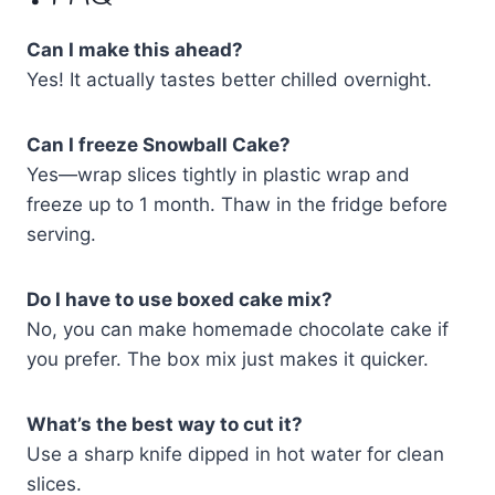
Can I make this ahead?
Yes! It actually tastes better chilled overnight.
Can I freeze Snowball Cake?
Yes—wrap slices tightly in plastic wrap and
freeze up to 1 month. Thaw in the fridge before
serving.
Do I have to use boxed cake mix?
No, you can make homemade chocolate cake if
you prefer. The box mix just makes it quicker.
What’s the best way to cut it?
Use a sharp knife dipped in hot water for clean
slices.