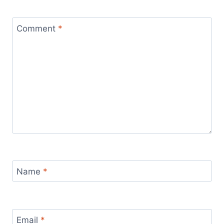
Comment
*
Name
*
Email
*