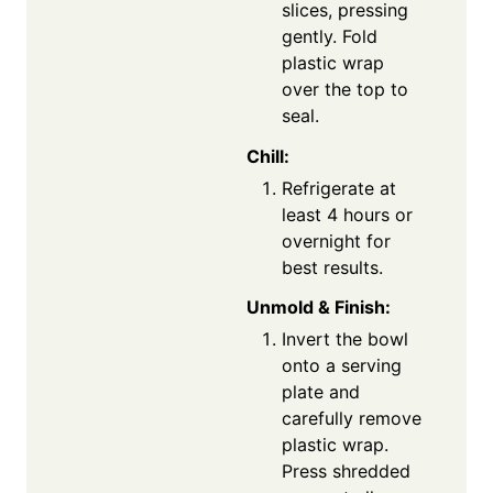
slices, pressing
gently. Fold
plastic wrap
over the top to
seal.
Chill:
Refrigerate at
least 4 hours or
overnight for
best results.
Unmold & Finish:
Invert the bowl
onto a serving
plate and
carefully remove
plastic wrap.
Press shredded