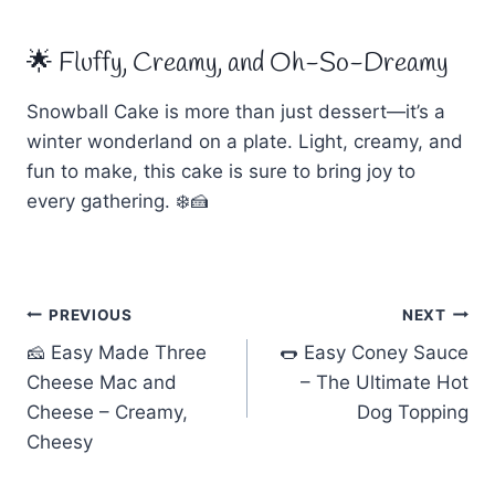
🌟 Fluffy, Creamy, and Oh-So-Dreamy
Snowball Cake is more than just dessert—it’s a
winter wonderland on a plate. Light, creamy, and
fun to make, this cake is sure to bring joy to
every gathering. ❄️🍰
Post
PREVIOUS
NEXT
🧀 Easy Made Three
🌭 Easy Coney Sauce
navigation
Cheese Mac and
– The Ultimate Hot
Cheese – Creamy,
Dog Topping
Cheesy