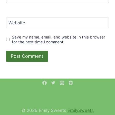
Website
Save my name, email, and website in this browser
for the next time I comment.
© 2026 Emily Sweets
EmilySweets