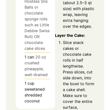
Hostess Sno
(about 2.5–3 qt
Balls or
size) with plastic
chocolate
wrap, leaving
sponge rolls
extra hanging
such as Little
over the edges.
Debbie Swiss
Layer the Cake:
Roll) OR
chocolate
Slice snack
cake slices
cakes or
chocolate cake
1
can
20 oz
rolls in half
crushed
lengthwise.
pineapple,
Press slices, cut
well-drained
side down, into
1
cup
the bowl to form
sweetened
a cake shell.
shredded
Make sure to
coconut
cover the entire
surface,