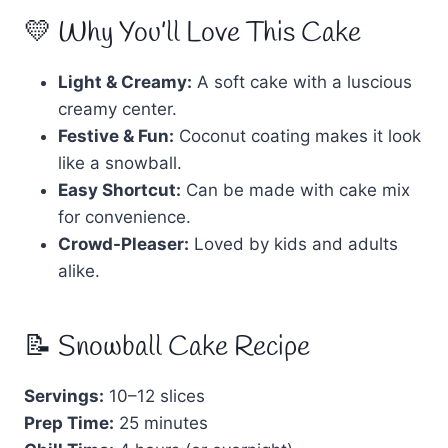
💛 Why You’ll Love This Cake
Light & Creamy:
A soft cake with a luscious
creamy center.
Festive & Fun:
Coconut coating makes it look
like a snowball.
Easy Shortcut:
Can be made with cake mix
for convenience.
Crowd-Pleaser:
Loved by kids and adults
alike.
📝 Snowball Cake Recipe
Servings:
10–12 slices
Prep Time:
25 minutes