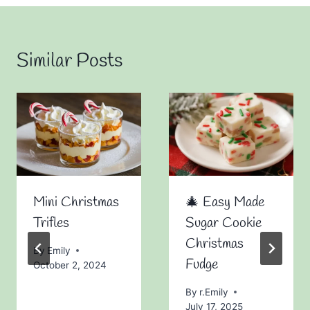
Similar Posts
Mini Christmas
🎄 Easy Made
Trifles
Sugar Cookie
Christmas
By
Emily
Fudge
October 2, 2024
By
r.Emily
July 17, 2025