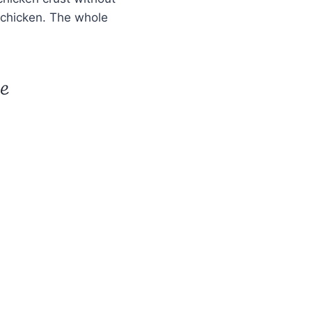
e chicken. The whole
pe