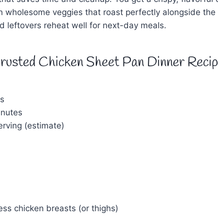
ith wholesome veggies that roast perfectly alongside th
and leftovers reheat well for next-day meals.
rusted Chicken Sheet Pan Dinner Reci
s
nutes
rving (estimate)
ess chicken breasts (or thighs)