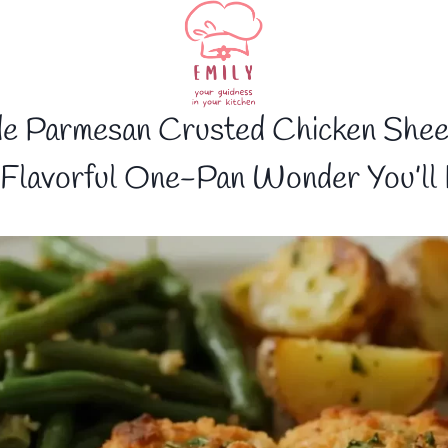
e Parmesan Crusted Chicken Shee
Flavorful One-Pan Wonder You’ll