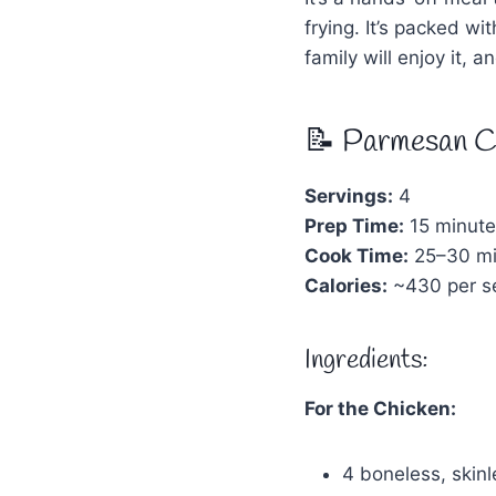
frying. It’s packed w
family will enjoy it, 
📝 Parmesan C
Servings:
4
Prep Time:
15 minute
Cook Time:
25–30 mi
Calories:
~430 per se
Ingredients:
For the Chicken:
4 boneless, skinl