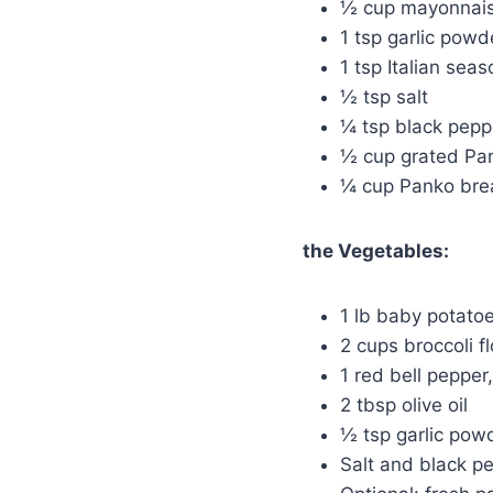
½ cup mayonnaise
1 tsp garlic powd
1 tsp Italian sea
½ tsp salt
¼ tsp black pepp
½ cup grated Pa
¼ cup Panko br
the Vegetables:
1 lb baby potato
2 cups broccoli fl
1 red bell pepper,
2 tbsp olive oil
½ tsp garlic pow
Salt and black pe