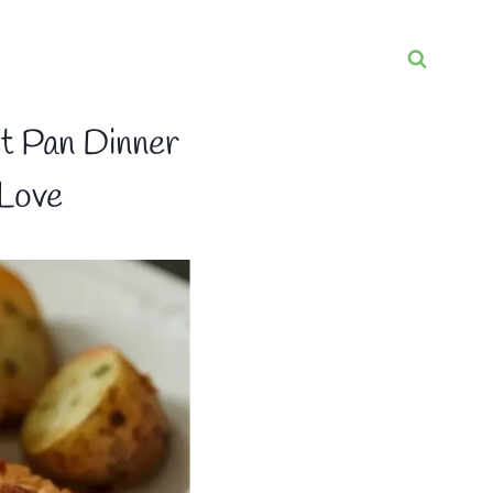
t Pan Dinner
 Love