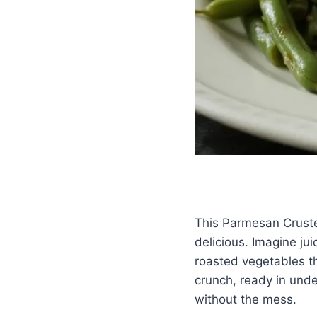
This Parmesan Cruste
delicious. Imagine ju
roasted vegetables tha
crunch, ready in und
without the mess.