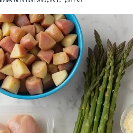
arsley or lemon wedges for garnish