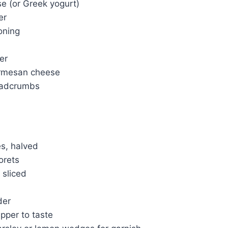
 (or Greek yogurt)
er
soning
er
rmesan cheese
eadcrumbs
es, halved
orets
 sliced
der
pper to taste