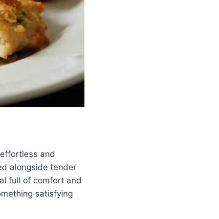
effortless and
ked alongside tender
al full of comfort and
mething satisfying