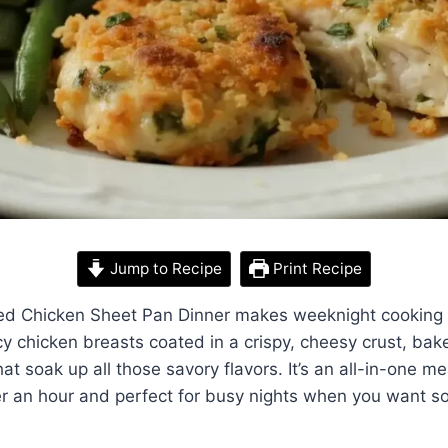
Jump to Recipe
Print Recipe
d Chicken Sheet Pan Dinner makes weeknight cooking 
icy chicken breasts coated in a crispy, cheesy crust, ba
t soak up all those savory flavors. It’s an all-in-one me
er an hour and perfect for busy nights when you want so