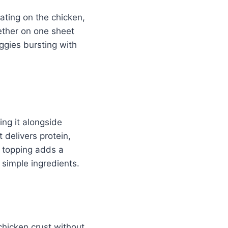
ating on the chicken,
gether on one sheet
ggies bursting with
ing it alongside
 delivers protein,
 topping adds a
 simple ingredients.
 chicken crust without