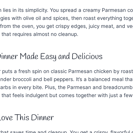
h lies in its simplicity. You spread a creamy Parmesan co
ggies with olive oil and spices, then roast everything to
 from the oven, you get crispy edges, juicy meat, and ve
h that requires almost no cleanup.
inner Made Easy and Delicious
 puts a fresh spin on classic Parmesan chicken by roast
nder broccoli and bell peppers. It’s a balanced meal that
carbs in every bite. Plus, the Parmesan and breadcrumb
 that feels indulgent but comes together with just a few
Love This Dinner
 that saves time and cleanup. You get a crispy, flavorful