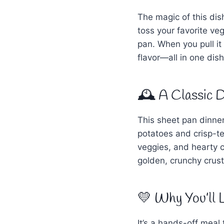
The magic of this dis
toss your favorite ve
pan. When you pull it
flavor—all in one dis
🕰 A Classic D
This sheet pan dinner
potatoes and crisp-te
veggies, and hearty 
golden, crunchy crust
💛 Why You’ll 
It’s a hands-off meal