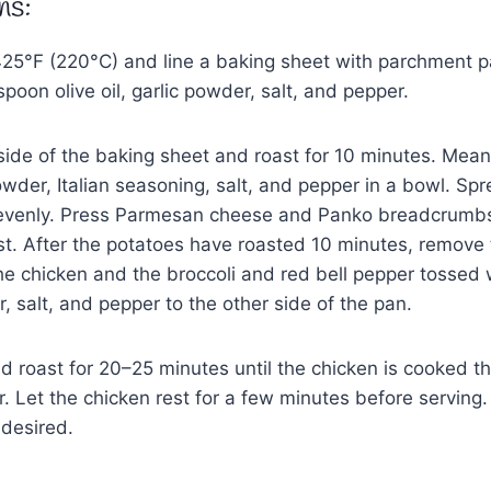
ns:
425°F (220°C) and line a baking sheet with parchment p
poon olive oil, garlic powder, salt, and pepper.
ide of the baking sheet and roast for 10 minutes. Mean
wder, Italian seasoning, salt, and pepper in a bowl. Spr
 evenly. Press Parmesan cheese and Panko breadcrumbs
st. After the potatoes have roasted 10 minutes, remove
e chicken and the broccoli and red bell pepper tossed 
er, salt, and pepper to the other side of the pan.
d roast for 20–25 minutes until the chicken is cooked 
. Let the chicken rest for a few minutes before serving.
desired.