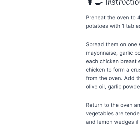
👩‍🍳 Instructio
Preheat the oven to 
potatoes with 1 tables
Spread them on one s
mayonnaise, garlic po
each chicken breast
chicken to form a cru
from the oven. Add th
olive oil, garlic powd
Return to the oven an
vegetables are tender
and lemon wedges if 