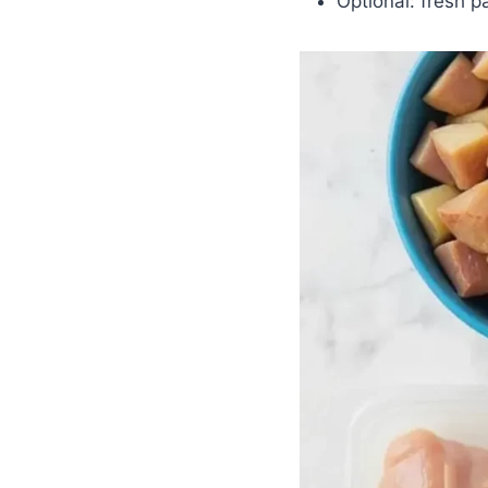
Optional: fresh p