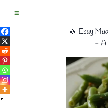
Skip
to
content
🧄 Esay Mad
– A 