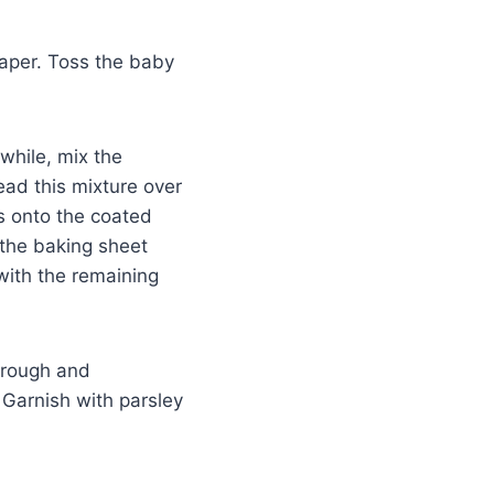
aper. Toss the baby
while, mix the
ead this mixture over
 onto the coated
 the baking sheet
with the remaining
through and
 Garnish with parsley