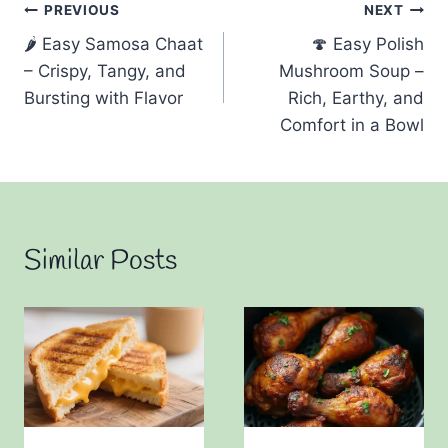
Post
PREVIOUS
NEXT
🌶️ Easy Samosa Chaat
🍄 Easy Polish
navigation
– Crispy, Tangy, and
Mushroom Soup –
Bursting with Flavor
Rich, Earthy, and
Comfort in a Bowl
Similar Posts