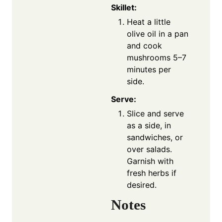
Skillet:
Heat a little
olive oil in a pan
and cook
mushrooms 5–7
minutes per
side.
Serve:
Slice and serve
as a side, in
sandwiches, or
over salads.
Garnish with
fresh herbs if
desired.
Notes