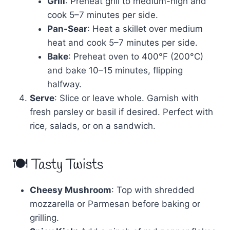
Grill
: Preheat grill to medium-high and
cook 5–7 minutes per side.
Pan-Sear
: Heat a skillet over medium
heat and cook 5–7 minutes per side.
Bake
: Preheat oven to 400°F (200°C)
and bake 10–15 minutes, flipping
halfway.
Serve
: Slice or leave whole. Garnish with
fresh parsley or basil if desired. Perfect with
rice, salads, or on a sandwich.
🍽 Tasty Twists
Cheesy Mushroom
: Top with shredded
mozzarella or Parmesan before baking or
grilling.