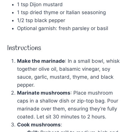
1 tsp Dijon mustard
1 tsp dried thyme or Italian seasoning
1/2 tsp black pepper
Optional garnish: fresh parsley or basil
Instructions
Make the marinade
: In a small bowl, whisk
together olive oil, balsamic vinegar, soy
sauce, garlic, mustard, thyme, and black
pepper.
Marinate mushrooms
: Place mushroom
caps in a shallow dish or zip-top bag. Pour
marinade over them, ensuring they’re fully
coated. Let sit 30 minutes to 2 hours.
Cook mushrooms
: