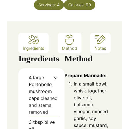
n
e
Servings:
4
Calories:
90
u
s
t
e
s
Ingredients
Method
Notes
Ingredients
Method
Prepare Marinade:
4
large
In a small bowl,
Portobello
whisk together
mushroom
olive oil,
caps
cleaned
balsamic
and stems
vinegar, minced
removed
garlic, soy
3
tbsp
olive
sauce, mustard,
oil