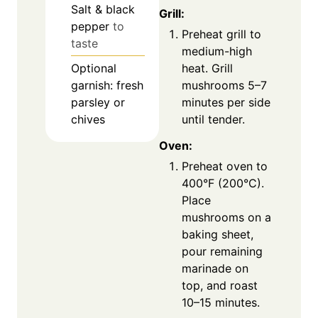
Salt & black
Grill:
pepper
to
Preheat grill to
taste
medium-high
Optional
heat. Grill
garnish: fresh
mushrooms 5–7
parsley or
minutes per side
chives
until tender.
Oven:
Preheat oven to
400°F (200°C).
Place
mushrooms on a
baking sheet,
pour remaining
marinade on
top, and roast
10–15 minutes.