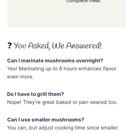
complete meal.
❓ You Asked, We Answered!
Can I marinate mushrooms overnight?
Yes! Marinating up to 8 hours enhances flavor
even more.
Do I have to grill them?
Nope! They’re great baked or pan-seared too.
Can I use smaller mushrooms?
You can, but adjust cooking time since smaller