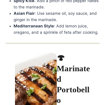
Spicy Kick
: Add a pinch of red pepper flakes
to the marinade.
Asian Flair
: Use sesame oil, soy sauce, and
ginger in the marinade.
Mediterranean Style
: Add lemon juice,
oregano, and a sprinkle of feta after cooking.
🍄
Marinate
d
Portobell
o