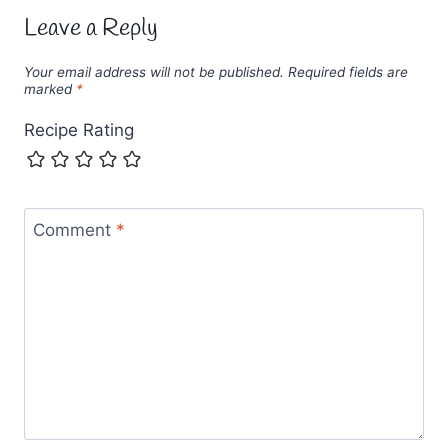
Leave a Reply
Your email address will not be published.
Required fields are
marked
*
Recipe Rating
Comment
*