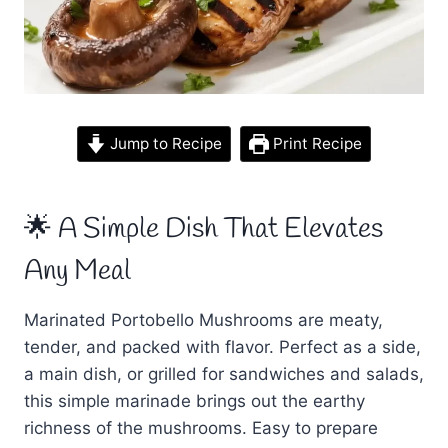
Jump to Recipe
Print Recipe
🌟 A Simple Dish That Elevates
Any Meal
Marinated Portobello Mushrooms are meaty,
tender, and packed with flavor. Perfect as a side,
a main dish, or grilled for sandwiches and salads,
this simple marinade brings out the earthy
richness of the mushrooms. Easy to prepare