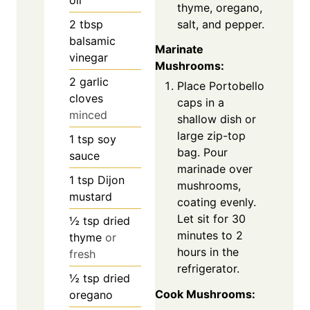
thyme, oregano,
salt, and pepper.
2
tbsp
balsamic
Marinate
vinegar
Mushrooms:
2
garlic
Place Portobello
cloves
caps in a
minced
shallow dish or
large zip-top
1
tsp
soy
bag. Pour
sauce
marinade over
1
tsp
Dijon
mushrooms,
mustard
coating evenly.
Let sit for 30
½
tsp
dried
minutes to 2
thyme
or
hours in the
fresh
refrigerator.
½
tsp
dried
Cook Mushrooms:
oregano