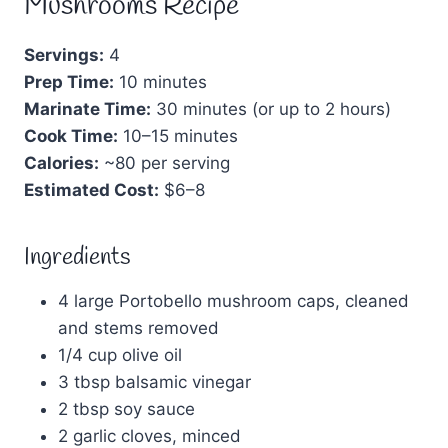
Mushrooms Recipe
Servings:
4
Prep Time:
10 minutes
Marinate Time:
30 minutes (or up to 2 hours)
Cook Time:
10–15 minutes
Calories:
~80 per serving
Estimated Cost:
$6–8
Ingredients
4 large Portobello mushroom caps, cleaned
and stems removed
1/4 cup olive oil
3 tbsp balsamic vinegar
2 tbsp soy sauce
2 garlic cloves, minced