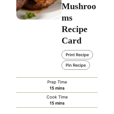
Mushroo
ms
Recipe
Card
Print Recipe
Pin Recipe
Prep Time
m
15
mins
i
Cook Time
n
m
15
mins
u
i
t