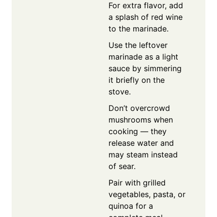
For extra flavor, add
a splash of red wine
to the marinade.
Use the leftover
marinade as a light
sauce by simmering
it briefly on the
stove.
Don’t overcrowd
mushrooms when
cooking — they
release water and
may steam instead
of sear.
Pair with grilled
vegetables, pasta, or
quinoa for a