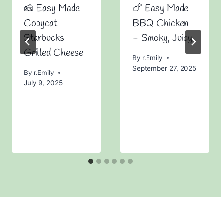
🧀 Easy Made
🍗 Easy Made
Copycat
BBQ Chicken
Starbucks
– Smoky, Juicy
Grilled Cheese
By
r.Emily
September 27, 2025
By
r.Emily
July 9, 2025