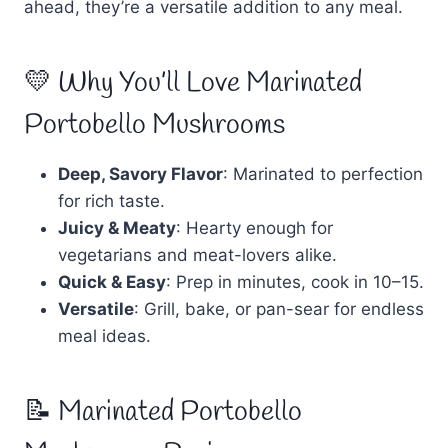
ahead, they’re a versatile addition to any meal.
💛 Why You’ll Love Marinated
Portobello Mushrooms
Deep, Savory Flavor
: Marinated to perfection
for rich taste.
Juicy & Meaty
: Hearty enough for
vegetarians and meat-lovers alike.
Quick & Easy
: Prep in minutes, cook in 10–15.
Versatile
: Grill, bake, or pan-sear for endless
meal ideas.
📝 Marinated Portobello