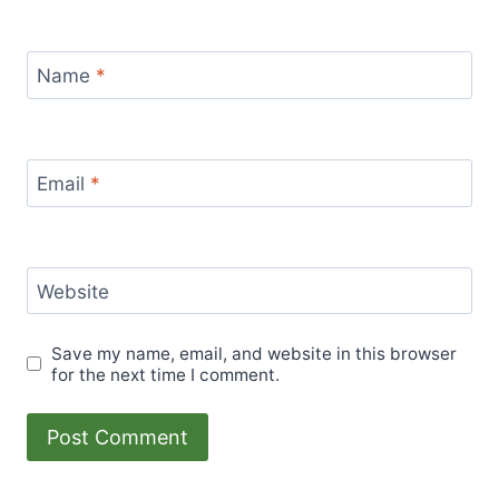
Name
*
Email
*
Website
Save my name, email, and website in this browser
for the next time I comment.