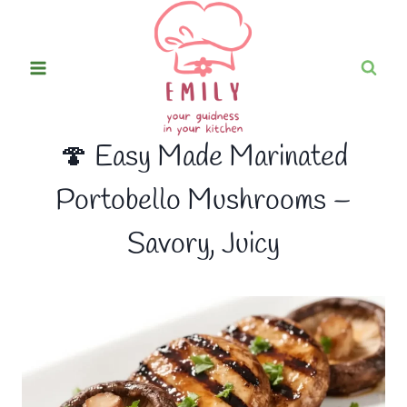
Skip
to
content
🍄 Easy Made Marinated
Portobello Mushrooms –
Savory, Juicy