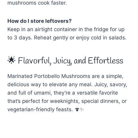
mushrooms cook faster.
How do I store leftovers?
Keep in an airtight container in the fridge for up
to 3 days. Reheat gently or enjoy cold in salads.
🌟 Flavorful, Juicy, and Effortless
Marinated Portobello Mushrooms are a simple,
delicious way to elevate any meal. Juicy, savory,
and full of umami, they’re a versatile favorite
that’s perfect for weeknights, special dinners, or
vegetarian-friendly feasts. 🍄✨