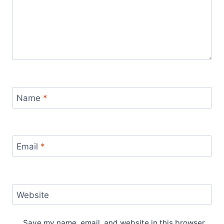
Name
*
Email
*
Website
Save my name, email, and website in this browser