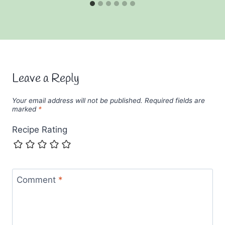
Leave a Reply
Your email address will not be published.
Required fields are
marked
*
Recipe Rating
Comment
*