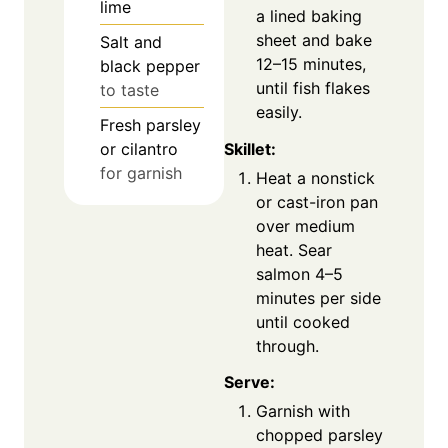
lime
a lined baking
sheet and bake
Salt and
12–15 minutes,
black pepper
until fish flakes
to taste
easily.
Fresh parsley
Skillet:
or cilantro
for garnish
Heat a nonstick
or cast-iron pan
over medium
heat. Sear
salmon 4–5
minutes per side
until cooked
through.
Serve:
Garnish with
chopped parsley