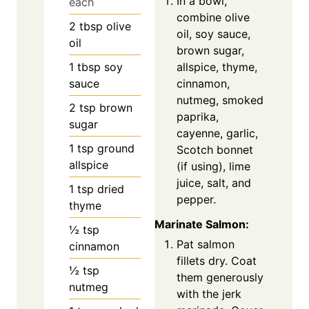
In a bowl,
each
combine olive
2
tbsp
olive
oil, soy sauce,
oil
brown sugar,
allspice, thyme,
1
tbsp
soy
cinnamon,
sauce
nutmeg, smoked
2
tsp
brown
paprika,
sugar
cayenne, garlic,
1
tsp
ground
Scotch bonnet
allspice
(if using), lime
juice, salt, and
1
tsp
dried
pepper.
thyme
Marinate Salmon:
½
tsp
Pat salmon
cinnamon
fillets dry. Coat
½
tsp
them generously
nutmeg
with the jerk