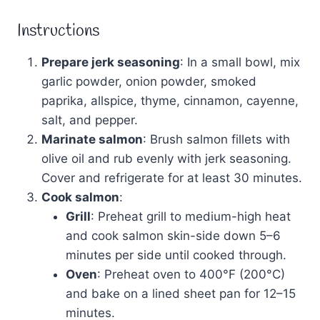
Instructions
Prepare jerk seasoning
: In a small bowl, mix
garlic powder, onion powder, smoked
paprika, allspice, thyme, cinnamon, cayenne,
salt, and pepper.
Marinate salmon
: Brush salmon fillets with
olive oil and rub evenly with jerk seasoning.
Cover and refrigerate for at least 30 minutes.
Cook salmon
:
Grill
: Preheat grill to medium-high heat
and cook salmon skin-side down 5–6
minutes per side until cooked through.
Oven
: Preheat oven to 400°F (200°C)
and bake on a lined sheet pan for 12–15
minutes.