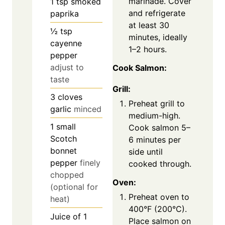
marinade. Cover
1
tsp
smoked
and refrigerate
paprika
at least 30
½
tsp
minutes, ideally
cayenne
1–2 hours.
pepper
adjust to
Cook Salmon:
taste
Grill:
3
cloves
Preheat grill to
garlic
minced
medium-high.
1
small
Cook salmon 5–
Scotch
6 minutes per
bonnet
side until
pepper
finely
cooked through.
chopped
Oven:
(optional for
Preheat oven to
heat)
400°F (200°C).
Juice of 1
Place salmon on