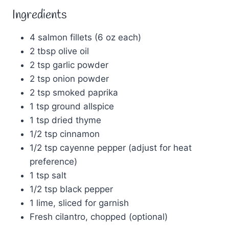
Ingredients
4 salmon fillets (6 oz each)
2 tbsp olive oil
2 tsp garlic powder
2 tsp onion powder
2 tsp smoked paprika
1 tsp ground allspice
1 tsp dried thyme
1/2 tsp cinnamon
1/2 tsp cayenne pepper (adjust for heat
preference)
1 tsp salt
1/2 tsp black pepper
1 lime, sliced for garnish
Fresh cilantro, chopped (optional)