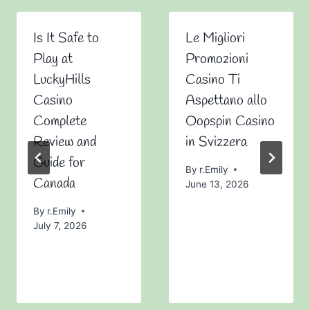
Is It Safe to
Le Migliori
Play at
Promozioni
LuckyHills
Casino Ti
Casino
Aspettano allo
Complete
Oopspin Casino
Review and
in Svizzera
Guide for
By
r.Emily
Canada
June 13, 2026
By
r.Emily
July 7, 2026