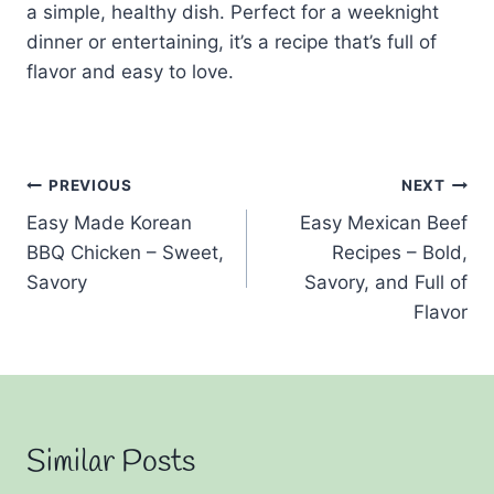
a simple, healthy dish. Perfect for a weeknight
dinner or entertaining, it’s a recipe that’s full of
flavor and easy to love.
Post
PREVIOUS
NEXT
Easy Made Korean
Easy Mexican Beef
navigation
BBQ Chicken – Sweet,
Recipes – Bold,
Savory
Savory, and Full of
Flavor
Similar Posts