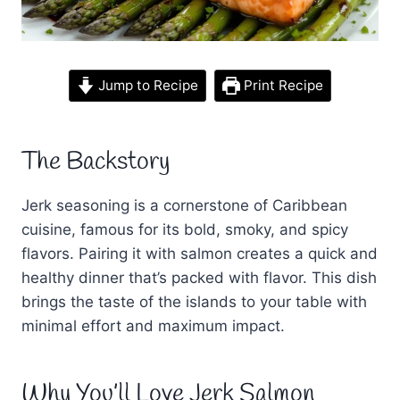
Jump to Recipe
Print Recipe
The Backstory
Jerk seasoning is a cornerstone of Caribbean
cuisine, famous for its bold, smoky, and spicy
flavors. Pairing it with salmon creates a quick and
healthy dinner that’s packed with flavor. This dish
brings the taste of the islands to your table with
minimal effort and maximum impact.
Why You’ll Love Jerk Salmon