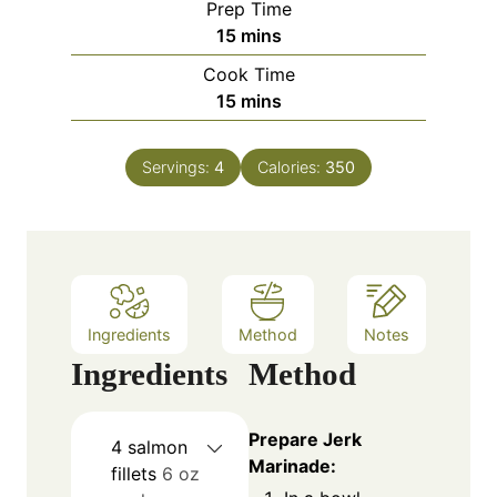
Prep Time
m
15
mins
i
Cook Time
n
m
15
mins
u
i
t
n
e
Servings:
4
Calories:
350
u
s
t
e
s
Ingredients
Method
Notes
Ingredients
Method
Prepare Jerk
4
salmon
Marinade:
fillets
6 oz