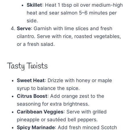
Skillet
: Heat 1 tbsp oil over medium-high
heat and sear salmon 5–6 minutes per
side.
Serve
: Garnish with lime slices and fresh
cilantro. Serve with rice, roasted vegetables,
or a fresh salad.
Tasty Twists
Sweet Heat
: Drizzle with honey or maple
syrup to balance the spice.
Citrus Boost
: Add orange zest to the
seasoning for extra brightness.
Caribbean Veggies
: Serve with grilled
pineapple or sautéed bell peppers.
Spicy Marinade
: Add fresh minced Scotch