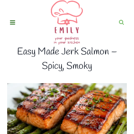
Skip
to
content
Easy Made Jerk Salmon –
Spicy, Smoky