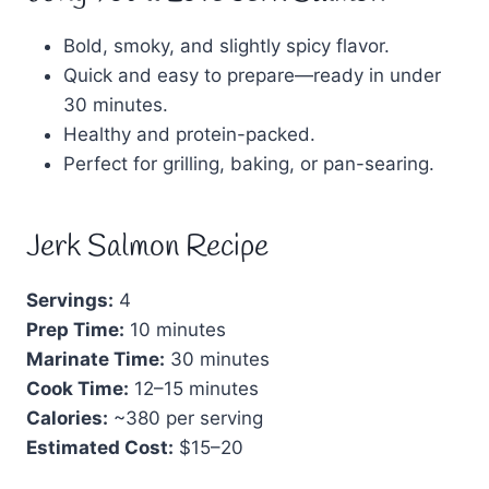
Bold, smoky, and slightly spicy flavor.
Quick and easy to prepare—ready in under
30 minutes.
Healthy and protein-packed.
Perfect for grilling, baking, or pan-searing.
Jerk Salmon Recipe
Servings:
4
Prep Time:
10 minutes
Marinate Time:
30 minutes
Cook Time:
12–15 minutes
Calories:
~380 per serving
Estimated Cost:
$15–20