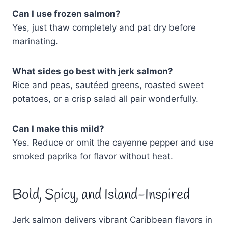
Can I use frozen salmon?
Yes, just thaw completely and pat dry before
marinating.
What sides go best with jerk salmon?
Rice and peas, sautéed greens, roasted sweet
potatoes, or a crisp salad all pair wonderfully.
Can I make this mild?
Yes. Reduce or omit the cayenne pepper and use
smoked paprika for flavor without heat.
Bold, Spicy, and Island-Inspired
Jerk salmon delivers vibrant Caribbean flavors in