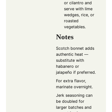
or cilantro and
serve with lime
wedges, rice, or
roasted
vegetables.
Notes
Scotch bonnet adds
authentic heat —
substitute with
habanero or
jalapeño if preferred.
For extra flavor,
marinate overnight.
Jerk seasoning can
be doubled for
larger batches and