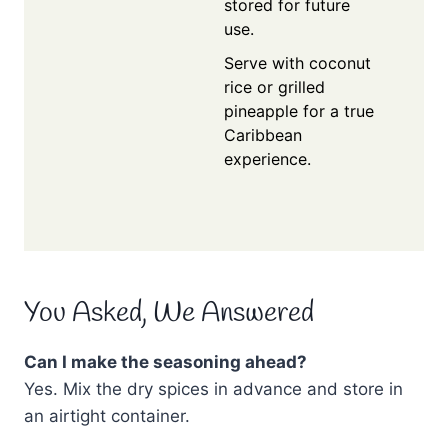
stored for future
use.
Serve with coconut
rice or grilled
pineapple for a true
Caribbean
experience.
You Asked, We Answered
Can I make the seasoning ahead?
Yes. Mix the dry spices in advance and store in
an airtight container.