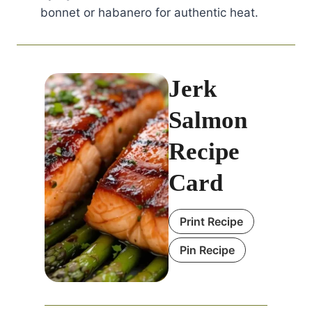
bonnet or habanero for authentic heat.
Jerk
Salmon
Recipe
Card
Print Recipe
Pin Recipe