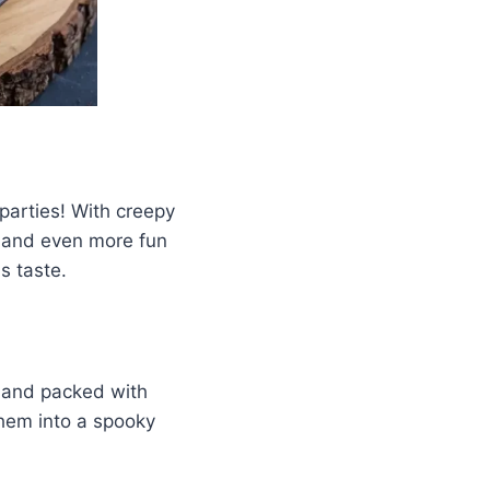
 parties! With creepy
e and even more fun
s taste.
, and packed with
 them into a spooky