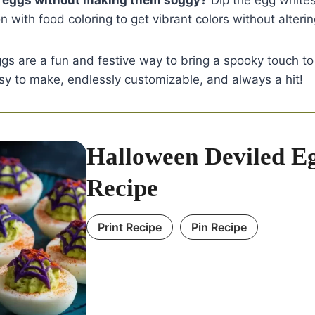
e eggs without making them soggy?
Dip the egg whites 
n with food coloring to get vibrant colors without alterin
gs are a fun and festive way to bring a spooky touch t
sy to make, endlessly customizable, and always a hit!
Halloween Deviled E
Recipe
Print Recipe
Pin Recipe