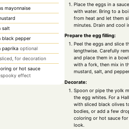
Place the eggs in a sauc
ns
mayonnaise
with water. Bring to a bo
from heat and let them si
ustard
minutes. Drain and cool i
n
salt
Prepare the egg filling:
n
black pepper
Peel the eggs and slice t
n
paprika
optional
lengthwise. Carefully re
and place them in a bowl
sliced, for decoration
with a fork, then mix in 
oring or hot sauce
mustard, salt, and pepper
r spooky effect
Decorate:
Spoon or pipe the yolk m
the egg whites. For a Hal
with sliced black olives 
bodies, or add a few dro
coloring or hot sauce for
look.