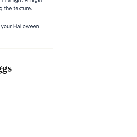
in a light vinegar
g the texture.
o your Halloween
ggs