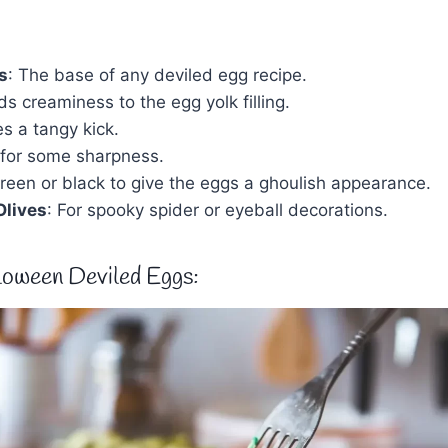
s
: The base of any deviled egg recipe.
ds creaminess to the egg yolk filling.
es a tangy kick.
 for some sharpness.
Green or black to give the eggs a ghoulish appearance.
Olives
: For spooky spider or eyeball decorations.
oween Deviled Eggs: