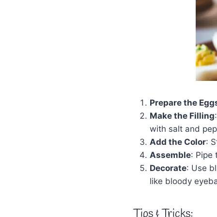
Prepare the Egg
Make the Filling
with salt and pep
Add the Color
: S
Assemble
: Pipe 
Decorate
: Use b
like bloody eyeba
Tips & Tricks: