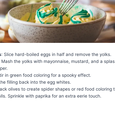
s
: Slice hard-boiled eggs in half and remove the yolks.
: Mash the yolks with mayonnaise, mustard, and a splas
per.
tir in green food coloring for a spooky effect.
the filling back into the egg whites.
lack olives to create spider shapes or red food coloring
lls. Sprinkle with paprika for an extra eerie touch.