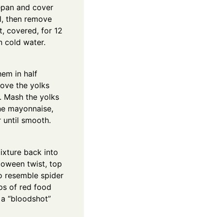
epan and cover
il, then remove
t, covered, for 12
n cold water.
hem in half
move the yolks
. Mash the yolks
the mayonnaise,
 until smooth.
ixture back into
loween twist, top
to resemble spider
ps of red food
 a “bloodshot”