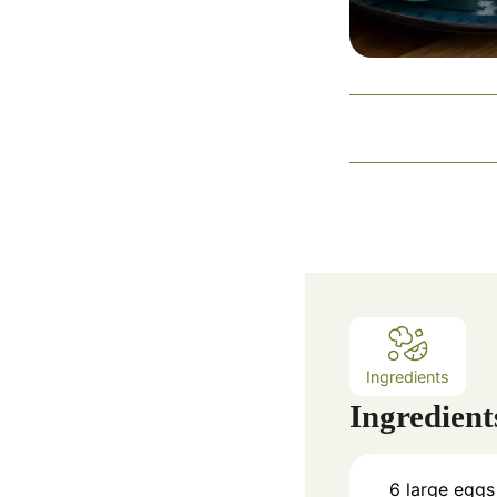
Ingredients
Ingredient
6
large eggs