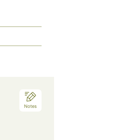
Notes