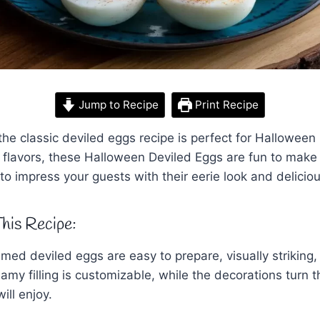
Jump to Recipe
Print Recipe
the classic deviled eggs recipe is perfect for Halloween
 flavors, these Halloween Deviled Eggs are fun to mak
to impress your guests with their eerie look and deliciou
his Recipe:
ed deviled eggs are easy to prepare, visually striking
reamy filling is customizable, while the decorations turn
ill enjoy.