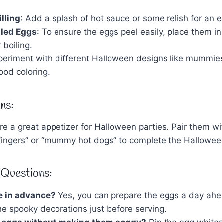
lling
: Add a splash of hot sauce or some relish for an ex
iled Eggs
: To ensure the eggs peel easily, place them in
 boiling.
xperiment with different Halloween designs like mummie
ood coloring.
ns:
e a great appetizer for Halloween parties. Pair them w
’ fingers” or “mummy hot dogs” to complete the Hallowee
 Questions:
e in advance?
Yes, you can prepare the eggs a day ahe
he spooky decorations just before serving.