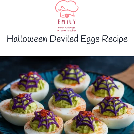
Halloween Deviled Eggs Recipe