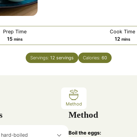
Prep Time
Cook Time
m
m
15
12
mins
mins
i
i
n
n
Servings:
12
servings
Calories:
60
u
u
t
t
e
e
s
s
Method
s
Method
Boil the eggs:
hard-boiled