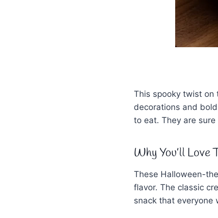
This spooky twist on 
decorations and bold
to eat. They are sure 
Why You’ll Love T
These Halloween-them
flavor. The classic c
snack that everyone w