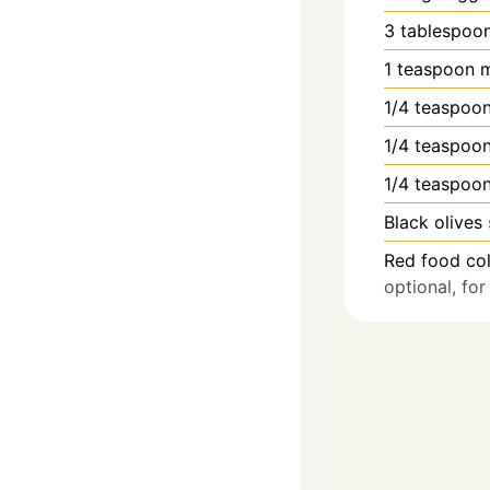
3
tablespoo
1
teaspoon
m
1/4
teaspoo
1/4
teaspoo
1/4
teaspoo
Black olives
Red food col
optional, fo