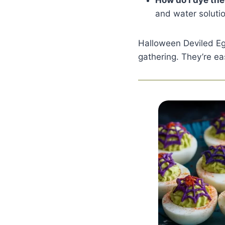
How do I dye th
and water solutio
Halloween Deviled Eg
gathering. They’re ea