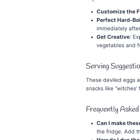
Customize the Fi
Perfect Hard-Bo
immediately after
Get Creative
: E
vegetables and f
Serving Suggestio
These deviled eggs ar
snacks like “witches
Frequently Asked
Can I make thes
the fridge. Add t