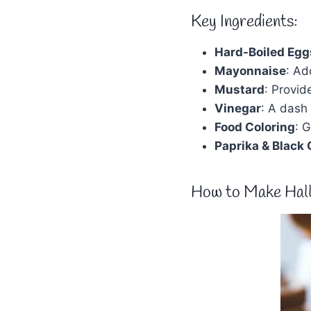
Key Ingredients:
Hard-Boiled Egg
Mayonnaise
: Ad
Mustard
: Provid
Vinegar
: A dash
Food Coloring
: 
Paprika & Black 
How to Make Hall