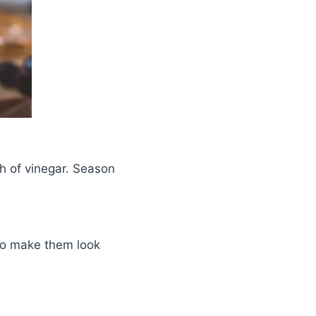
h of vinegar. Season
 to make them look