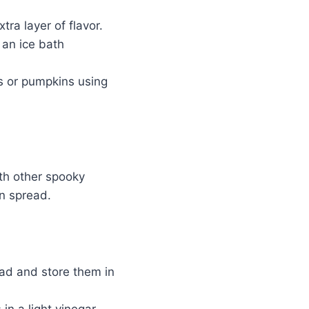
tra layer of flavor.
 an ice bath
s or pumpkins using
ith other spooky
n spread.
ad and store them in