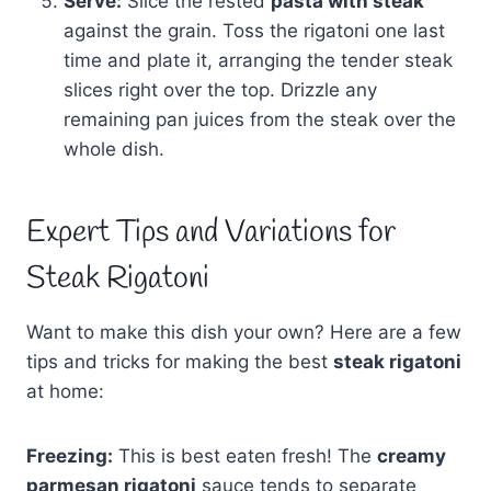
Serve:
Slice the rested
pasta with steak
against the grain. Toss the rigatoni one last
time and plate it, arranging the tender steak
slices right over the top. Drizzle any
remaining pan juices from the steak over the
whole dish.
Expert Tips and Variations for
Steak Rigatoni
Want to make this dish your own? Here are a few
tips and tricks for making the best
steak rigatoni
at home:
Freezing:
This is best eaten fresh! The
creamy
parmesan rigatoni
sauce tends to separate