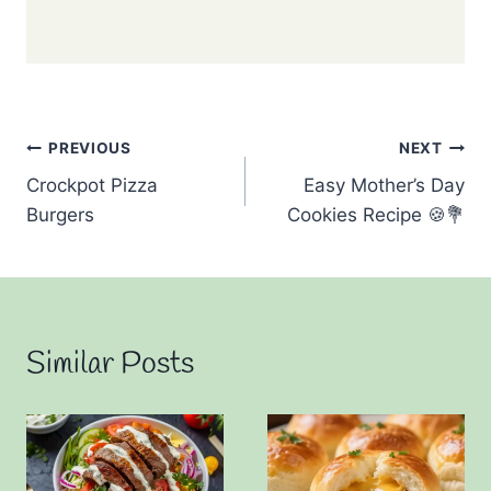
Post
PREVIOUS
NEXT
Crockpot Pizza
Easy Mother’s Day
navigation
Burgers
Cookies Recipe 🍪💐
Similar Posts