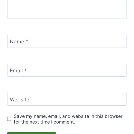
Name
*
Email
*
Website
Save my name, email, and website in this browser
for the next time I comment.