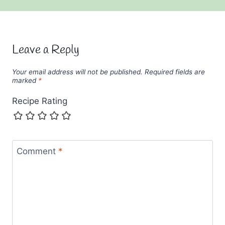
Leave a Reply
Your email address will not be published.
Required fields are
marked
*
Recipe Rating
Comment
*