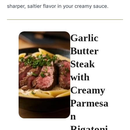
sharper, saltier flavor in your creamy sauce.
Garlic
Butter
Steak
with
Creamy
Parmesa
n
Rigatoni