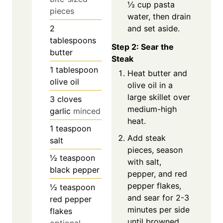
½ cup pasta
pieces
water, then drain
and set aside.
2
tablespoons
Step 2: Sear the
butter
Steak
1
tablespoon
Heat butter and
olive oil
olive oil in a
large skillet over
3
cloves
medium-high
garlic
minced
heat.
1
teaspoon
Add steak
salt
pieces, season
½
teaspoon
with salt,
black pepper
pepper, and red
pepper flakes,
½
teaspoon
and sear for 2-3
red pepper
minutes per side
flakes
until browned