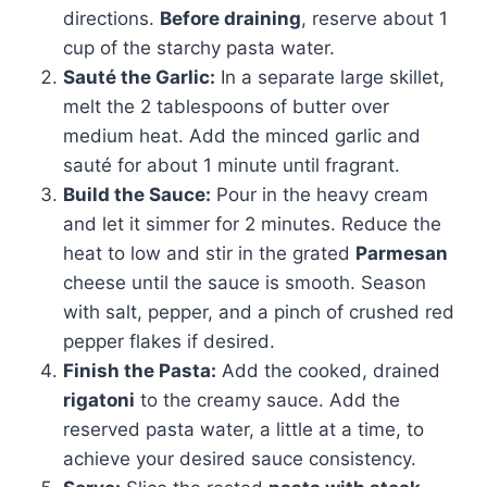
directions.
Before draining
, reserve about 1
cup of the starchy pasta water.
Sauté the Garlic:
In a separate large skillet,
melt the 2 tablespoons of butter over
medium heat. Add the minced garlic and
sauté for about 1 minute until fragrant.
Build the Sauce:
Pour in the heavy cream
and let it simmer for 2 minutes. Reduce the
heat to low and stir in the grated
Parmesan
cheese until the sauce is smooth. Season
with salt, pepper, and a pinch of crushed red
pepper flakes if desired.
Finish the Pasta:
Add the cooked, drained
rigatoni
to the creamy sauce. Add the
reserved pasta water, a little at a time, to
achieve your desired sauce consistency.