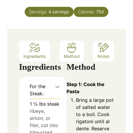
i
t
n
e
Servings:
4
servings
Calories:
750
u
s
t
e
s
Ingredients
Method
Notes
Ingredients
Method
Step 1: Cook the
For the
Pasta
Steak:
Bring a large pot
1 ½
lbs
steak
of salted water
ribeye,
to a boil. Cook
sirloin, or
rigatoni until al
filet, cut into
dente. Reserve
bite-sized