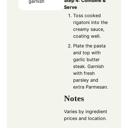
Step 4: Combine &
garnish
Serve
Toss cooked
rigatoni into the
creamy sauce,
coating well.
Plate the pasta
and top with
garlic butter
steak. Garnish
with fresh
parsley and
extra Parmesan.
Notes
Varies by ingredient
prices and location.