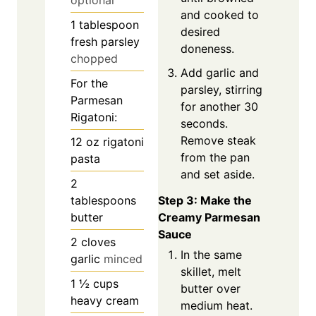
optional
and cooked to
1
tablespoon
desired
fresh parsley
doneness.
chopped
Add garlic and
For the
parsley, stirring
Parmesan
for another 30
Rigatoni:
seconds.
Remove steak
12
oz
rigatoni
from the pan
pasta
and set aside.
2
Step 3: Make the
tablespoons
Creamy Parmesan
butter
Sauce
2
cloves
In the same
garlic
minced
skillet, melt
1 ½
cups
butter over
heavy cream
medium heat.