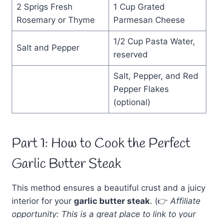
2 Sprigs Fresh
1 Cup Grated
Rosemary or Thyme
Parmesan Cheese
1/2 Cup Pasta Water,
Salt and Pepper
reserved
Salt, Pepper, and Red
Pepper Flakes
(optional)
Part 1: How to Cook the Perfect
Garlic Butter Steak
This method ensures a beautiful crust and a juicy
interior for your
garlic butter steak
. (👉
Affiliate
opportunity: This is a great place to link to your