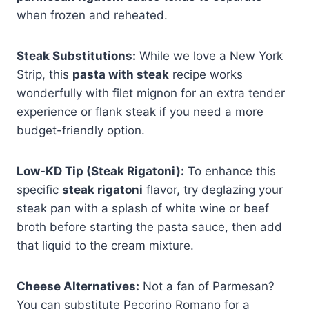
when frozen and reheated.
Steak Substitutions:
While we love a New York
Strip, this
pasta with steak
recipe works
wonderfully with filet mignon for an extra tender
experience or flank steak if you need a more
budget-friendly option.
Low-KD Tip (Steak Rigatoni):
To enhance this
specific
steak rigatoni
flavor, try deglazing your
steak pan with a splash of white wine or beef
broth before starting the pasta sauce, then add
that liquid to the cream mixture.
Cheese Alternatives:
Not a fan of Parmesan?
You can substitute Pecorino Romano for a