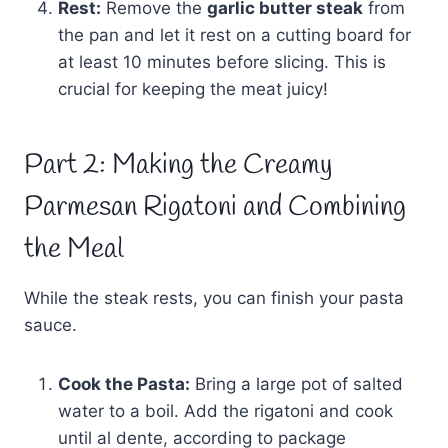
Rest:
Remove the
garlic butter steak
from
the pan and let it rest on a cutting board for
at least 10 minutes before slicing. This is
crucial for keeping the meat juicy!
Part 2: Making the Creamy
Parmesan Rigatoni and Combining
the Meal
While the steak rests, you can finish your pasta
sauce.
Cook the Pasta:
Bring a large pot of salted
water to a boil. Add the rigatoni and cook
until al dente, according to package