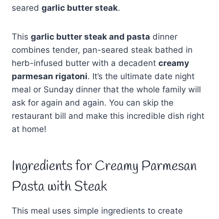
seared
garlic butter steak
.
This
garlic butter steak and pasta
dinner
combines tender, pan-seared steak bathed in
herb-infused butter with a decadent
creamy
parmesan rigatoni
. It’s the ultimate date night
meal or Sunday dinner that the whole family will
ask for again and again. You can skip the
restaurant bill and make this incredible dish right
at home!
Ingredients for Creamy Parmesan
Pasta with Steak
This meal uses simple ingredients to create