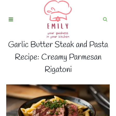
Skip
to
content
Garlic Butter Steak and Pasta
Recipe: Creamy Parmesan
Rigatoni