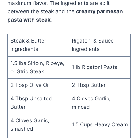
maximum flavor. The ingredients are split
between the steak and the
creamy parmesan
pasta with steak
.
Steak & Butter
Rigatoni & Sauce
Ingredients
Ingredients
1.5 lbs Sirloin, Ribeye,
1 lb Rigatoni Pasta
or Strip Steak
2 Tbsp Olive Oil
2 Tbsp Butter
4 Tbsp Unsalted
4 Cloves Garlic,
Butter
minced
4 Cloves Garlic,
1.5 Cups Heavy Cream
smashed