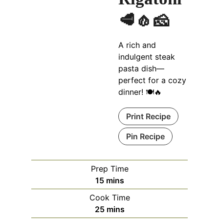
🥩🧄🧀
A rich and
indulgent steak
pasta dish—
perfect for a cozy
dinner! 🍽🔥
Print Recipe
Pin Recipe
Prep Time
m
15
mins
i
Cook Time
n
m
25
mins
u