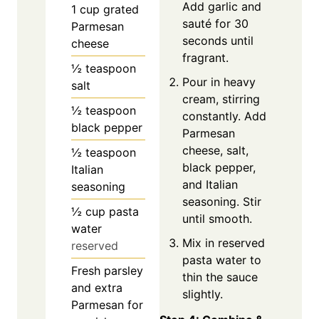
Add garlic and
1
cup
grated
sauté for 30
Parmesan
seconds until
cheese
fragrant.
½
teaspoon
Pour in heavy
salt
cream, stirring
½
teaspoon
constantly. Add
black pepper
Parmesan
cheese, salt,
½
teaspoon
black pepper,
Italian
and Italian
seasoning
seasoning. Stir
½
cup
pasta
until smooth.
water
Mix in reserved
reserved
pasta water to
Fresh parsley
thin the sauce
and extra
slightly.
Parmesan for