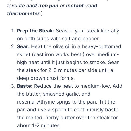
favorite
cast iron pan
or
instant-read
thermometer
.
)
Prep the Steak:
Season your steak liberally
on both sides with salt and pepper.
Sear:
Heat the olive oil in a heavy-bottomed
skillet (cast iron works best!) over medium-
high heat until it just begins to smoke. Sear
the steak for 2-3 minutes per side until a
deep brown crust forms.
Baste:
Reduce the heat to medium-low. Add
the butter, smashed garlic, and
rosemary/thyme sprigs to the pan. Tilt the
pan and use a spoon to continuously baste
the melted, herby butter over the steak for
about 1-2 minutes.