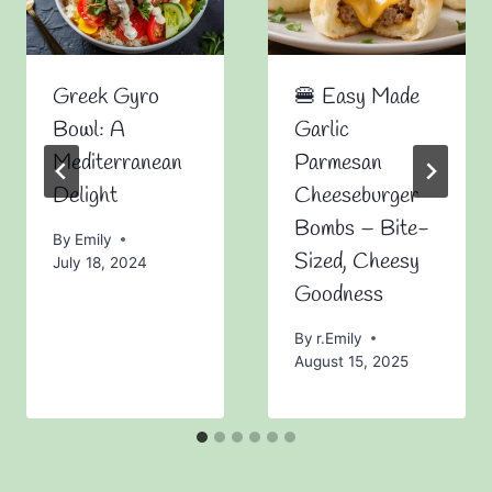
Greek Gyro
🍔 Easy Made
Bowl: A
Garlic
Mediterranean
Parmesan
Delight
Cheeseburger
Bombs – Bite-
By
Emily
Sized, Cheesy
July 18, 2024
Goodness
By
r.Emily
August 15, 2025