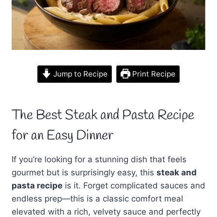
Jump to Recipe
Print Recipe
The Best Steak and Pasta Recipe
for an Easy Dinner
If you’re looking for a stunning dish that feels
gourmet but is surprisingly easy, this
steak and
pasta recipe
is it. Forget complicated sauces and
endless prep—this is a classic comfort meal
elevated with a rich, velvety sauce and perfectly