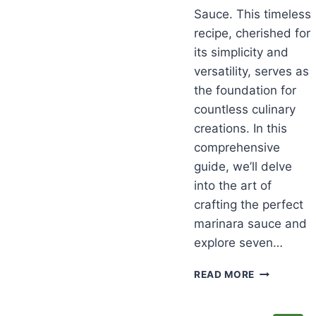
Sauce. This timeless
recipe, cherished for
its simplicity and
versatility, serves as
the foundation for
countless culinary
creations. In this
comprehensive
guide, we’ll delve
into the art of
crafting the perfect
marinara sauce and
explore seven…
CLASSIC
READ MORE
MARINARA
SAUCE
RECIPES