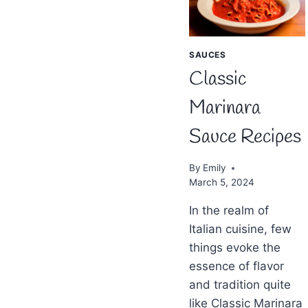
SAUCES
Classic
Marinara
Sauce Recipes
By
Emily
March 5, 2024
In the realm of
Italian cuisine, few
things evoke the
essence of flavor
and tradition quite
like Classic Marinara