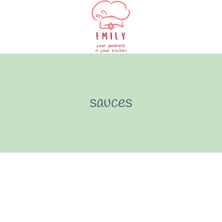
sauces