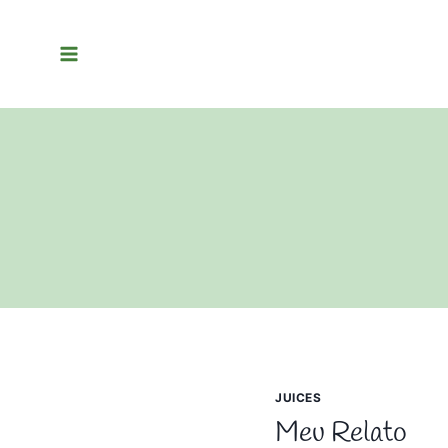
Skip
to
content
JUICES
Meu Relato