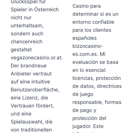
Glücksspiel für
Casino para
Spieler in Österreich
determinar si es un
nicht nur
entorno confiable
unterhaltsam,
para los clientes
sondern auch
españoles
chancenreich
bizzocasino-
gestaltet
es.com.es. Mi
vegazonecasino.or.at.
evaluación se basa
Der brandneue
en lo esencial:
Anbieter vertraut
licencias, protección
auf eine intuitive
de datos, directrices
Benutzeroberfläche,
de juego
eine Lizenz, die
responsable, formas
Vertrauen fördert,
de pago y
und eine
protección del
Spielauswahl, die
jugador. Este
von traditionellen