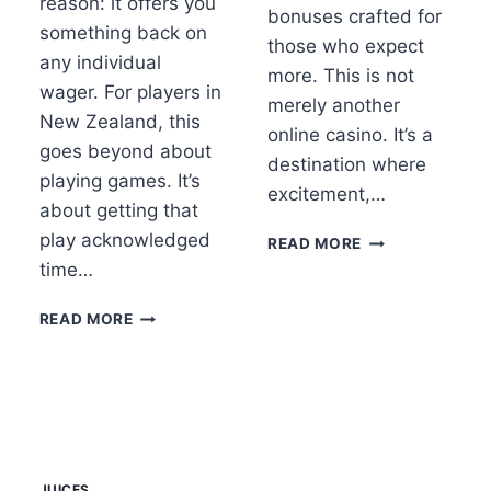
reason: it offers you
bonuses crafted for
something back on
those who expect
any individual
more. This is not
wager. For players in
merely another
New Zealand, this
online casino. It’s a
goes beyond about
destination where
playing games. It’s
excitement,…
about getting that
play acknowledged
NEONVEGAS
READ MORE
CASINO
time…
–
PLAY
COMPENSATED
READ MORE
AND
FOR
ENJOY
EVERY
VIP
BET
REWARDS
YOU
IN
PLACE
CANADA
AT
ALAWIN
JUICES