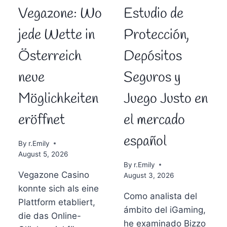
Vegazone: Wo
Estudio de
jede Wette in
Protección,
Österreich
Depósitos
neue
Seguros y
Möglichkeiten
Juego Justo en
eröffnet
el mercado
español
By
r.Emily
August 5, 2026
By
r.Emily
Vegazone Casino
August 3, 2026
konnte sich als eine
Como analista del
Plattform etabliert,
ámbito del iGaming,
die das Online-
he examinado Bizzo