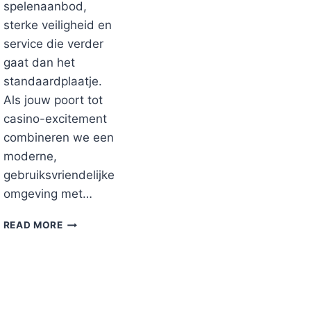
spelenaanbod,
sterke veiligheid en
service die verder
gaat dan het
standaardplaatje.
Als jouw poort tot
casino-excitement
combineren we een
moderne,
gebruiksvriendelijke
omgeving met…
WONDERLUCK
READ MORE
CASINO
JOUW
TOEGANGSPOORT
TOT
CASINO-
OPWINDING