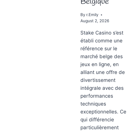
Belgique
By
r.Emily
August 2, 2026
Stake Casino s’est
établi comme une
référence sur le
marché belge des
jeux en ligne, en
alliant une offre de
divertissement
intégrale avec des
performances
techniques
exceptionnelles. Ce
qui différencie
particulièrement