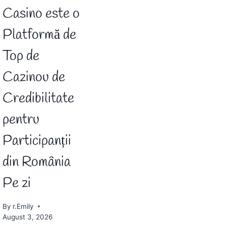
Casino este o
Platformă de
Top de
Cazinou de
Credibilitate
pentru
Participanții
din România
Pe zi
By
r.Emily
August 3, 2026