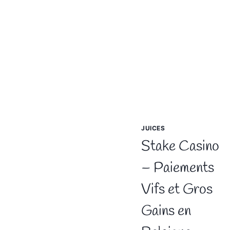
COM
O
COMPORTA
DE
ATUALIZA
DO
SLOTSDJ
CASINO
NO
BRASIL
JUICES
Stake Casino
– Paiements
Vifs et Gros
Gains en