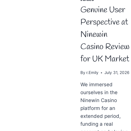
VIFS
Genuine User
ET
GROS
Perspective at
GAINS
EN
Ninewin
BELGIQUE
Casino Review
for UK Market
By
r.Emily
July 31, 2026
We immersed
ourselves in the
Ninewin Casino
platform for an
extended period,
funding a real