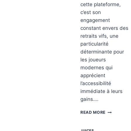
cette plateforme,
c’est son
engagement
constant envers des
retraits vifs, une
particularité
déterminante pour
les joueurs
modernes qui
apprécient
l’accessibilité
immédiate à leurs
gains….
STAKE
READ MORE
CASINO
–
PAIEMENTS
JUICES