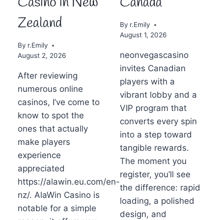
Casino in New
Canada
Zealand
By
r.Emily
August 1, 2026
By
r.Emily
neonvegascasino
August 2, 2026
invites Canadian
After reviewing
players with a
numerous online
vibrant lobby and a
casinos, I’ve come to
VIP program that
know to spot the
converts every spin
ones that actually
into a step toward
make players
tangible rewards.
experience
The moment you
appreciated
register, you’ll see
https://alawin.eu.com/en-
the difference: rapid
nz/. AlaWin Casino is
loading, a polished
notable for a simple
design, and