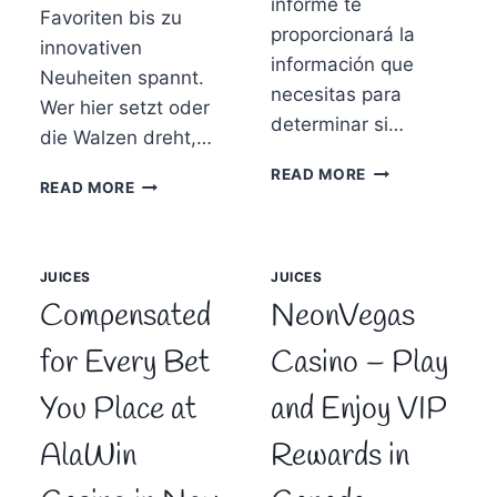
informe te
Favoriten bis zu
proporcionará la
innovativen
información que
MENTO
Neuheiten spannt.
necesitas para
Wer hier setzt oder
ÇÃO
determinar si…
die Walzen dreht,…
BIZZO
READ MORE
ONLINE-
READ MORE
CASINO:
CASINO
ESTUDIO
VEGAZONE:
DE
WO
PROTECCIÓN,
JEDE
JUICES
JUICES
DEPÓSITOS
WETTE
Compensated
NeonVegas
SEGUROS
IN
Y
ÖSTERREICH
for Every Bet
Casino – Play
JUEGO
NEUE
JUSTO
MÖGLICHKEITEN
You Place at
and Enjoy VIP
EN
ERÖFFNET
EL
AlaWin
Rewards in
MERCADO
ESPAÑOL