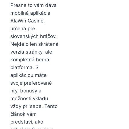
Presne to vám dáva
mobilná aplikácia
AlaWin Casino,
určená pre
slovenských hráčov.
Nejde o len skrátená
verzia stránky, ale
kompletná herná
platforma. S
aplikáciou máte
svoje preferované
hry, bonusy a
možnosti vkladu
vždy pri sebe. Tento
článok vám
predstaví, ako