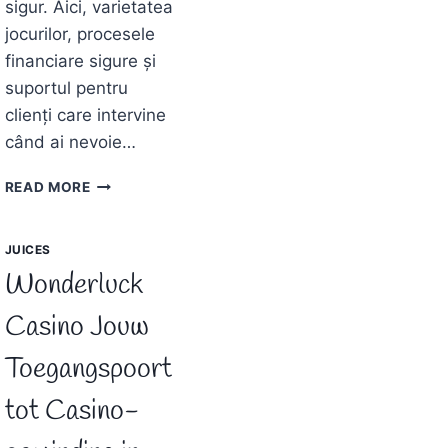
sigur. Aici, varietatea
jocurilor, procesele
financiare sigure și
suportul pentru
clienți care intervine
când ai nevoie…
GAMBLERINA
READ MORE
CASINO
ESTE
O
JUICES
PLATFORMĂ
Wonderluck
DE
TOP
Casino Jouw
DE
CAZINOU
Toegangspoort
DE
CREDIBILITATE
tot Casino-
PENTRU
PARTICIPANȚII