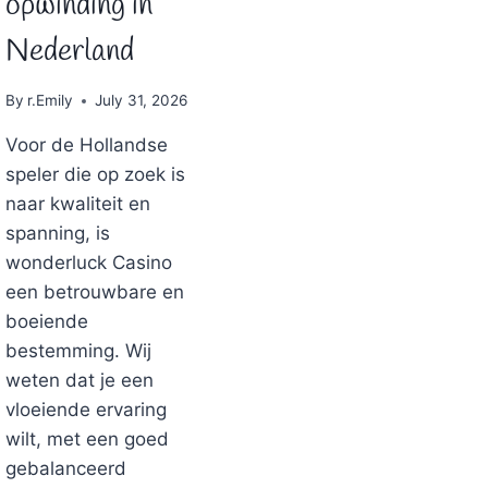
opwinding in
DIN
ROMÂNIA
Nederland
PE
ZI
By
r.Emily
July 31, 2026
Voor de Hollandse
speler die op zoek is
naar kwaliteit en
spanning, is
wonderluck Casino
een betrouwbare en
boeiende
bestemming. Wij
weten dat je een
vloeiende ervaring
wilt, met een goed
gebalanceerd