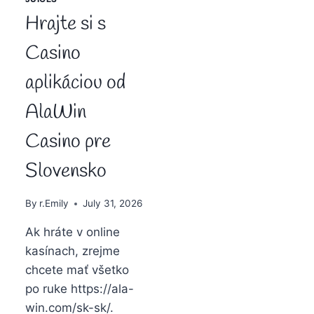
CASINO
Hrajte si s
IN
NEW
Casino
ZEALAND
aplikáciou od
AlaWin
Casino pre
Slovensko
By
r.Emily
July 31, 2026
Ak hráte v online
kasínach, zrejme
chcete mať všetko
po ruke https://ala-
win.com/sk-sk/.