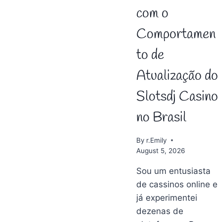
com o
Comportamen
to de
Atualização do
Slotsdj Casino
no Brasil
By
r.Emily
August 5, 2026
Sou um entusiasta
de cassinos online e
já experimentei
dezenas de