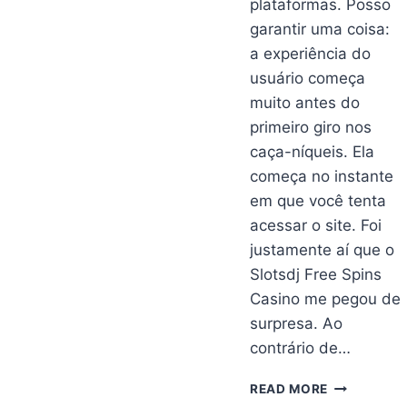
plataformas. Posso
garantir uma coisa:
a experiência do
usuário começa
muito antes do
primeiro giro nos
caça-níqueis. Ela
começa no instante
em que você tenta
acessar o site. Foi
justamente aí que o
Slotsdj Free Spins
Casino me pegou de
surpresa. Ao
contrário de…
MEU
READ MORE
RELATO