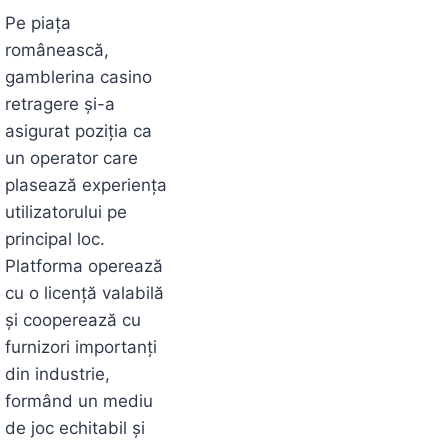
Pe piața
românească,
gamblerina casino
retragere și-a
asigurat poziția ca
un operator care
plasează experiența
utilizatorului pe
principal loc.
Platforma operează
cu o licență valabilă
și cooperează cu
furnizori importanți
din industrie,
formând un mediu
de joc echitabil și