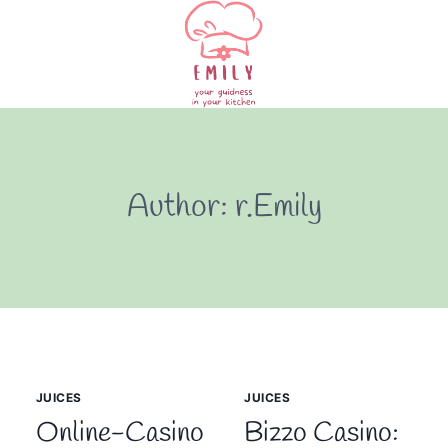
Author: r.Emily
JUICES
JUICES
Online-Casino
Bizzo Casino: