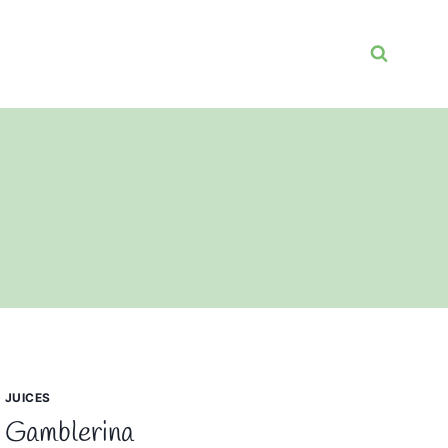
JUICES
Gamblerina