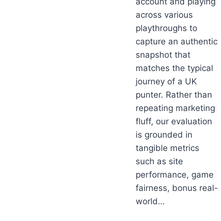
account and playing
across various
playthroughs to
capture an authentic
snapshot that
matches the typical
journey of a UK
punter. Rather than
repeating marketing
fluff, our evaluation
is grounded in
tangible metrics
such as site
performance, game
fairness, bonus real-
world…