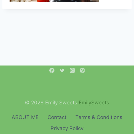
© 2026 Emily Sweets
EmilySweets
ABOUT ME
Contact
Terms & Conditions
Privacy Policy