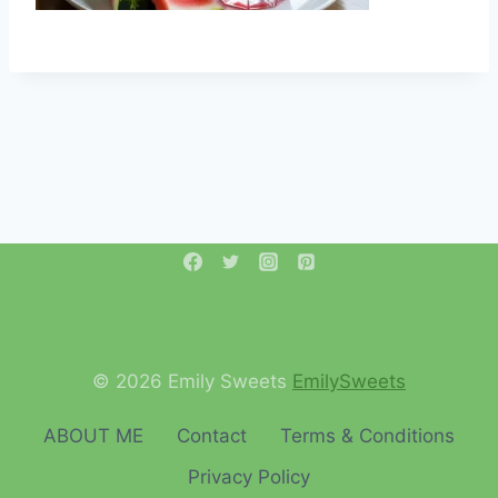
© 2026 Emily Sweets
EmilySweets
ABOUT ME
Contact
Terms & Conditions
Privacy Policy