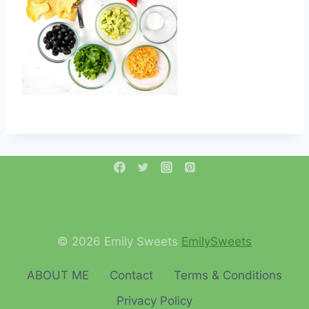
© 2026 Emily Sweets
EmilySweets
ABOUT ME
Contact
Terms & Conditions
Privacy Policy