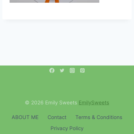
© 2026 Emily Sweets
EmilySweets
ABOUT ME
Contact
Terms & Conditions
Privacy Policy