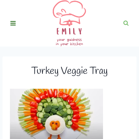
Skip
to
content
Turkey Veggie Tray