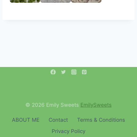
© 2026 Emily Sweets
EmilySweets
ABOUT ME
Contact
Terms & Conditions
Privacy Policy