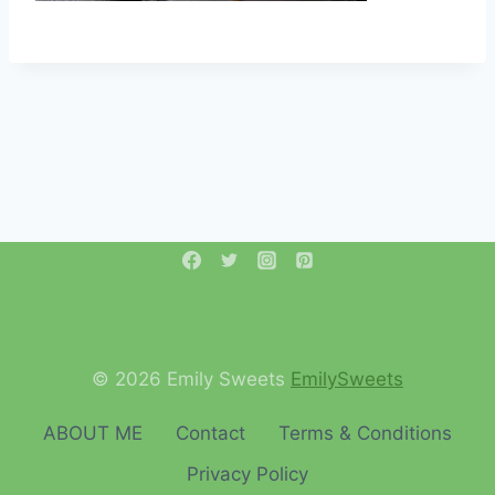
© 2026 Emily Sweets
EmilySweets
ABOUT ME
Contact
Terms & Conditions
Privacy Policy