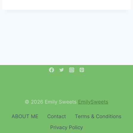
© 2026 Emily Sweets
EmilySweets
ABOUT ME
Contact
Terms & Conditions
Privacy Policy