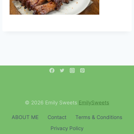
© 2026 Emily Sweets
EmilySweets
ABOUT ME
Contact
Terms & Conditions
Privacy Policy