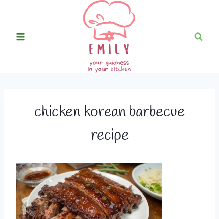
Skip
to
content
chicken korean barbecue
recipe