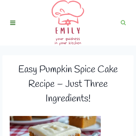
Skip
to
content
Easy Pumpkin Spice Cake
Recipe – Just Three
Ingredients!