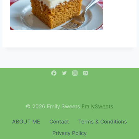
© 2026 Emily Sweets
EmilySweets
ABOUT ME
Contact
Terms & Conditions
Privacy Policy