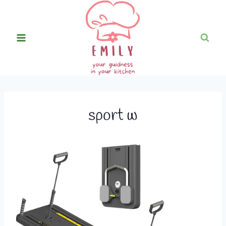
Skip
to
content
sport w