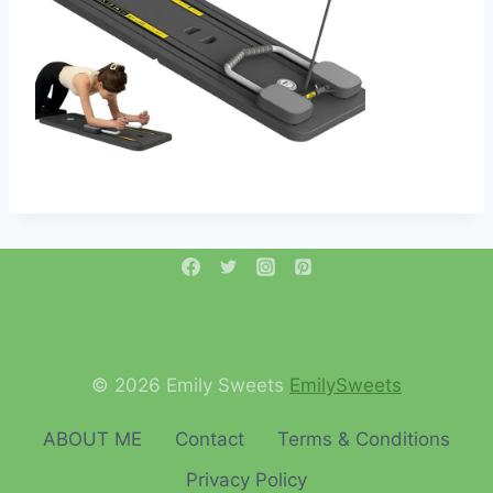
© 2026 Emily Sweets
EmilySweets
ABOUT ME
Contact
Terms & Conditions
Privacy Policy