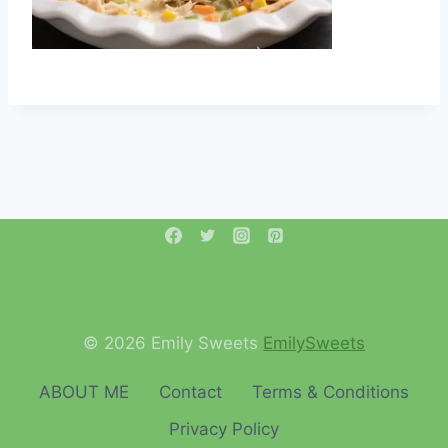
© 2026 Emily Sweets
EmilySweets
ABOUT ME
Contact
Terms & Conditions
Privacy Policy