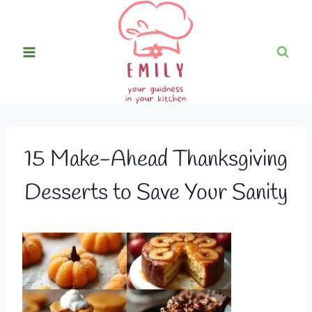
Skip
to
content
15 Make-Ahead Thanksgiving
Desserts to Save Your Sanity