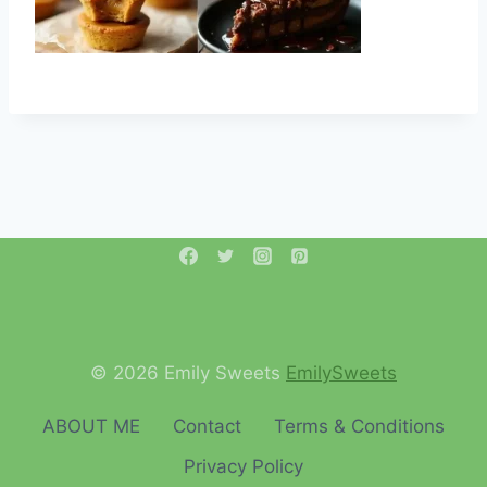
© 2026 Emily Sweets
EmilySweets
ABOUT ME
Contact
Terms & Conditions
Privacy Policy