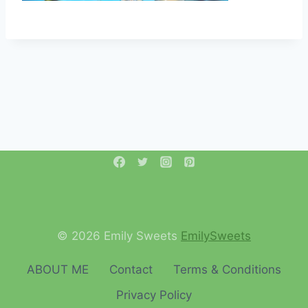
© 2026 Emily Sweets
EmilySweets
ABOUT ME
Contact
Terms & Conditions
Privacy Policy