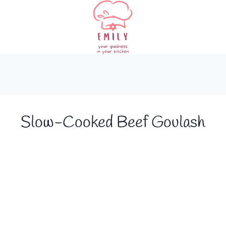
Slow-Cooked Beef Goulash