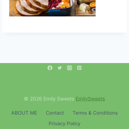
© 2026 Emily Sweets
EmilySweets
ABOUT ME
Contact
Terms & Conditions
Privacy Policy