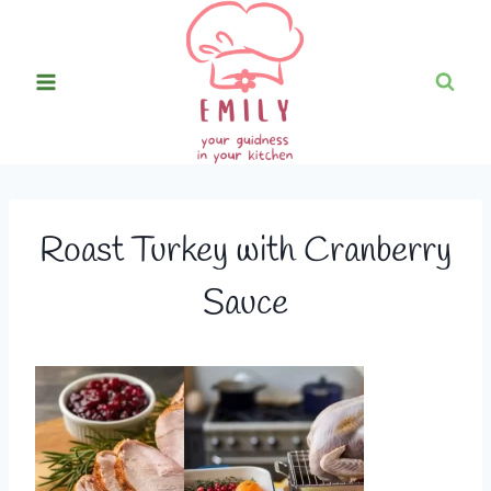
Skip
to
content
Roast Turkey with Cranberry
Sauce