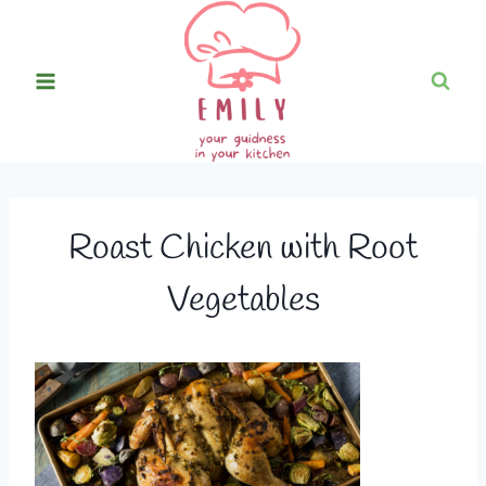
Skip
to
content
Roast Chicken with Root
Vegetables