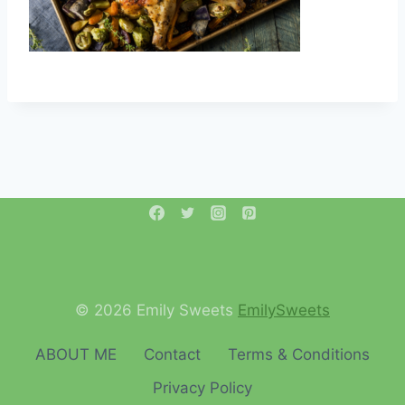
© 2026 Emily Sweets
EmilySweets
ABOUT ME
Contact
Terms & Conditions
Privacy Policy