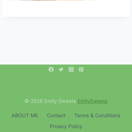
© 2026 Emily Sweets
EmilySweets
ABOUT ME
Contact
Terms & Conditions
Privacy Policy