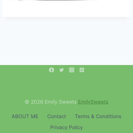
© 2026 Emily Sweets
EmilySweets
ABOUT ME
Contact
Terms & Conditions
Privacy Policy