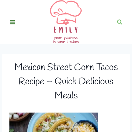
Skip
to
content
Mexican Street Corn Tacos
Recipe – Quick Delicious
Meals