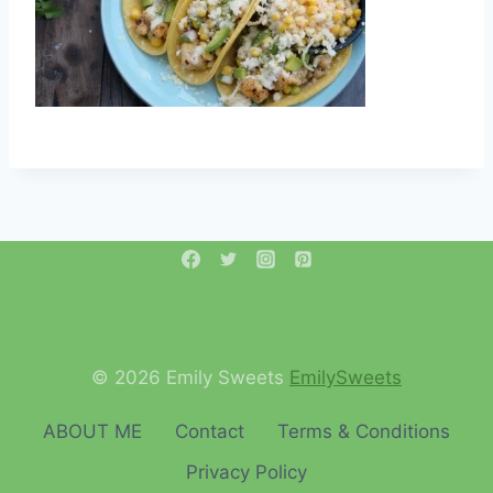
© 2026 Emily Sweets
EmilySweets
ABOUT ME
Contact
Terms & Conditions
Privacy Policy