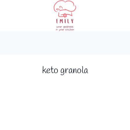
keto granola