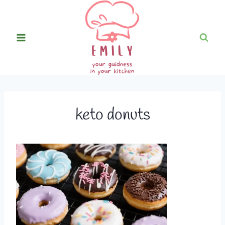
Skip
to
content
keto donuts