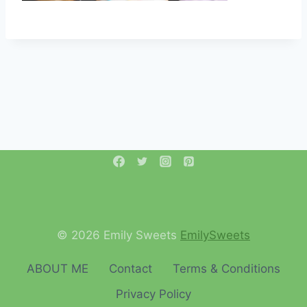
© 2026 Emily Sweets
EmilySweets
ABOUT ME
Contact
Terms & Conditions
Privacy Policy