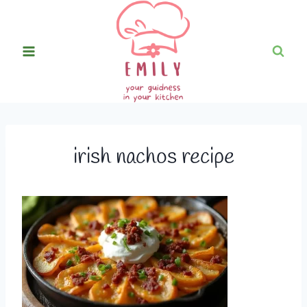
Skip
to
content
irish nachos recipe