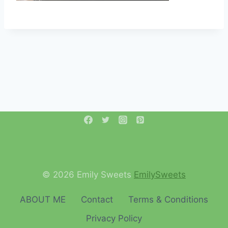
© 2026 Emily Sweets
EmilySweets
ABOUT ME
Contact
Terms & Conditions
Privacy Policy