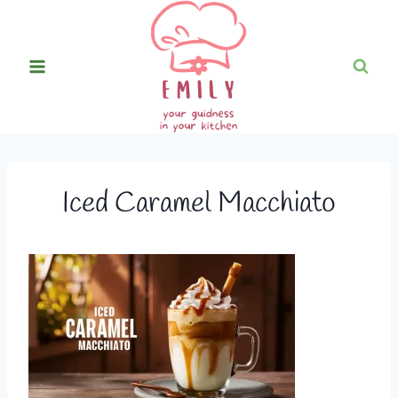
Skip
to
content
Iced Caramel Macchiato