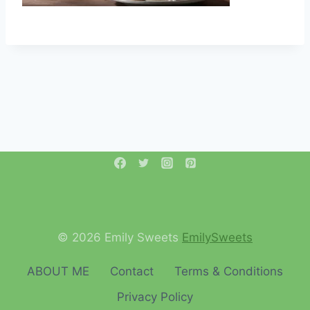
© 2026 Emily Sweets
EmilySweets
ABOUT ME
Contact
Terms & Conditions
Privacy Policy