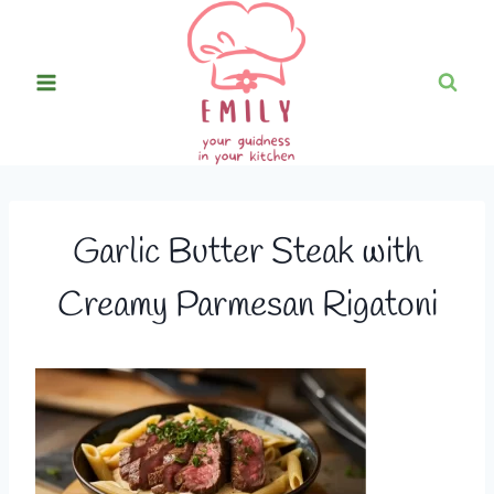
Skip
to
content
Garlic Butter Steak with
Creamy Parmesan Rigatoni