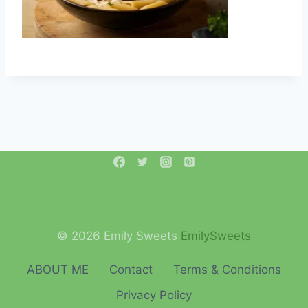
© 2026 Emily Sweets
EmilySweets
ABOUT ME
Contact
Terms & Conditions
Privacy Policy