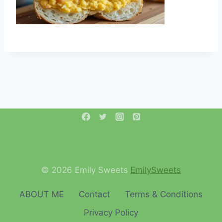
© 2026 Emily Sweets
EmilySweets
ABOUT ME
Contact
Terms & Conditions
Privacy Policy