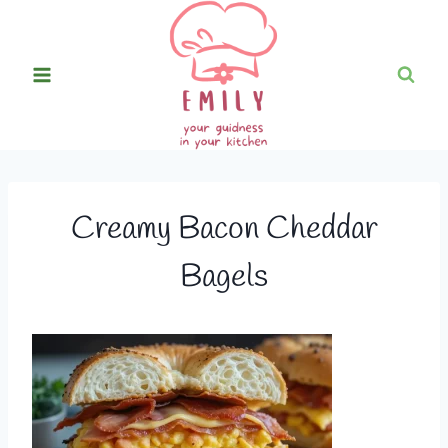
Skip
to
content
Creamy Bacon Cheddar
Bagels