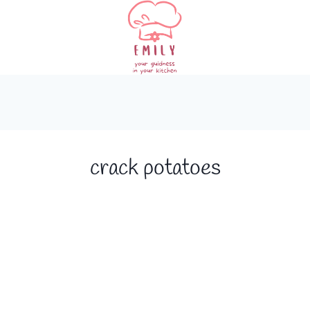
crack potatoes